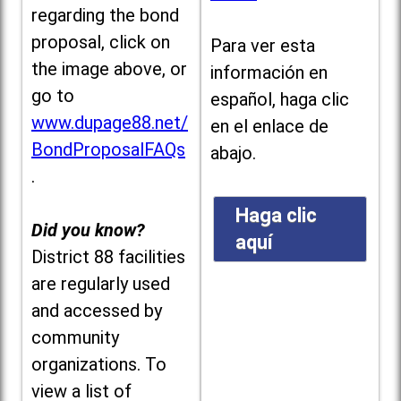
regarding the bond
proposal, click on
Para ver esta
the image above, or
información en
go to
español, haga clic
www.dupage88.net/
en el enlace de
BondProposalFAQs
abajo.
.
Haga clic
Did you know?
aquí
District 88 facilities
are regularly used
and accessed by
community
organizations. To
view a list of