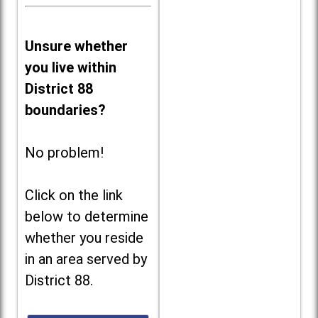
Unsure whether
you live within
District 88
boundaries?
No problem!
Click on the link
below to determine
whether you reside
in an area served by
District 88.