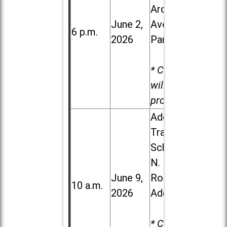
Ardmore
June 2,
Ave. in Villa
6 p.m.
2026
Park
* Child care
will be
provided.
Addison
Trail High
School, 213
N. Lombard
June 9,
Road in
10 a.m.
2026
Addison
* Child care