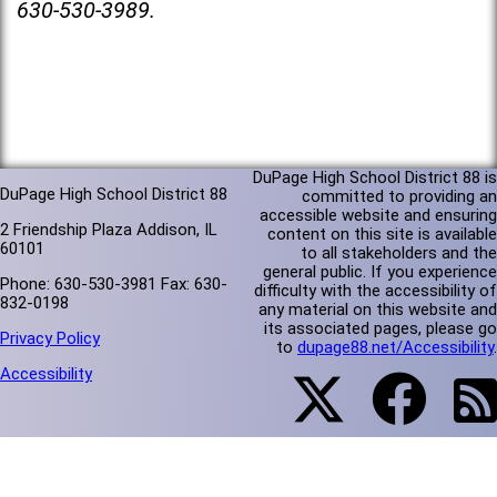
630-530-3989.
DuPage High School District 88 is
DuPage High School District 88
committed to providing an
accessible website and ensuring
2 Friendship Plaza Addison, IL
content on this site is available
60101
to all stakeholders and the
general public. If you experience
Phone: 630-530-3981 Fax: 630-
difficulty with the accessibility of
832-0198
any material on this website and
its associated pages, please go
Privacy Policy
to
dupage88.net/Accessibility
.
Accessibility