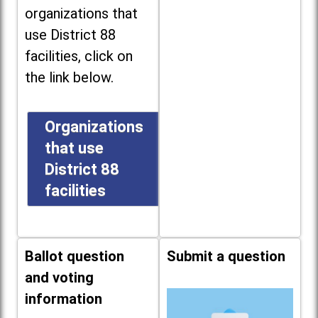
organizations that
use District 88
facilities, click on
the link below.
Organizations
that use
District 88
facilities
Ballot question
Submit a question
and voting
information