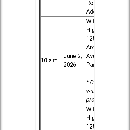
Road in
Addison
Willowbrook
High School,
1250 S.
Ardmore
June 2,
Ave. in Villa
10 a.m.
2026
Park
* Child care
will be
provided.
Willowbrook
High School,
1250 S.