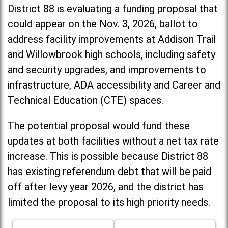
District 88 is evaluating a funding proposal that
could appear on the Nov. 3, 2026, ballot to
address facility improvements at Addison Trail
and Willowbrook high schools, including
safety
and security upgrades, and improvements to
infrastructure, ADA accessibility and Career and
Technical Education (CTE) spaces.
The potential proposal would fund these
updates at both facilities without a net tax rate
increase. T
his is possible because District 88
has existing referendum debt that will be paid
off after levy year 2026, and the district has
limited the proposal to its high priority needs.