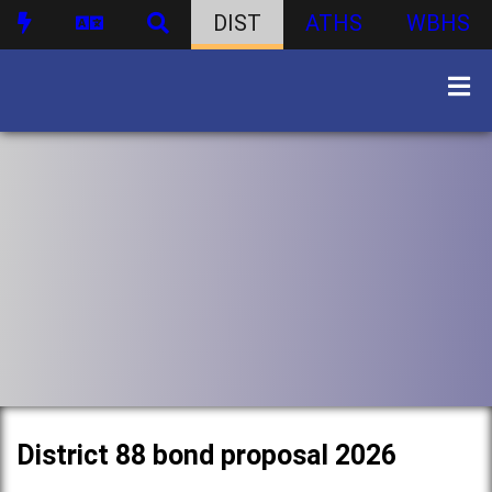
DIST
ATHS
WBHS
District 88 bond proposal 2026