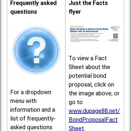
Frequently asked
Just the Facts
questions
flyer
To view a Fact
Sheet about the
potential bond
proposal, click on
For a dropdown
the image above, or
menu with
go to
information and a
www.dupage88.net/
list of frequently-
BondProposalFact
asked questions
Sheet
.