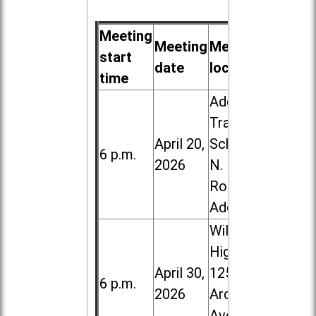
Meeting
Meeting
Meeting
start
date
location
time
Addison
Trail High
April 20,
School, 213
6 p.m.
2026
N. Lombard
Road in
Addison
Willowbrook
High School,
April 30,
1250 S.
6 p.m.
2026
Ardmore
Ave. in Villa