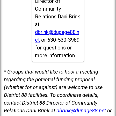
Director of
Community
Relations Dani Brink
at
dbrink@dupage88.n
et
or 630-530-3989
for questions or
more information.
* Groups that would like to host a meeting
regarding the potential funding proposal
(whether for or against) are welcome to use
District 88 facilities. To coordinate details,
contact District 88 Director of Community
Relations Dani Brink at
dbrink@dupage88.net
or