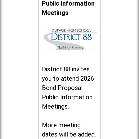
Public Information
Meetings
District 88 invites
you to attend 2026
Bond Proposal
Public Information
Meetings.
More meeting
dates will be added.