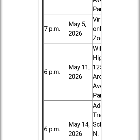
Park
Virtual /
May 5,
7 p.m.
online (via
2026
Zoom)
Willowbrook
High School,
May 11,
1250 S.
6 p.m.
2026
Ardmore
Ave. in Villa
Park
Addison
Trail High
May 14,
School, 213
6 p.m.
2026
N. Lombard