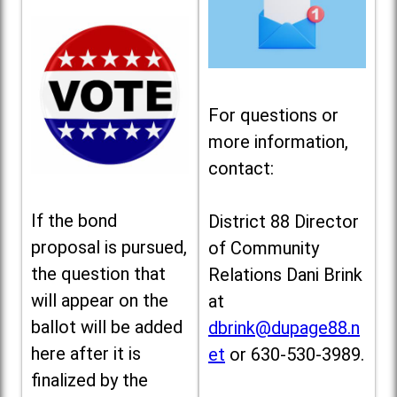
For questions or
more information,
contact:
If the bond
District 88 Director
proposal is pursued,
of Community
the question that
Relations Dani Brink
will appear on the
at
ballot will be added
dbrink@dupage88.n
here after it is
et
or 630-530-3989.
finalized by the