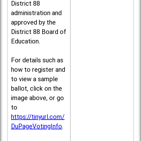
District 88
administration and
approved by the
District 88 Board of
Education.
For details such as
how to register and
to view a sample
ballot, click on the
image above, or go
to
https://tinyurl.com/
DuPageVotingInfo
.