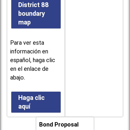
District 88
boundary
map
Para ver esta
información en
español, haga clic
en el enlace de
abajo.
Haga clic
aquí
Bond Proposal