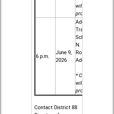
will be
provided.
Addison
Trail High
School, 213
N. Lombard
June 9,
Road in
6 p.m.
2026
Addison
* Child care
will be
provided.
Contact
District 88