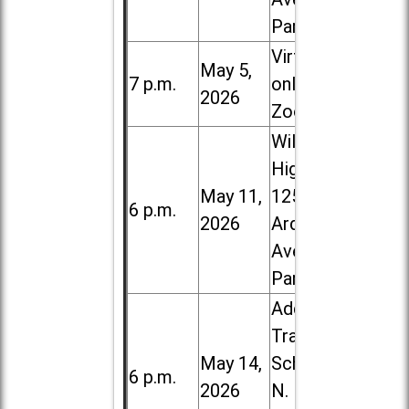
Park
Virtual /
May 5,
7 p.m.
online (via
2026
Zoom)
Willowbrook
High School,
May 11,
1250 S.
6 p.m.
2026
Ardmore
Ave. in Villa
Park
Addison
Trail High
May 14,
School, 213
6 p.m.
2026
N. Lombard