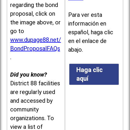
regarding the bond
proposal, click on
Para ver esta
the image above, or
información en
go to
español, haga clic
www.dupage88.net/
en el enlace de
BondProposalFAQs
abajo.
.
Haga clic
Did you know?
aquí
District 88 facilities
are regularly used
and accessed by
community
organizations. To
view a list of