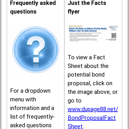
Frequently asked
Just the Facts
questions
flyer
To view a Fact
Sheet about the
potential bond
proposal, click on
For a dropdown
the image above, or
menu with
go to
information and a
www.dupage88.net/
list of frequently-
BondProposalFact
asked questions
Sheet
.