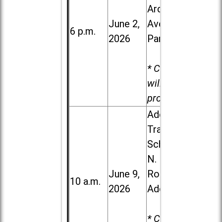
Ardmore
June 2,
Ave. in Villa
6 p.m.
2026
Park
* Child care
will be
provided.
Addison
Trail High
School, 213
N. Lombard
June 9,
Road in
10 a.m.
2026
Addison
* Child care