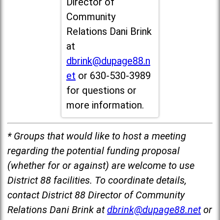
Director of
Community
Relations Dani Brink
at
dbrink@dupage88.n
et
or 630-530-3989
for questions or
more information.
* Groups that would like to host a meeting
regarding the potential funding proposal
(whether for or against) are welcome to use
District 88 facilities. To coordinate details,
contact District 88 Director of Community
Relations Dani Brink at
dbrink@dupage88.net
or