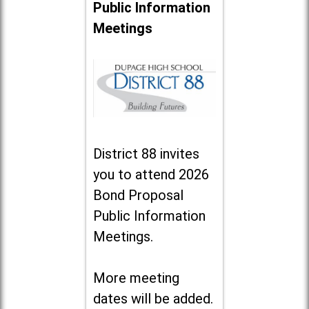
Public Information
Meetings
District 88 invites
you to attend 2026
Bond Proposal
Public Information
Meetings.
More meeting
dates will be added.