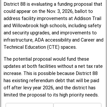
District 88 is evaluating a funding proposal that
could appear on the Nov. 3, 2026, ballot to
address facility improvements at Addison Trail
and Willowbrook high schools, including
safety
and security upgrades, and improvements to
infrastructure, ADA accessibility and Career and
Technical Education (CTE) spaces.
The potential proposal would fund these
updates at both facilities without a net tax rate
increase. T
his is possible because District 88
has existing referendum debt that will be paid
off after levy year 2026, and the district has
limited the proposal to its high priority needs.