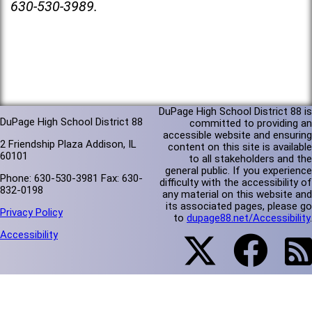
630-530-3989.
DuPage High School District 88 is
DuPage High School District 88
committed to providing an
accessible website and ensuring
2 Friendship Plaza Addison, IL
content on this site is available
60101
to all stakeholders and the
general public. If you experience
Phone: 630-530-3981 Fax: 630-
difficulty with the accessibility of
832-0198
any material on this website and
its associated pages, please go
Privacy Policy
to
dupage88.net/Accessibility
.
Accessibility