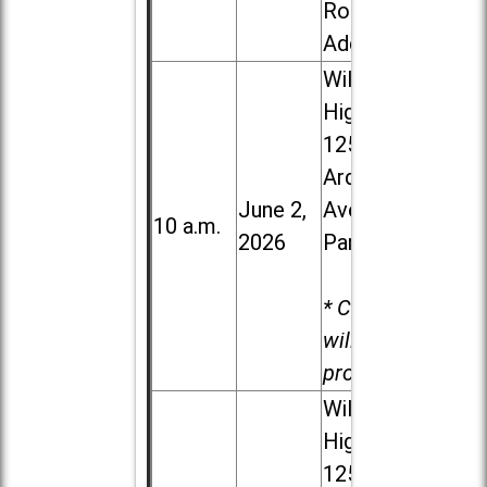
Road in
Addison
Willowbrook
High School,
1250 S.
Ardmore
June 2,
Ave. in Villa
10 a.m.
2026
Park
* Child care
will be
provided.
Willowbrook
High School,
1250 S.