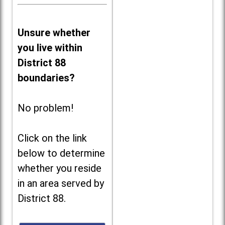
Unsure whether
you live within
District 88
boundaries?
No problem!
Click on the link
below to determine
whether you reside
in an area served by
District 88.