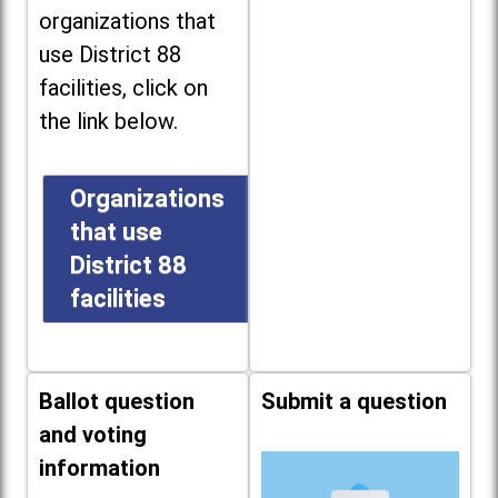
organizations that
use District 88
facilities, click on
the link below.
Organizations
that use
District 88
facilities
Ballot question
Submit a question
and voting
information