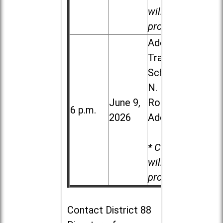
will be
provided.
Addison
Trail High
School, 213
N. Lombard
June 9,
Road in
6 p.m.
2026
Addison
* Child care
will be
provided.
Contact
District 88