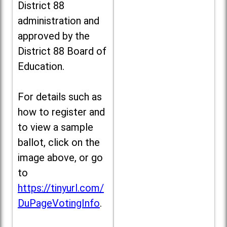
District 88
administration and
approved by the
District 88 Board of
Education.
For details such as
how to register and
to view a sample
ballot, click on the
image above, or go
to
https://tinyurl.com/
DuPageVotingInfo
.