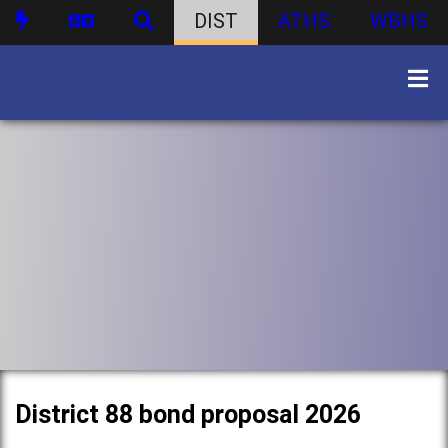
DIST
ATHS
WBHS
District 88 bond proposal 2026