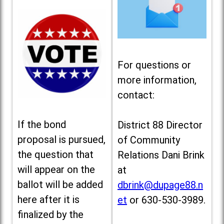
For questions or
more information,
contact:
If the bond
District 88 Director
proposal is pursued,
of Community
the question that
Relations Dani Brink
will appear on the
at
ballot will be added
dbrink@dupage88.n
here after it is
et
or 630-530-3989.
finalized by the