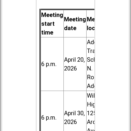
Meeting
Meeting
Meeting
start
date
location
time
Addison
Trail High
April 20,
School, 213
6 p.m.
2026
N. Lombard
Road in
Addison
Willowbrook
High School,
April 30,
1250 S.
6 p.m.
2026
Ardmore
Ave. in Villa