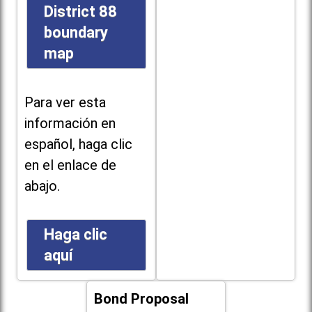
District 88
boundary
map
Para ver esta
información en
español, haga clic
en el enlace de
abajo.
Haga clic
aquí
Bond Proposal