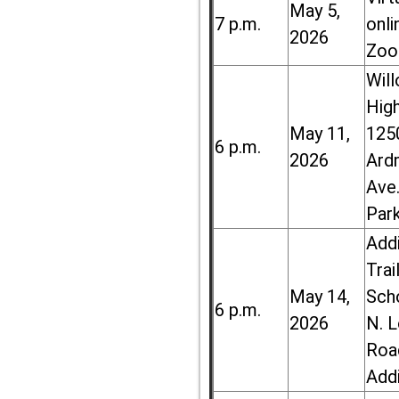
May 5,
7 p.m.
onli
2026
Zoo
Wil
High
May 11,
125
6 p.m.
2026
Ard
Ave.
Par
Add
Trai
May 14,
Sch
6 p.m.
2026
N. 
Roa
Add