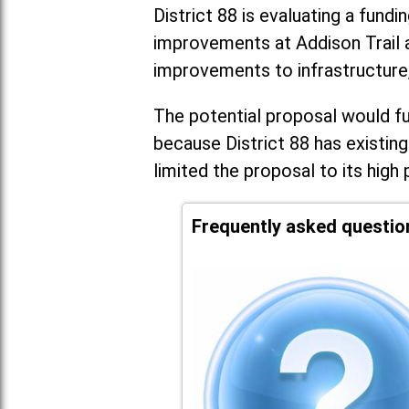
District 88 is evaluating a fundi
improvements at Addison Trail 
improvements to infrastructure
The potential proposal would fun
because District 88 has existing
limited the proposal to its high 
Frequently asked questio