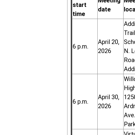
Meeting
Mee
start
date
loc
time
Add
Trai
April 20,
Sch
6 p.m.
2026
N. 
Roa
Add
Wil
High
April 30,
125
6 p.m.
2026
Ard
Ave.
Par
Virt