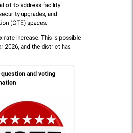
llot to address facility
security upgrades, and
tion (CTE) spaces.
x rate increase. T
his is possible
r 2026, and the district has
t question and voting
mation