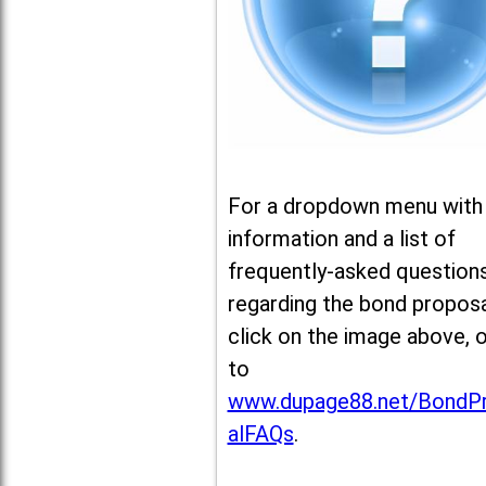
For a dropdown menu with
information and a list of
frequently-asked question
regarding the bond proposa
click on the image above, 
to
www.dupage88.net/BondP
alFAQs
.