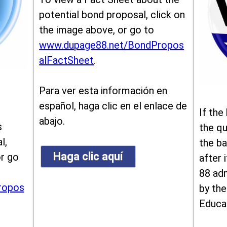
potential bond proposal, click on
the image above, or go to
www.dupage88.net/BondPropos
alFactSheet
.
Para ver esta información en
español, haga clic en el enlace de
If the
abajo.
s
the qu
l,
the ba
Haga clic aquí
or go
after i
88 ad
ropos
by the
Educa