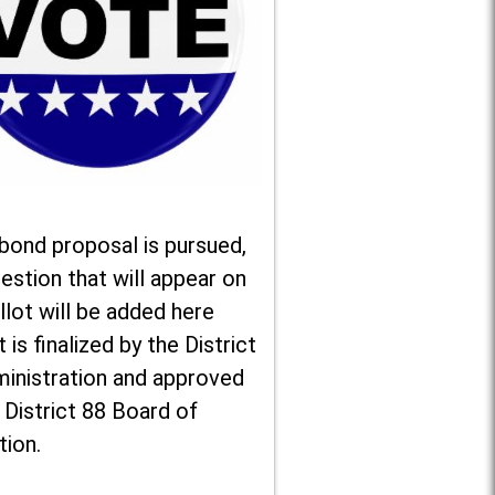
 bond proposal is pursued,
estion that will appear on
llot will be added here
t is finalized by the District
ministration and approved
 District 88 Board of
tion.