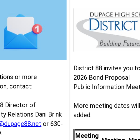
District 88 invites you t
tions or more
2026 Bond Proposal
on, contact:
Public Information Meet
88 Director of
More meeting dates wil
y Relations Dani Brink
added.
k@dupage88.net
or 630-
.
Meeting