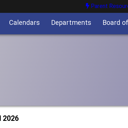
Parent Resour
Calendars
Departments
Board o
nities
l 2026