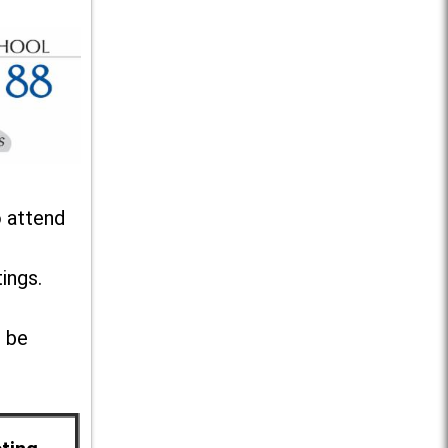
o attend
ings.
l be