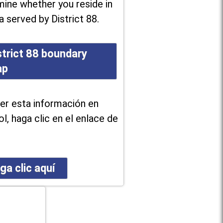
ine whether you reside in
a served by District 88.
strict 88 boundary
ap
er esta información en
l, haga clic en el enlace de
ga clic aquí