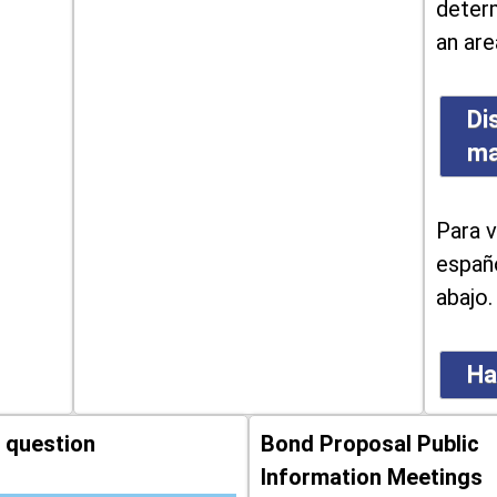
determ
an are
Di
m
Para v
españo
abajo.
Ha
 question
Bond Proposal Public
Information Meetings