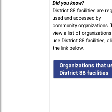
Did you know?
District 88 facilities are reg
used and accessed by
community organizations. 
view a list of organizations
use District 88 facilities, cl
the link below.
Organizations that u
District 88 facilities