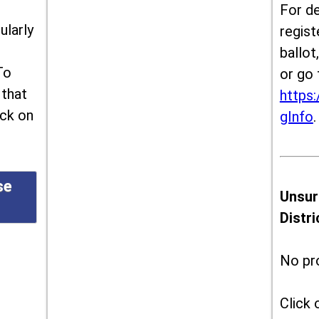
For de
ularly
regist
ballot
To
or go 
 that
https:
ick on
gInfo
.
se
Unsur
Distr
No pr
Click 