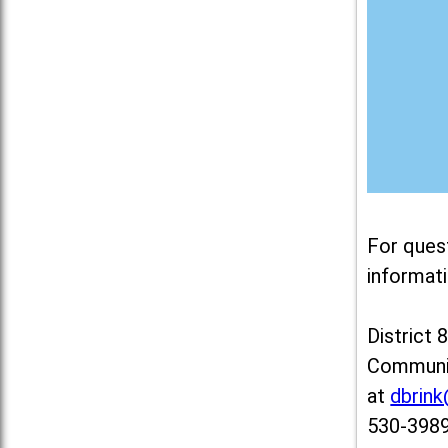
For ques
informati
District 
Communit
at
dbrin
530-3989