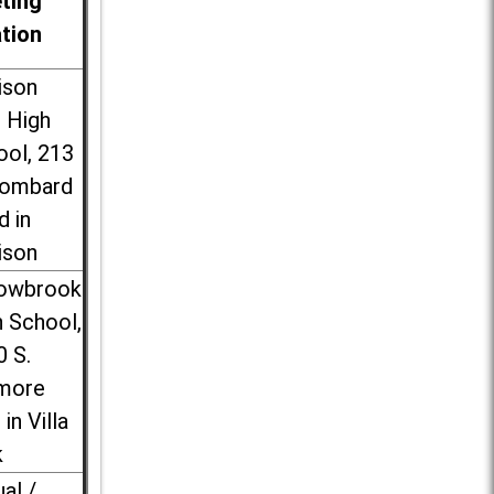
ting
ation
ison
l High
ool, 213
Lombard
d in
ison
lowbrook
 School,
0 S.
more
 in Villa
k
ual /