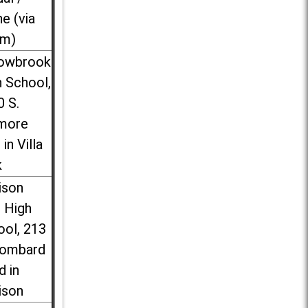
ne (via
m)
lowbrook
 School,
0 S.
more
 in Villa
k
ison
l High
ool, 213
Lombard
d in
ison