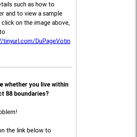
tails such as how to
er and to view a sample
, click on the image above,
to
//tinyurl.com/DuPageVotin
e whether you live within
ict 88 boundaries?
oblem!
on the link below to