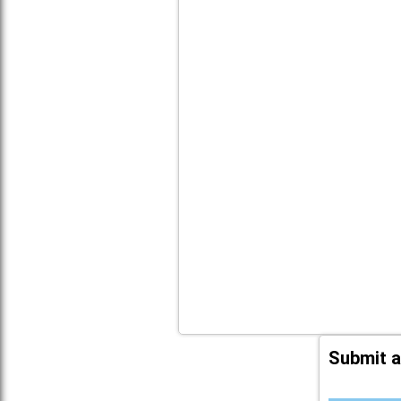
Submit a