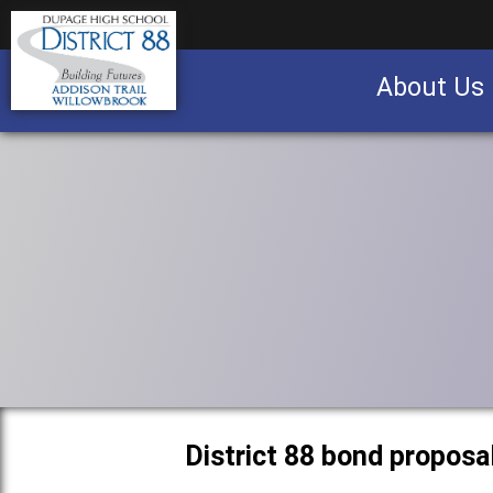
About Us
Business partnership/advertising opportu
District 88 bond proposa