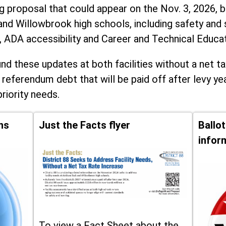
ng proposal that could appear on the Nov. 3, 2026, ba
and Willowbrook high schools, including
safety and 
, ADA accessibility and Career and Technical Educa
d these updates at both facilities without a net ta
 referendum debt that will be paid off after levy yea
priority needs.
ns
Just the Facts flyer
Ballo
infor
To view a Fact Sheet about the