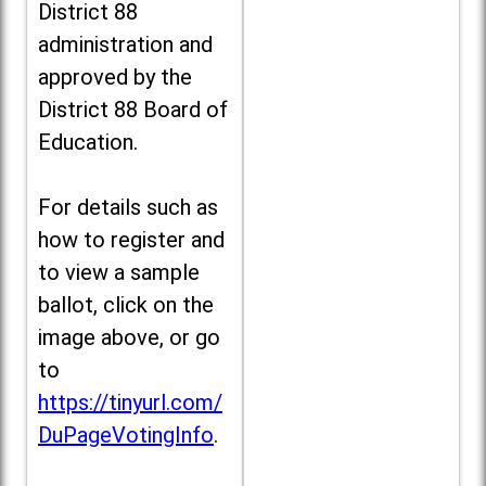
District 88
administration and
approved by the
District 88 Board of
Education.
For details such as
how to register and
to view a sample
ballot, click on the
image above, or go
to
https://tinyurl.com/
DuPageVotingInfo
.