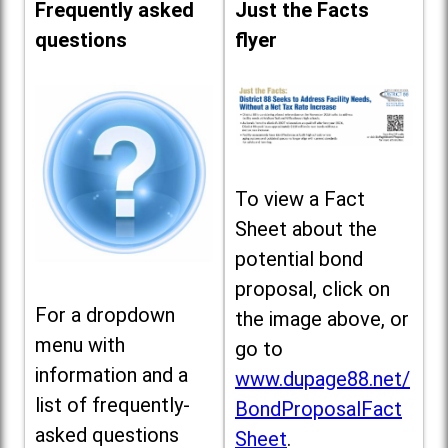
Frequently asked
Just the Facts
questions
flyer
To view a Fact
Sheet about the
potential bond
proposal, click on
For a dropdown
the image above, or
menu with
go to
information and a
www.dupage88.net/
list of frequently-
BondProposalFact
asked questions
Sheet
.