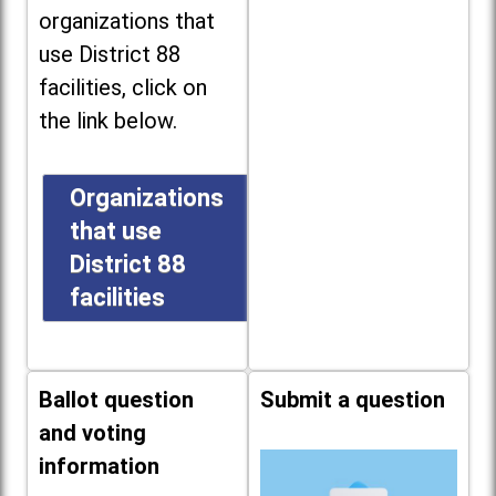
organizations that
use District 88
facilities, click on
the link below.
Organizations
that use
District 88
facilities
Ballot question
Submit a question
and voting
information