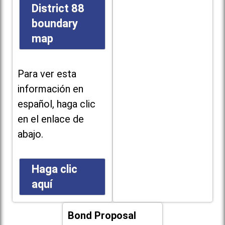
District 88
boundary
map
Para ver esta
información en
español, haga clic
en el enlace de
abajo.
Haga clic
aquí
Bond Proposal