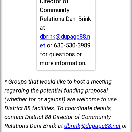
Director of
Community
Relations Dani Brink
at
dbrink@dupage88.n
et
or 630-530-3989
for questions or
more information.
* Groups that would like to host a meeting
regarding the potential funding proposal
(whether for or against) are welcome to use
District 88 facilities. To coordinate details,
contact District 88 Director of Community
Relations Dani Brink at
dbrink@dupage88.net
or