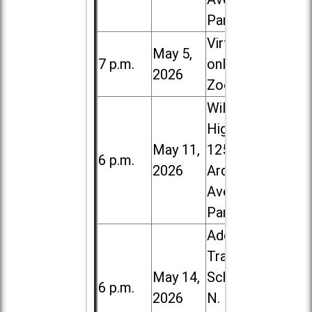
Park
Virtual /
May 5,
7 p.m.
online (via
2026
Zoom)
Willowbrook
High School,
May 11,
1250 S.
6 p.m.
2026
Ardmore
Ave. in Villa
Park
Addison
Trail High
May 14,
School, 213
6 p.m.
2026
N. Lombard