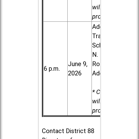
will be
provided.
Addison
Trail High
School, 213
N. Lombard
June 9,
Road in
6 p.m.
2026
Addison
* Child care
will be
provided.
Contact
District 88