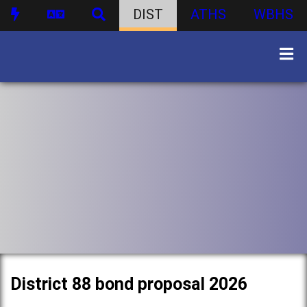
DIST
ATHS
WBHS
District 88 bond proposal 2026