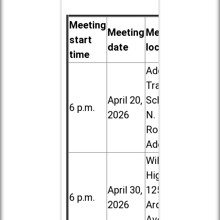
Meeting
Meeting
Meeting
start
date
location
time
Addison
Trail High
April 20,
School, 213
6 p.m.
2026
N. Lombard
Road in
Addison
Willowbrook
High School,
April 30,
1250 S.
6 p.m.
2026
Ardmore
Ave. in Villa