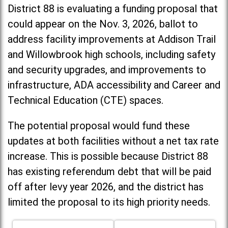
District 88 is evaluating a funding proposal that
could appear on the Nov. 3, 2026, ballot to
address facility improvements at Addison Trail
and Willowbrook high schools, including
safety
and security upgrades, and improvements to
infrastructure, ADA accessibility and Career and
Technical Education (CTE) spaces.
The potential proposal would fund these
updates at both facilities without a net tax rate
increase. T
his is possible because District 88
has existing referendum debt that will be paid
off after levy year 2026, and the district has
limited the proposal to its high priority needs.