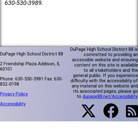
630-530-3989.
DuPage High School District 88 is
DuPage High School District 88
committed to providing an
accessible website and ensuring
2 Friendship Plaza Addison, IL
content on this site is available
60101
to all stakeholders and the
general public. If you experience
Phone: 630-530-3981 Fax: 630-
difficulty with the accessibility of
832-0198
any material on this website and
its associated pages, please go
Privacy Policy
to
dupage88.net/Accessibility
.
Accessibility