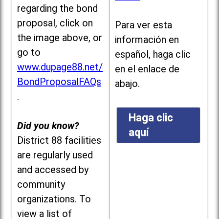
regarding the bond
proposal, click on
Para ver esta
the image above, or
información en
go to
español, haga clic
www.dupage88.net/
en el enlace de
BondProposalFAQs
abajo.
.
Haga clic
Did you know?
aquí
District 88 facilities
are regularly used
and accessed by
community
organizations. To
view a list of