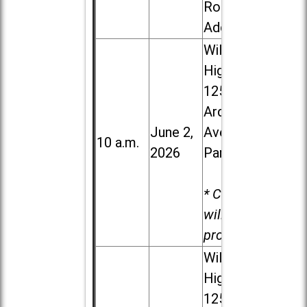
Road in
Addison
Willowbrook
High School,
1250 S.
Ardmore
June 2,
Ave. in Villa
10 a.m.
2026
Park
* Child care
will be
provided.
Willowbrook
High School,
1250 S.