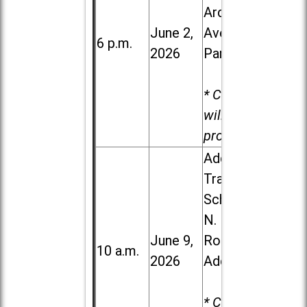
Ardmore
June 2,
Ave. in Villa
6 p.m.
2026
Park
* Child care
will be
provided.
Addison
Trail High
School, 213
N. Lombard
June 9,
Road in
10 a.m.
2026
Addison
* Child care