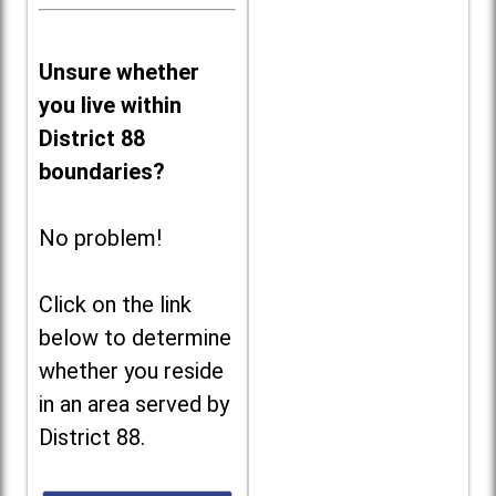
Unsure whether
you live within
District 88
boundaries?
No problem!
Click on the link
below to determine
whether you reside
in an area served by
District 88.