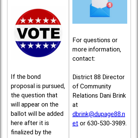
For questions or
more information,
contact:
If the bond
District 88 Director
proposal is pursued,
of Community
the question that
Relations Dani Brink
will appear on the
at
ballot will be added
dbrink@dupage88.n
here after it is
et
or 630-530-3989.
finalized by the