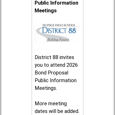
Public Information
Meetings
District 88 invites
you to attend 2026
Bond Proposal
Public Information
Meetings.
More meeting
dates will be added.