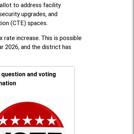
llot to address facility
security upgrades, and
tion (CTE) spaces.
x rate increase. T
his is possible
r 2026, and the district has
t question and voting
mation