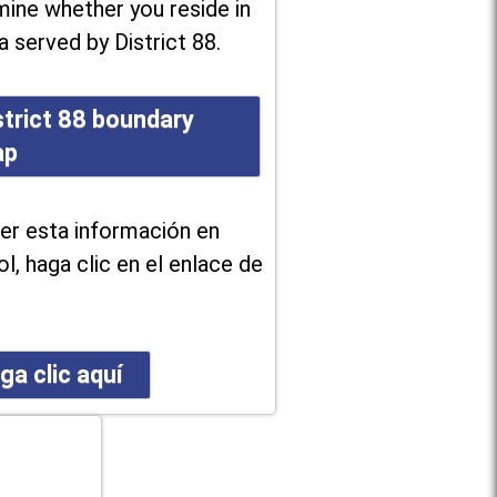
ine whether you reside in
a served by District 88.
strict 88 boundary
ap
er esta información en
l, haga clic en el enlace de
ga clic aquí