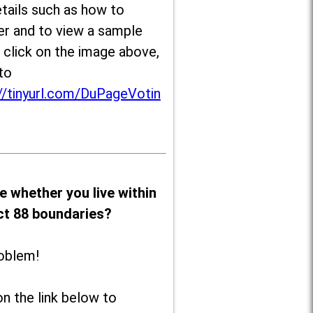
tails such as how to
er and to view a sample
, click on the image above,
to
//tinyurl.com/DuPageVotin
e whether you live within
ict 88 boundaries?
oblem!
on the link below to