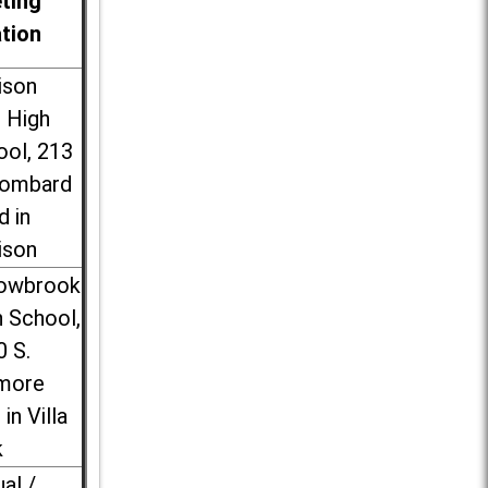
ting
ation
ison
l High
ool, 213
Lombard
d in
ison
lowbrook
 School,
0 S.
more
 in Villa
k
ual /