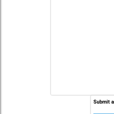
Submit a