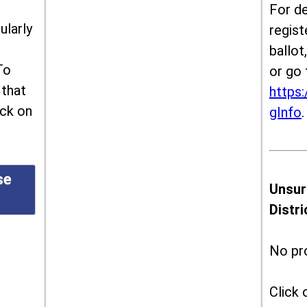
For de
ularly
regist
ballot
To
or go 
 that
https:
ick on
gInfo
.
se
Unsur
Distr
No pr
Click 