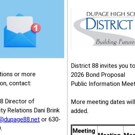
District 88 invites you t
tions or more
2026 Bond Proposal
on, contact:
Public Information Meet
88 Director of
More meeting dates wil
y Relations Dani Brink
added.
k@dupage88.net
or 630-
.
Meeting