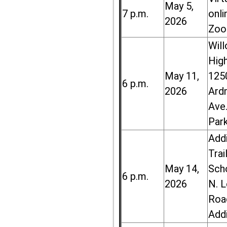
May 5,
7 p.m.
onli
2026
Zoo
Wil
High
May 11,
125
6 p.m.
2026
Ard
Ave.
Par
Add
Trai
May 14,
Sch
6 p.m.
2026
N. 
Roa
Add