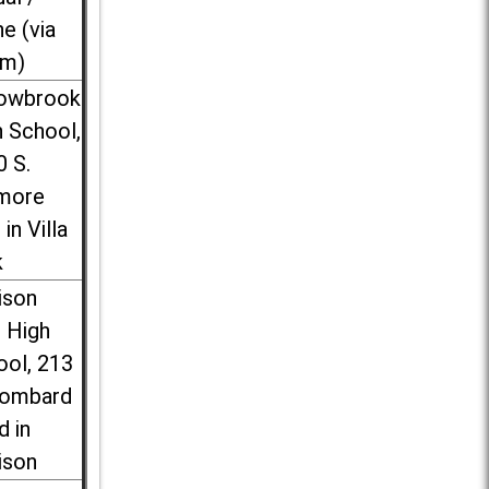
ne (via
m)
lowbrook
 School,
0 S.
more
 in Villa
k
ison
l High
ool, 213
Lombard
d in
ison