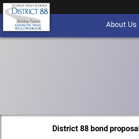
About Us
Business partnership/advertising opportu
District 88 bond proposa