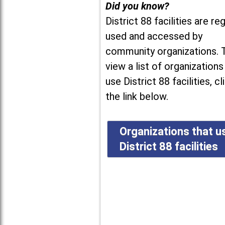
Did you know?
District 88 facilities are reg
used and accessed by
community organizations. 
view a list of organizations
use District 88 facilities, cl
the link below.
Organizations that u
District 88 facilities