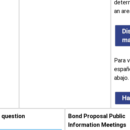
determ
an are
Di
m
Para v
españo
abajo.
Ha
 question
Bond Proposal Public
Information Meetings