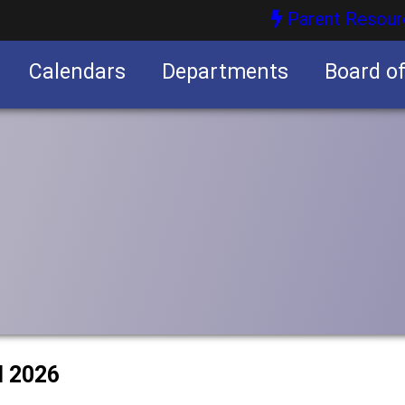
Parent Resour
Calendars
Departments
Board o
nities
l 2026