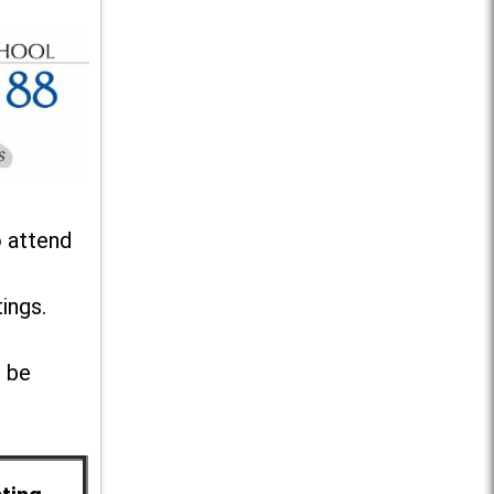
o attend
ings.
l be