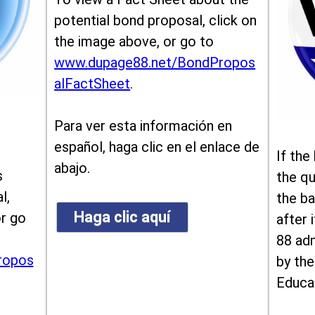
potential bond proposal, click on
the image above, or go to
www.dupage88.net/BondPropos
alFactSheet
.
Para ver esta información en
español, haga clic en el enlace de
If the
abajo.
s
the qu
l,
the ba
Haga clic aquí
or go
after i
88 ad
ropos
by the
Educa