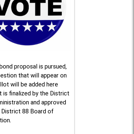
 bond proposal is pursued,
estion that will appear on
llot will be added here
t is finalized by the District
ministration and approved
 District 88 Board of
tion.