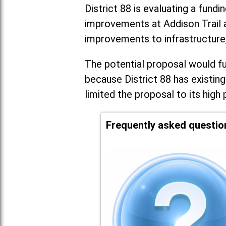
District 88 is evaluating a fundi
improvements at Addison Trail 
improvements to infrastructure
The potential proposal would fun
because District 88 has existing
limited the proposal to its high 
Frequently asked questio