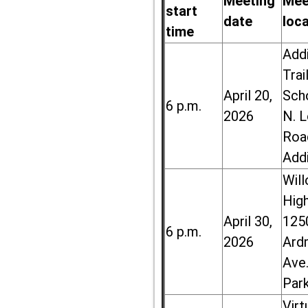
Meeting
Mee
start
date
loc
time
Add
Trai
April 20,
Sch
6 p.m.
2026
N. 
Roa
Add
Wil
High
April 30,
125
6 p.m.
2026
Ard
Ave.
Par
Virt