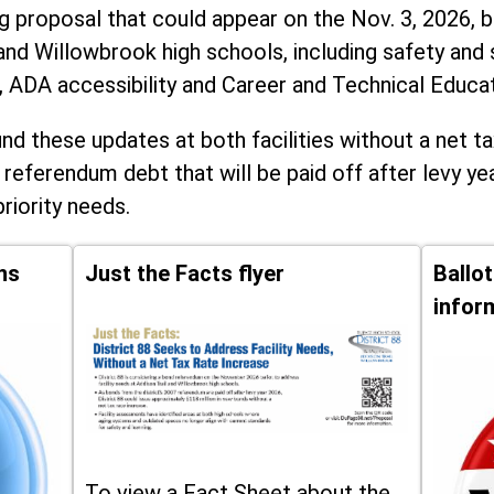
ng proposal that could appear on the Nov. 3, 2026, ba
and Willowbrook high schools, including
safety and 
, ADA accessibility and Career and Technical Educa
d these updates at both facilities without a net ta
 referendum debt that will be paid off after levy yea
priority needs.
ns
Just the Facts flyer
Ballo
infor
To view a Fact Sheet about the