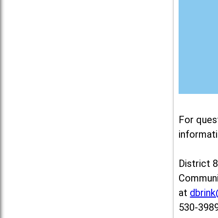
For ques
informati
District 
Communit
at
dbrin
530-3989