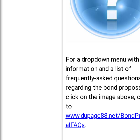
For a dropdown menu with
information and a list of
frequently-asked question
regarding the bond proposa
click on the image above, 
to
www.dupage88.net/BondP
alFAQs
.