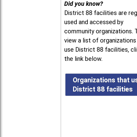
Did you know?
District 88 facilities are reg
used and accessed by
community organizations. 
view a list of organizations
use District 88 facilities, cl
the link below.
Organizations that u
District 88 facilities