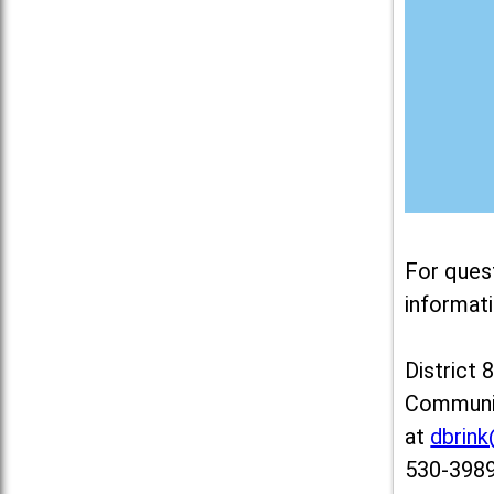
For ques
informati
District 
Communit
at
dbrin
530-3989