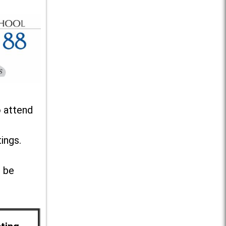
o attend
ings.
l be