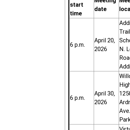
Meeting
Mee
start
date
loc
time
Add
Trai
April 20,
Sch
6 p.m.
2026
N. 
Roa
Add
Wil
High
April 30,
125
6 p.m.
2026
Ard
Ave.
Par
Virt