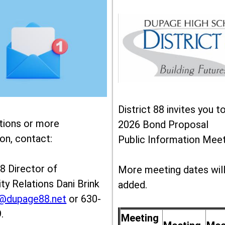
District 88 invites you t
tions or more
2026 Bond Proposal
on, contact:
Public Information Meet
88 Director of
More meeting dates wil
y Relations Dani Brink
added.
k@dupage88.net
or 630-
.
Meeting