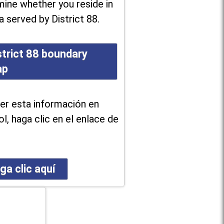
ine whether you reside in
a served by District 88.
strict 88 boundary
ap
er esta información en
l, haga clic en el enlace de
ga clic aquí