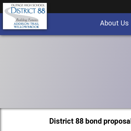
About Us
Business partnership/advertising opportu
District 88 bond proposa