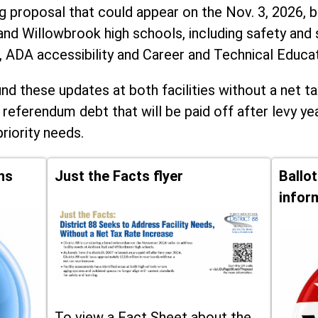
ng proposal that could appear on the Nov. 3, 2026, ba
and Willowbrook high schools, including
safety and 
, ADA accessibility and Career and Technical Educa
d these updates at both facilities without a net ta
 referendum debt that will be paid off after levy yea
priority needs.
ns
Just the Facts flyer
Ballo
infor
To view a Fact Sheet about the