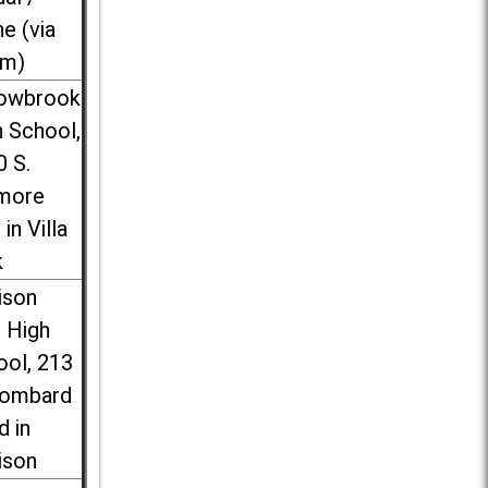
ne (via
m)
lowbrook
 School,
0 S.
more
 in Villa
k
ison
l High
ool, 213
Lombard
d in
ison