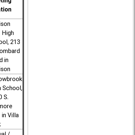
ting
ation
ison
l High
ool, 213
Lombard
d in
ison
lowbrook
 School,
0 S.
more
 in Villa
k
ual /