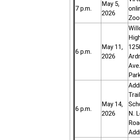
May 5,
7 p.m.
onli
2026
Zoo
Wil
High
May 11,
125
6 p.m.
2026
Ard
Ave.
Par
Add
Trai
May 14,
Sch
6 p.m.
2026
N. 
Roa
Add