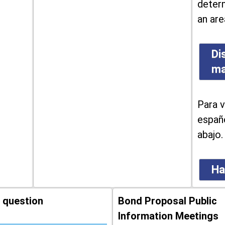
determ
an are
Di
m
Para v
españo
abajo.
Ha
 question
Bond Proposal Public
Information Meetings