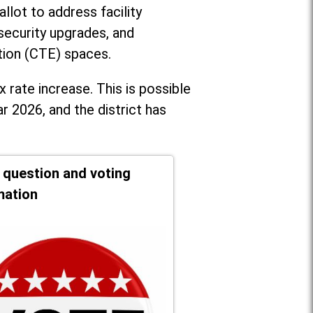
llot to address facility
security upgrades, and
tion (CTE) spaces.
x rate increase. T
his is possible
r 2026, and the district has
t question and voting
mation