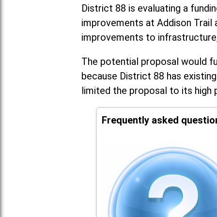
District 88 is evaluating a fundi
improvements at Addison Trail 
improvements to infrastructure
The potential proposal would fun
because District 88 has existing
limited the proposal to its high 
Frequently asked questio