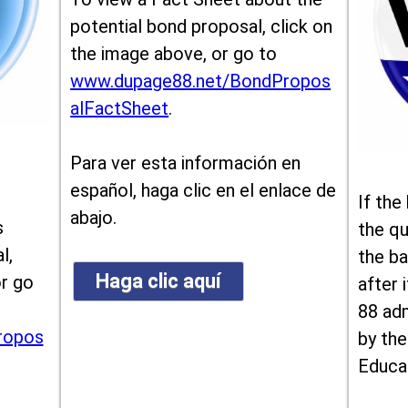
potential bond proposal, click on
the image above, or go to
www.dupage88.net/BondPropos
alFactSheet
.
Para ver esta información en
español, haga clic en el enlace de
If the
abajo.
s
the qu
l,
the ba
Haga clic aquí
or go
after i
88 ad
ropos
by the
Educa