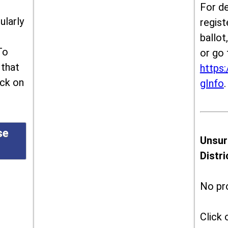
For de
ularly
regist
ballot
To
or go 
 that
https:
ick on
gInfo
.
se
Unsur
Distr
No pr
Click 