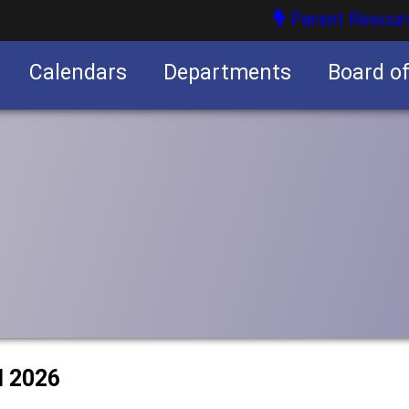
Parent Resour
Calendars
Departments
Board o
nities
l 2026