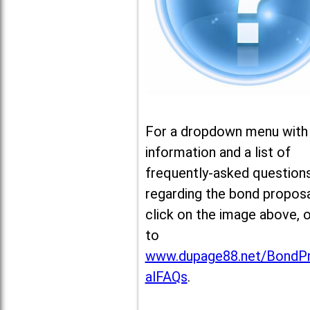
For a dropdown menu with
information and a list of
frequently-asked question
regarding the bond proposa
click on the image above, 
to
www.dupage88.net/BondP
alFAQs
.