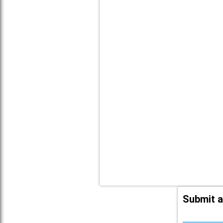
Submit a