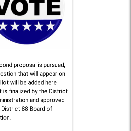
 bond proposal is pursued,
estion that will appear on
llot will be added here
t is finalized by the District
ministration and approved
 District 88 Board of
tion.