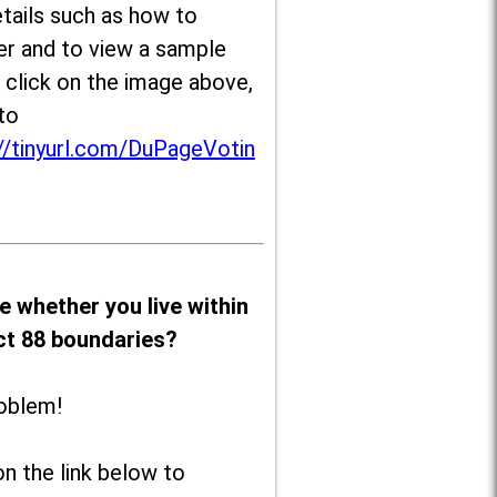
tails such as how to
er and to view a sample
, click on the image above,
to
//tinyurl.com/DuPageVotin
e whether you live within
ict 88 boundaries?
oblem!
on the link below to