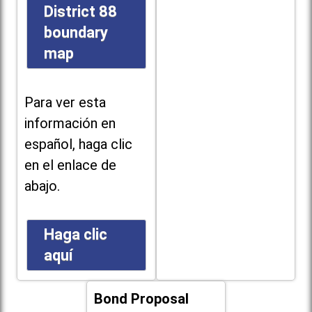
District 88
boundary
map
Para ver esta
información en
español, haga clic
en el enlace de
abajo.
Haga clic
aquí
Bond Proposal