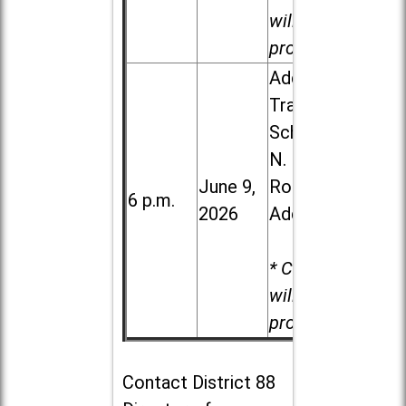
will be
provided.
Addison
Trail High
School, 213
N. Lombard
June 9,
Road in
6 p.m.
2026
Addison
* Child care
will be
provided.
Contact
District 88