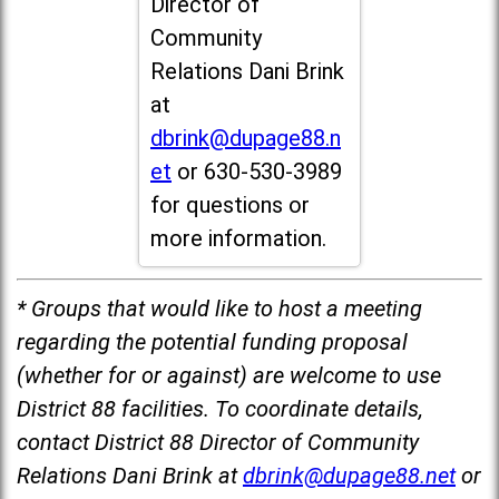
Director of
Community
Relations Dani Brink
at
dbrink@dupage88.n
et
or 630-530-3989
for questions or
more information.
* Groups that would like to host a meeting
regarding the potential funding proposal
(whether for or against) are welcome to use
District 88 facilities. To coordinate details,
contact District 88 Director of Community
Relations Dani Brink at
dbrink@dupage88.net
or