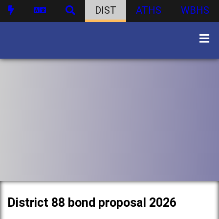
DIST
ATHS
WBHS
District 88 bond proposal 2026