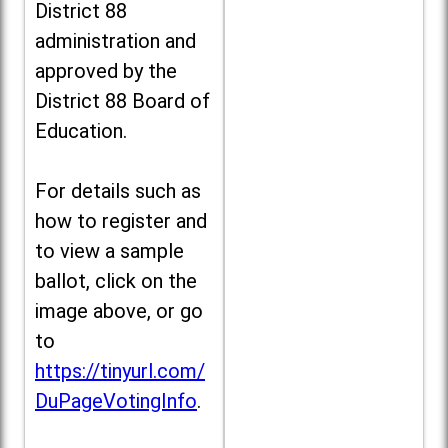
District 88
administration and
approved by the
District 88 Board of
Education.
For details such as
how to register and
to view a sample
ballot, click on the
image above, or go
to
https://tinyurl.com/
DuPageVotingInfo
.