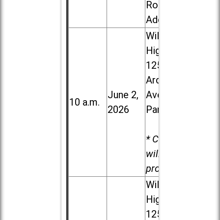
Road in
Addison
Willowbrook
High School,
1250 S.
Ardmore
June 2,
Ave. in Villa
10 a.m.
2026
Park
* Child care
will be
provided.
Willowbrook
High School,
1250 S.