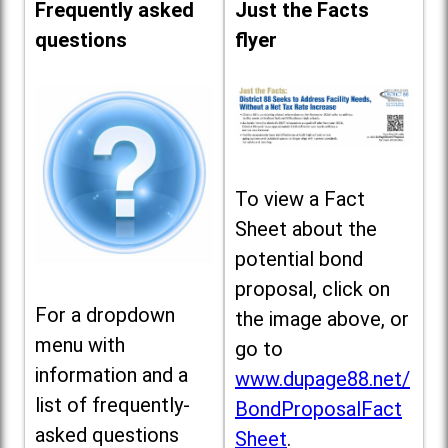
Frequently asked
Just the Facts
questions
flyer
To view a Fact
Sheet about the
potential bond
proposal, click on
For a dropdown
the image above, or
menu with
go to
information and a
www.dupage88.net/
list of frequently-
BondProposalFact
asked questions
Sheet
.