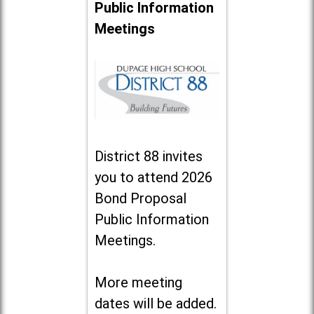
Public Information
Meetings
District 88 invites
you to attend 2026
Bond Proposal
Public Information
Meetings.
More meeting
dates will be added.