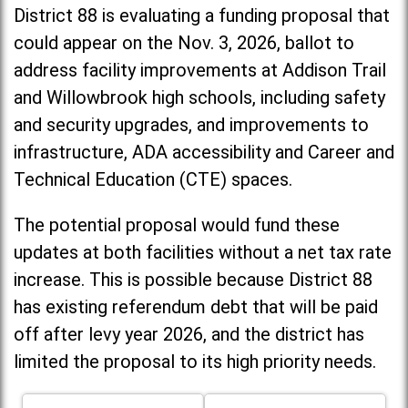
District 88 is evaluating a funding proposal that
could appear on the Nov. 3, 2026, ballot to
address facility improvements at Addison Trail
and Willowbrook high schools, including
safety
and security upgrades, and improvements to
infrastructure, ADA accessibility and Career and
Technical Education (CTE) spaces.
The potential proposal would fund these
updates at both facilities without a net tax rate
increase. T
his is possible because District 88
has existing referendum debt that will be paid
off after levy year 2026, and the district has
limited the proposal to its high priority needs.