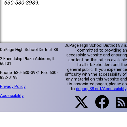
630-530-3989.
DuPage High School District 88 is
DuPage High School District 88
committed to providing an
accessible website and ensuring
2 Friendship Plaza Addison, IL
content on this site is available
60101
to all stakeholders and the
general public. If you experience
Phone: 630-530-3981 Fax: 630-
difficulty with the accessibility of
832-0198
any material on this website and
its associated pages, please go
Privacy Policy
to
dupage88.net/Accessibility
.
Accessibility