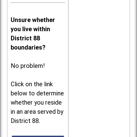
Unsure whether
you live within
District 88
boundaries?
No problem!
Click on the link
below to determine
whether you reside
in an area served by
District 88.