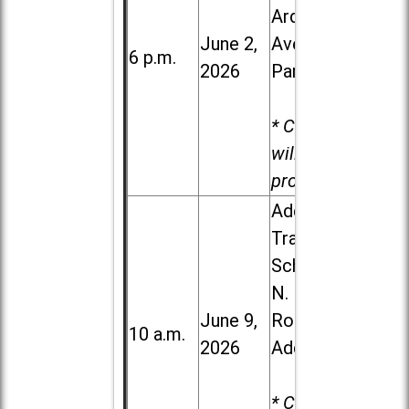
Ardmore
June 2,
Ave. in Villa
6 p.m.
2026
Park
* Child care
will be
provided.
Addison
Trail High
School, 213
N. Lombard
June 9,
Road in
10 a.m.
2026
Addison
* Child care