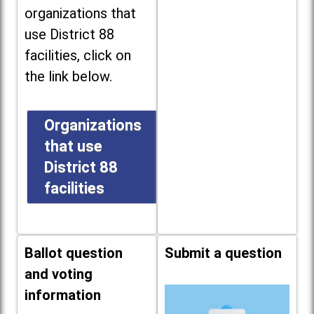
organizations that
use District 88
facilities, click on
the link below.
Organizations
that use
District 88
facilities
Ballot question
Submit a question
and voting
information