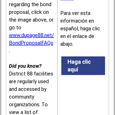
regarding the bond
proposal, click on
Para ver esta
the image above, or
información en
go to
español, haga clic
www.dupage88.net/
en el enlace de
BondProposalFAQs
abajo.
.
Haga clic
Did you know?
aquí
District 88 facilities
are regularly used
and accessed by
community
organizations. To
view a list of