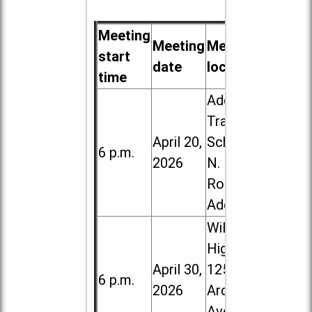
Meeting
Meeting
Meeting
start
date
location
time
Addison
Trail High
April 20,
School, 213
6 p.m.
2026
N. Lombard
Road in
Addison
Willowbrook
High School,
April 30,
1250 S.
6 p.m.
2026
Ardmore
Ave. in Villa