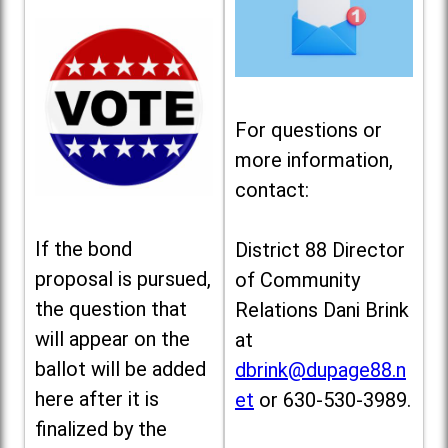
For questions or
more information,
contact:
If the bond
District 88 Director
proposal is pursued,
of Community
the question that
Relations Dani Brink
will appear on the
at
ballot will be added
dbrink@dupage88.n
here after it is
et
or 630-530-3989.
finalized by the