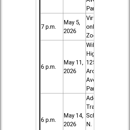
Park
Virtual /
May 5,
7 p.m.
online (via
2026
Zoom)
Willowbrook
High School,
May 11,
1250 S.
6 p.m.
2026
Ardmore
Ave. in Villa
Park
Addison
Trail High
May 14,
School, 213
6 p.m.
2026
N. Lombard