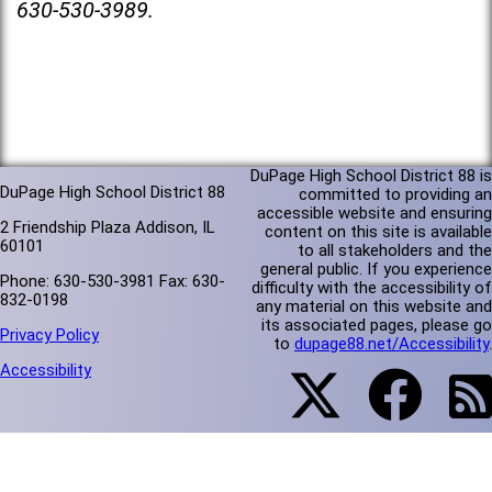
630-530-3989.
DuPage High School District 88 is
DuPage High School District 88
committed to providing an
accessible website and ensuring
2 Friendship Plaza Addison, IL
content on this site is available
60101
to all stakeholders and the
general public. If you experience
Phone: 630-530-3981 Fax: 630-
difficulty with the accessibility of
832-0198
any material on this website and
its associated pages, please go
Privacy Policy
to
dupage88.net/Accessibility
.
Accessibility