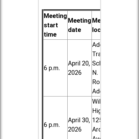
Meeting
Meeting
Meeting
start
date
location
time
Addison
Trail High
April 20,
School, 213
6 p.m.
2026
N. Lombard
Road in
Addison
Willowbrook
High School,
April 30,
1250 S.
6 p.m.
2026
Ardmore
Ave. in Villa