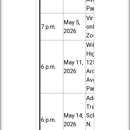
Park
Virtual /
May 5,
7 p.m.
online (via
2026
Zoom)
Willowbrook
High School,
May 11,
1250 S.
6 p.m.
2026
Ardmore
Ave. in Villa
Park
Addison
Trail High
May 14,
School, 213
6 p.m.
2026
N. Lombard