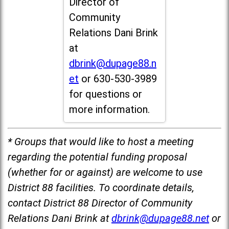
Director of
Community
Relations Dani Brink
at
dbrink@dupage88.n
et
or 630-530-3989
for questions or
more information.
* Groups that would like to host a meeting
regarding the potential funding proposal
(whether for or against) are welcome to use
District 88 facilities. To coordinate details,
contact District 88 Director of Community
Relations Dani Brink at
dbrink@dupage88.net
or