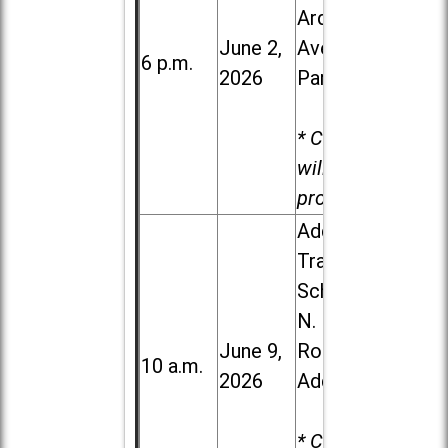
Ardmore
June 2,
Ave. in Villa
6 p.m.
2026
Park
* Child care
will be
provided.
Addison
Trail High
School, 213
N. Lombard
June 9,
Road in
10 a.m.
2026
Addison
* Child care