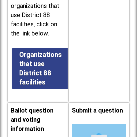
organizations that
use District 88
facilities, click on
the link below.
Organizations
that use
District 88
facilities
Ballot question
Submit a question
and voting
information