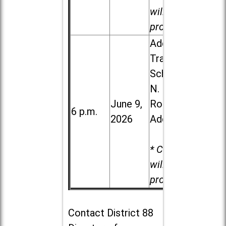
will be
provided.
Addison
Trail High
School, 213
N. Lombard
June 9,
Road in
6 p.m.
2026
Addison
* Child care
will be
provided.
Contact
District 88