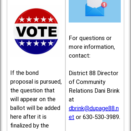
For questions or
more information,
contact:
If the bond
District 88 Director
proposal is pursued,
of Community
the question that
Relations Dani Brink
will appear on the
at
ballot will be added
dbrink@dupage88.n
here after it is
et
or 630-530-3989.
finalized by the