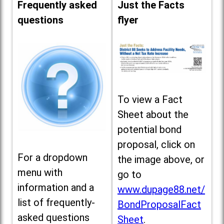
Frequently asked
Just the Facts
questions
flyer
To view a Fact
Sheet about the
potential bond
proposal, click on
For a dropdown
the image above, or
menu with
go to
information and a
www.dupage88.net/
list of frequently-
BondProposalFact
asked questions
Sheet
.