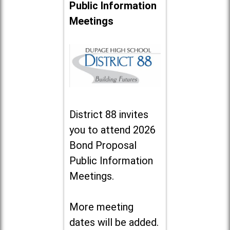
Public Information
Meetings
District 88 invites
you to attend 2026
Bond Proposal
Public Information
Meetings.
More meeting
dates will be added.