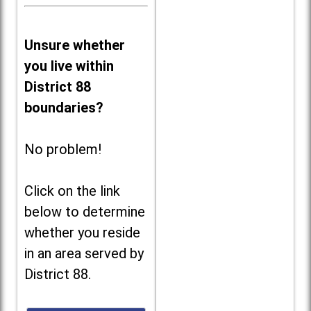
Unsure whether
you live within
District 88
boundaries?
No problem!
Click on the link
below to determine
whether you reside
in an area served by
District 88.