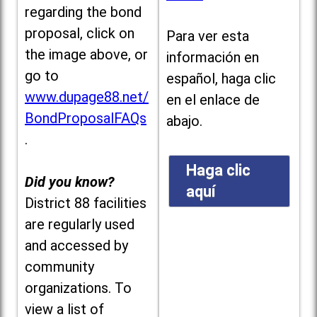
regarding the bond
proposal, click on
Para ver esta
the image above, or
información en
go to
español, haga clic
www.dupage88.net/
en el enlace de
BondProposalFAQs
abajo.
.
Haga clic
Did you know?
aquí
District 88 facilities
are regularly used
and accessed by
community
organizations. To
view a list of