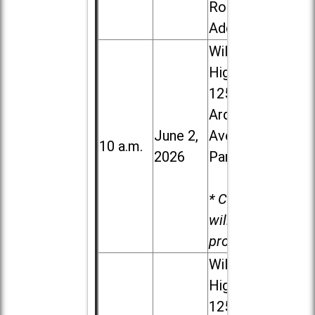
Road in
Addison
Willowbrook
High School,
1250 S.
Ardmore
June 2,
Ave. in Villa
10 a.m.
2026
Park
* Child care
will be
provided.
Willowbrook
High School,
1250 S.