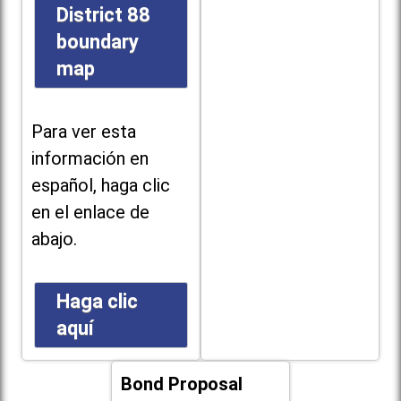
District 88
boundary
map
Para ver esta
información en
español, haga clic
en el enlace de
abajo.
Haga clic
aquí
Bond Proposal