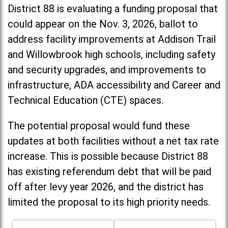
District 88 is evaluating a funding proposal that
could appear on the Nov. 3, 2026, ballot to
address facility improvements at Addison Trail
and Willowbrook high schools, including
safety
and security upgrades, and improvements to
infrastructure, ADA accessibility and Career and
Technical Education (CTE) spaces.
The potential proposal would fund these
updates at both facilities without a net tax rate
increase. T
his is possible because District 88
has existing referendum debt that will be paid
off after levy year 2026, and the district has
limited the proposal to its high priority needs.