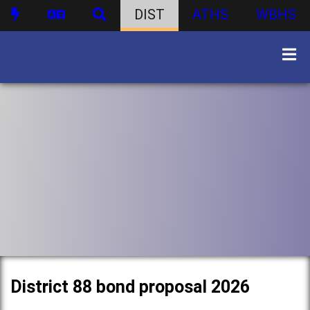
DIST
ATHS
WBHS
District 88 bond proposal 2026