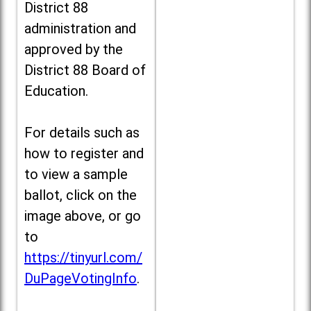
District 88
administration and
approved by the
District 88 Board of
Education.
For details such as
how to register and
to view a sample
ballot, click on the
image above, or go
to
https://tinyurl.com/
DuPageVotingInfo
.