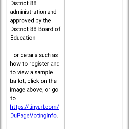
District 88
administration and
approved by the
District 88 Board of
Education.
For details such as
how to register and
to view a sample
ballot, click on the
image above, or go
to
https://tinyurl.com/
DuPageVotingInfo
.