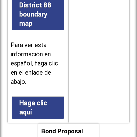
District 88
boundary
map
Para ver esta
información en
español, haga clic
en el enlace de
abajo.
Haga clic
aquí
Bond Proposal