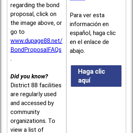
regarding the bond
proposal, click on
Para ver esta
the image above, or
información en
go to
español, haga clic
www.dupage88.net/
en el enlace de
BondProposalFAQs
abajo.
.
Haga clic
Did you know?
aquí
District 88 facilities
are regularly used
and accessed by
community
organizations. To
view a list of