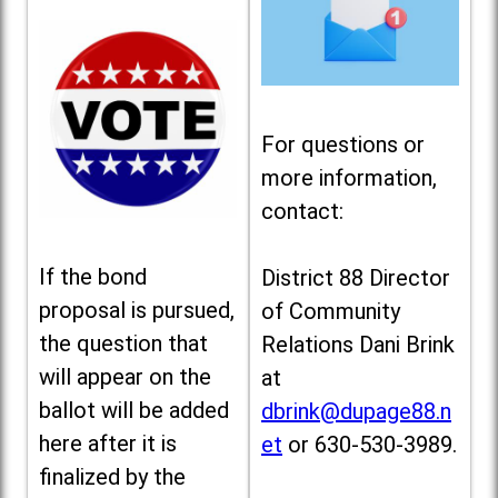
For questions or
more information,
contact:
If the bond
District 88 Director
proposal is pursued,
of Community
the question that
Relations Dani Brink
will appear on the
at
ballot will be added
dbrink@dupage88.n
here after it is
et
or 630-530-3989.
finalized by the