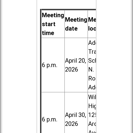
Meeting
Meeting
Meeting
start
date
location
time
Addison
Trail High
April 20,
School, 213
6 p.m.
2026
N. Lombard
Road in
Addison
Willowbrook
High School,
April 30,
1250 S.
6 p.m.
2026
Ardmore
Ave. in Villa