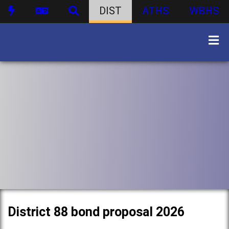
DIST
ATHS
WBHS
District 88 bond proposal 2026