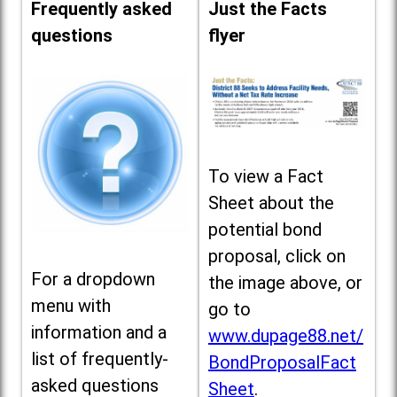
Frequently asked
Just the Facts
questions
flyer
To view a Fact
Sheet about the
potential bond
proposal, click on
For a dropdown
the image above, or
menu with
go to
information and a
www.dupage88.net/
list of frequently-
BondProposalFact
asked questions
Sheet
.