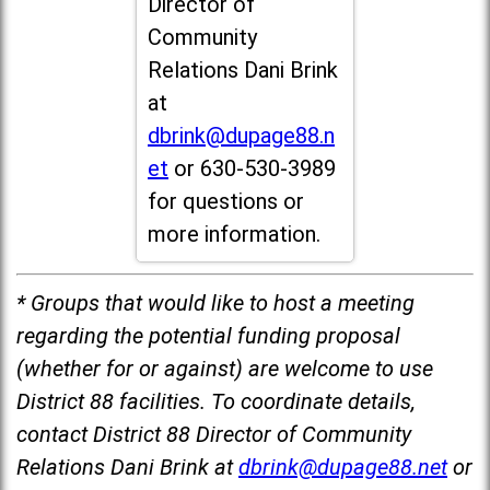
Director of
Community
Relations Dani Brink
at
dbrink@dupage88.n
et
or 630-530-3989
for questions or
more information.
* Groups that would like to host a meeting
regarding the potential funding proposal
(whether for or against) are welcome to use
District 88 facilities. To coordinate details,
contact District 88 Director of Community
Relations Dani Brink at
dbrink@dupage88.net
or