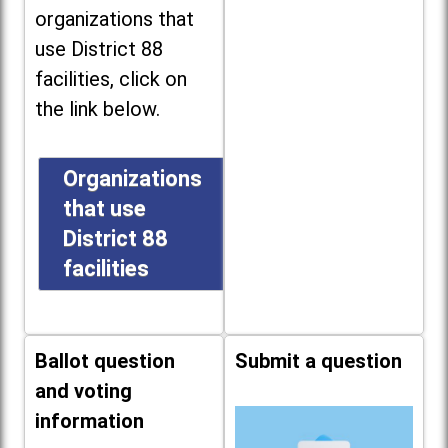
organizations that
use District 88
facilities, click on
the link below.
Organizations
that use
District 88
facilities
Ballot question
Submit a question
and voting
information