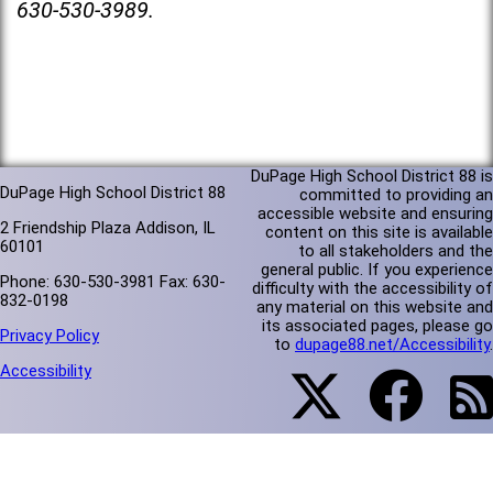
630-530-3989.
DuPage High School District 88 is
DuPage High School District 88
committed to providing an
accessible website and ensuring
2 Friendship Plaza Addison, IL
content on this site is available
60101
to all stakeholders and the
general public. If you experience
Phone: 630-530-3981 Fax: 630-
difficulty with the accessibility of
832-0198
any material on this website and
its associated pages, please go
Privacy Policy
to
dupage88.net/Accessibility
.
Accessibility