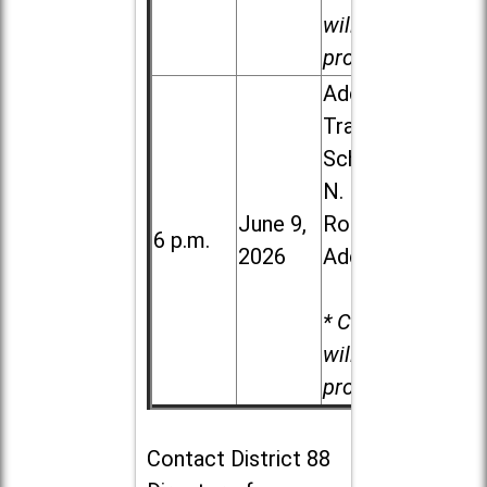
will be
provided.
Addison
Trail High
School, 213
N. Lombard
June 9,
Road in
6 p.m.
2026
Addison
* Child care
will be
provided.
Contact
District 88