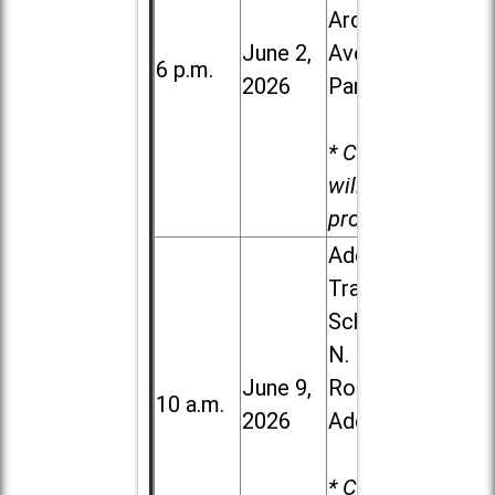
Ardmore
June 2,
Ave. in Villa
6 p.m.
2026
Park
* Child care
will be
provided.
Addison
Trail High
School, 213
N. Lombard
June 9,
Road in
10 a.m.
2026
Addison
* Child care