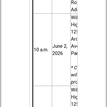
Road in
Addison
Willowbrook
High School,
1250 S.
Ardmore
June 2,
Ave. in Villa
10 a.m.
2026
Park
* Child care
will be
provided.
Willowbrook
High School,
1250 S.