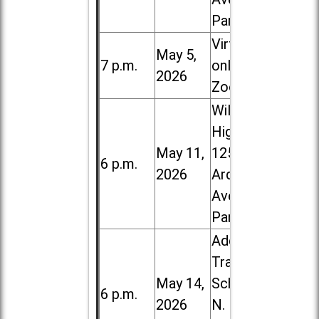
Park
Virtual /
May 5,
7 p.m.
online (via
2026
Zoom)
Willowbrook
High School,
May 11,
1250 S.
6 p.m.
2026
Ardmore
Ave. in Villa
Park
Addison
Trail High
May 14,
School, 213
6 p.m.
2026
N. Lombard