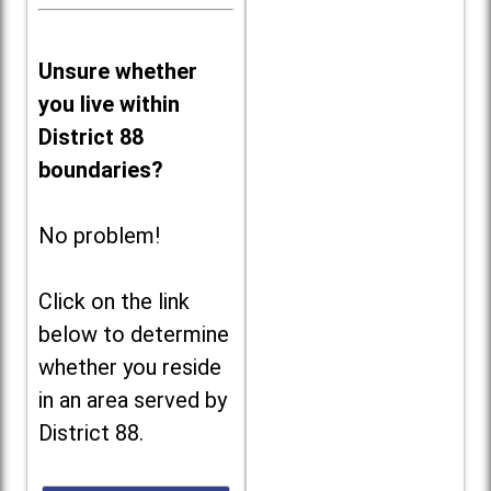
Unsure whether
you live within
District 88
boundaries?
No problem!
Click on the link
below to determine
whether you reside
in an area served by
District 88.