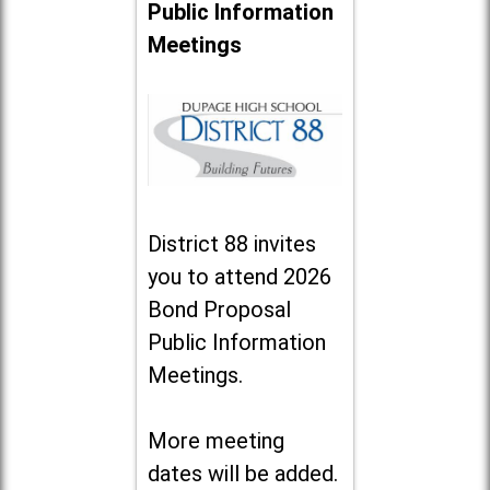
Public Information
Meetings
District 88 invites
you to attend 2026
Bond Proposal
Public Information
Meetings.
More meeting
dates will be added.