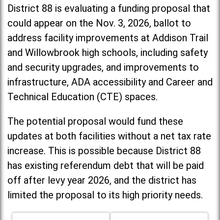
District 88 is evaluating a funding proposal that
could appear on the Nov. 3, 2026, ballot to
address facility improvements at Addison Trail
and Willowbrook high schools, including
safety
and security upgrades, and improvements to
infrastructure, ADA accessibility and Career and
Technical Education (CTE) spaces.
The potential proposal would fund these
updates at both facilities without a net tax rate
increase. T
his is possible because District 88
has existing referendum debt that will be paid
off after levy year 2026, and the district has
limited the proposal to its high priority needs.