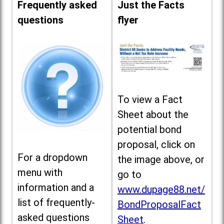
Frequently asked
Just the Facts
questions
flyer
To view a Fact
Sheet about the
potential bond
proposal, click on
For a dropdown
the image above, or
menu with
go to
information and a
www.dupage88.net/
list of frequently-
BondProposalFact
asked questions
Sheet
.