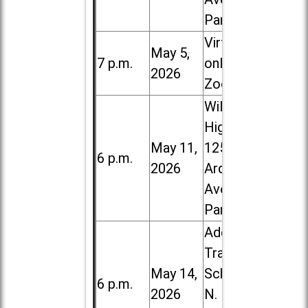
Park
Virtual /
May 5,
7 p.m.
online (via
2026
Zoom)
Willowbrook
High School,
May 11,
1250 S.
6 p.m.
2026
Ardmore
Ave. in Villa
Park
Addison
Trail High
May 14,
School, 213
6 p.m.
2026
N. Lombard