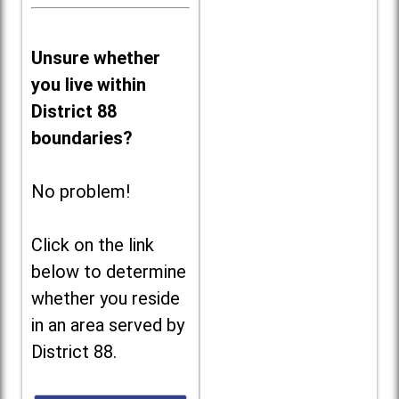
Unsure whether
you live within
District 88
boundaries?
No problem!
Click on the link
below to determine
whether you reside
in an area served by
District 88.