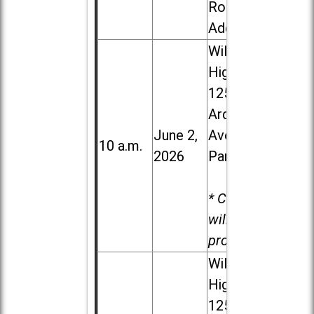
Road in
Addison
Willowbrook
High School,
1250 S.
Ardmore
June 2,
Ave. in Villa
10 a.m.
2026
Park
* Child care
will be
provided.
Willowbrook
High School,
1250 S.