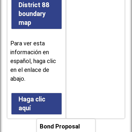
District 88
boundary
map
Para ver esta
información en
español, haga clic
en el enlace de
abajo.
Haga clic
aquí
Bond Proposal