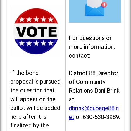
For questions or
more information,
contact:
If the bond
District 88 Director
proposal is pursued,
of Community
the question that
Relations Dani Brink
will appear on the
at
ballot will be added
dbrink@dupage88.n
here after it is
et
or 630-530-3989.
finalized by the