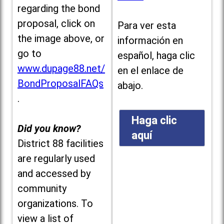
regarding the bond
proposal, click on
Para ver esta
the image above, or
información en
go to
español, haga clic
www.dupage88.net/
en el enlace de
BondProposalFAQs
abajo.
.
Haga clic
Did you know?
aquí
District 88 facilities
are regularly used
and accessed by
community
organizations. To
view a list of