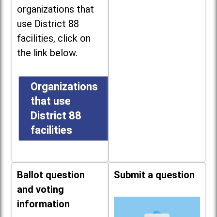
organizations that
use District 88
facilities, click on
the link below.
Organizations
that use
District 88
facilities
Ballot question
Submit a question
and voting
information