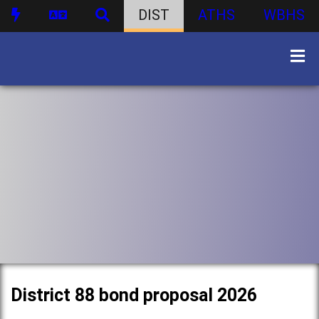
DIST
ATHS
WBHS
District 88 bond proposal 2026