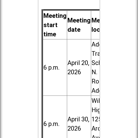
Meeting
Meeting
Meeting
start
date
location
time
Addison
Trail High
April 20,
School, 213
6 p.m.
2026
N. Lombard
Road in
Addison
Willowbrook
High School,
April 30,
1250 S.
6 p.m.
2026
Ardmore
Ave. in Villa