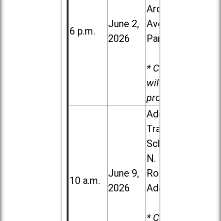
Ardmore
June 2,
Ave. in Villa
6 p.m.
2026
Park
* Child care
will be
provided.
Addison
Trail High
School, 213
N. Lombard
June 9,
Road in
10 a.m.
2026
Addison
* Child care