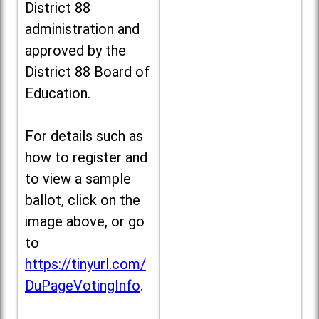
District 88
administration and
approved by the
District 88 Board of
Education.
For details such as
how to register and
to view a sample
ballot, click on the
image above, or go
to
https://tinyurl.com/
DuPageVotingInfo
.