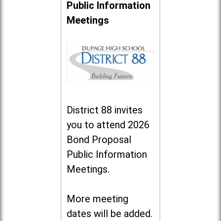
Public Information
Meetings
District 88 invites
you to attend 2026
Bond Proposal
Public Information
Meetings.
More meeting
dates will be added.