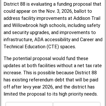
District 88 is evaluating a funding proposal that
could appear on the Nov. 3, 2026, ballot to
address facility improvements at Addison Trail
and Willowbrook high schools, including
safety
and security upgrades, and improvements to
infrastructure, ADA accessibility and Career and
Technical Education (CTE) spaces.
The potential proposal would fund these
updates at both facilities without a net tax rate
increase. T
his is possible because District 88
has existing referendum debt that will be paid
off after levy year 2026, and the district has
limited the proposal to its high priority needs.