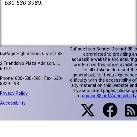
630-530-3989.
DuPage High School District 88 is
DuPage High School District 88
committed to providing an
accessible website and ensuring
2 Friendship Plaza Addison, IL
content on this site is available
60101
to all stakeholders and the
general public. If you experience
Phone: 630-530-3981 Fax: 630-
difficulty with the accessibility of
832-0198
any material on this website and
its associated pages, please go
Privacy Policy
to
dupage88.net/Accessibility
.
Accessibility