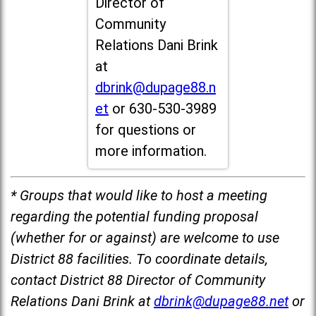
Director of
Community
Relations Dani Brink
at
dbrink@dupage88.n
et
or 630-530-3989
for questions or
more information.
* Groups that would like to host a meeting
regarding the potential funding proposal
(whether for or against) are welcome to use
District 88 facilities. To coordinate details,
contact District 88 Director of Community
Relations Dani Brink at
dbrink@dupage88.net
or