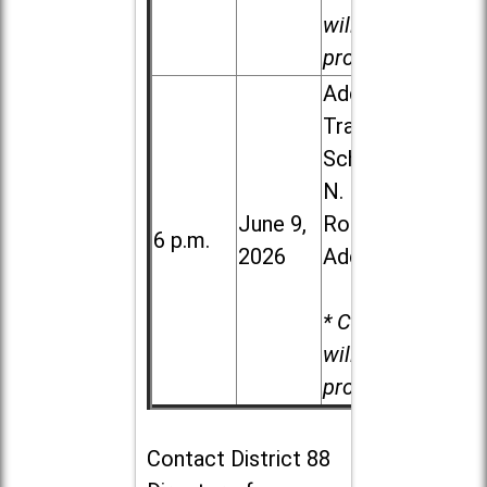
will be
provided.
Addison
Trail High
School, 213
N. Lombard
June 9,
Road in
6 p.m.
2026
Addison
* Child care
will be
provided.
Contact
District 88