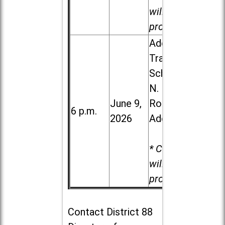
will be
provided.
Addison
Trail High
School, 213
N. Lombard
June 9,
Road in
6 p.m.
2026
Addison
* Child care
will be
provided.
Contact
District 88