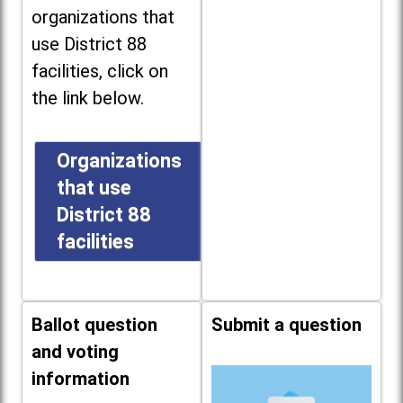
organizations that
use District 88
facilities, click on
the link below.
Organizations
that use
District 88
facilities
Ballot question
Submit a question
and voting
information