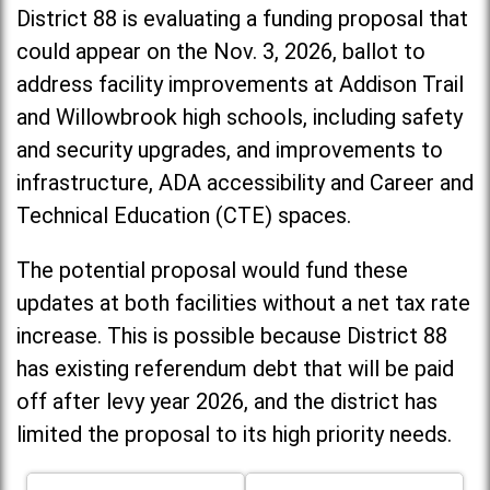
District 88 is evaluating a funding proposal that
could appear on the Nov. 3, 2026, ballot to
address facility improvements at Addison Trail
and Willowbrook high schools, including
safety
and security upgrades, and improvements to
infrastructure, ADA accessibility and Career and
Technical Education (CTE) spaces.
The potential proposal would fund these
updates at both facilities without a net tax rate
increase. T
his is possible because District 88
has existing referendum debt that will be paid
off after levy year 2026, and the district has
limited the proposal to its high priority needs.