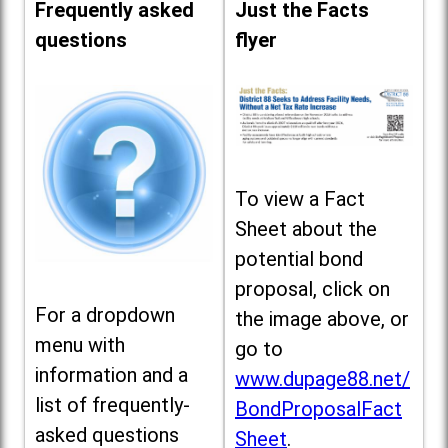
Frequently asked
Just the Facts
questions
flyer
To view a Fact
Sheet about the
potential bond
proposal, click on
For a dropdown
the image above, or
menu with
go to
information and a
www.dupage88.net/
list of frequently-
BondProposalFact
asked questions
Sheet
.