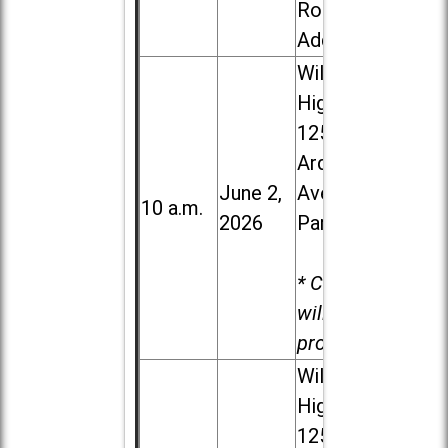
Road in
Addison
Willowbrook
High School,
1250 S.
Ardmore
June 2,
Ave. in Villa
10 a.m.
2026
Park
* Child care
will be
provided.
Willowbrook
High School,
1250 S.