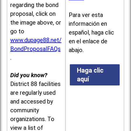
regarding the bond
proposal, click on
Para ver esta
the image above, or
información en
go to
español, haga clic
www.dupage88.net/
en el enlace de
BondProposalFAQs
abajo.
.
Haga clic
Did you know?
aquí
District 88 facilities
are regularly used
and accessed by
community
organizations. To
view a list of