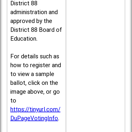
District 88
administration and
approved by the
District 88 Board of
Education.
For details such as
how to register and
to view a sample
ballot, click on the
image above, or go
to
https://tinyurl.com/
DuPageVotingInfo
.