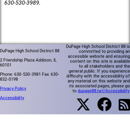
630-530-3989.
DuPage High School District 88 is
DuPage High School District 88
committed to providing an
accessible website and ensuring
2 Friendship Plaza Addison, IL
content on this site is available
60101
to all stakeholders and the
general public. If you experience
Phone: 630-530-3981 Fax: 630-
difficulty with the accessibility of
832-0198
any material on this website and
its associated pages, please go
Privacy Policy
to
dupage88.net/Accessibility
.
Accessibility