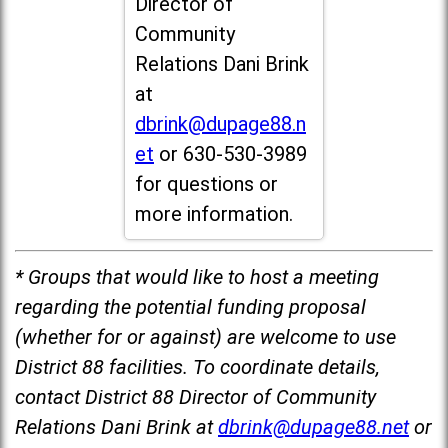
Director of
Community
Relations Dani Brink
at
dbrink@dupage88.n
et
or 630-530-3989
for questions or
more information.
* Groups that would like to host a meeting
regarding the potential funding proposal
(whether for or against) are welcome to use
District 88 facilities. To coordinate details,
contact District 88 Director of Community
Relations Dani Brink at
dbrink@dupage88.net
or