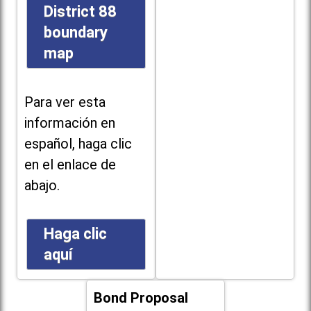
District 88
boundary
map
Para ver esta
información en
español, haga clic
en el enlace de
abajo.
Haga clic
aquí
Bond Proposal