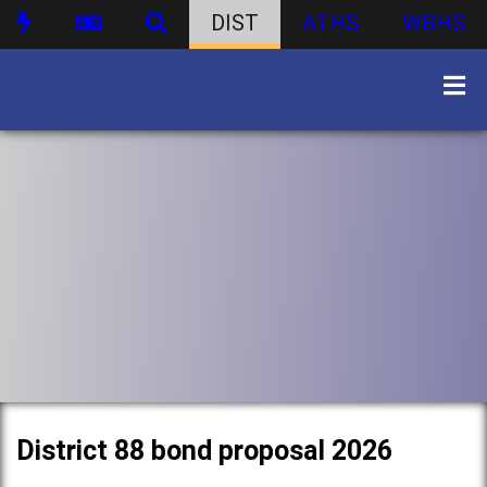
DIST
ATHS
WBHS
District 88 bond proposal 2026