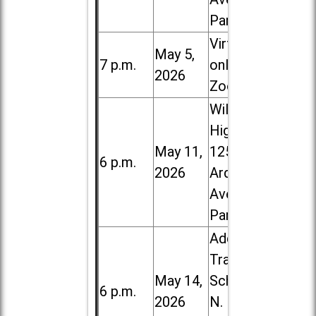
Park
Virtual /
May 5,
7 p.m.
online (via
2026
Zoom)
Willowbrook
High School,
May 11,
1250 S.
6 p.m.
2026
Ardmore
Ave. in Villa
Park
Addison
Trail High
May 14,
School, 213
6 p.m.
2026
N. Lombard