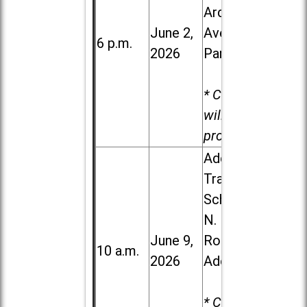
Ardmore
June 2,
Ave. in Villa
6 p.m.
2026
Park
* Child care
will be
provided.
Addison
Trail High
School, 213
N. Lombard
June 9,
Road in
10 a.m.
2026
Addison
* Child care