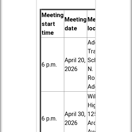
Meeting
Meeting
Meeting
start
date
location
time
Addison
Trail High
April 20,
School, 213
6 p.m.
2026
N. Lombard
Road in
Addison
Willowbrook
High School,
April 30,
1250 S.
6 p.m.
2026
Ardmore
Ave. in Villa