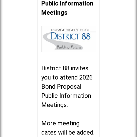
Public Information
Meetings
District 88 invites
you to attend 2026
Bond Proposal
Public Information
Meetings.
More meeting
dates will be added.