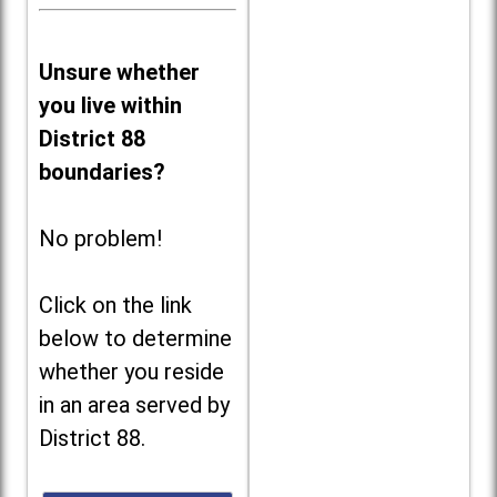
Unsure whether
you live within
District 88
boundaries?
No problem!
Click on the link
below to determine
whether you reside
in an area served by
District 88.