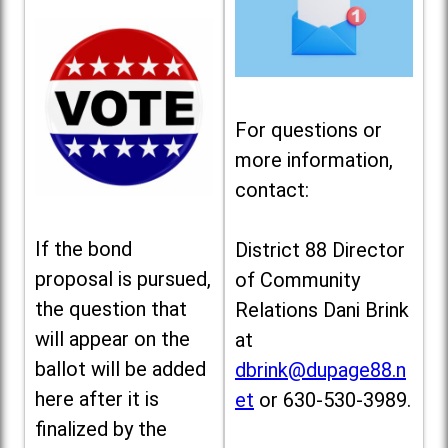
For questions or
more information,
contact:
If the bond
District 88 Director
proposal is pursued,
of Community
the question that
Relations Dani Brink
will appear on the
at
ballot will be added
dbrink@dupage88.n
here after it is
et
or 630-530-3989.
finalized by the