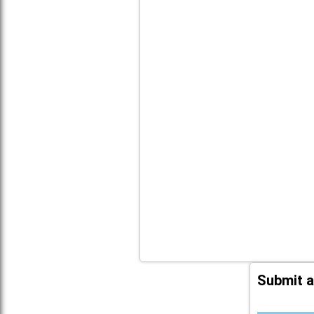
Submit a