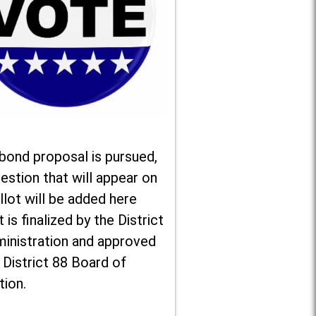
 bond proposal is pursued,
estion that will appear on
llot will be added here
t is finalized by the District
ministration and approved
 District 88 Board of
tion.