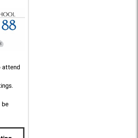
o attend
ings.
l be