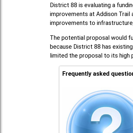
District 88 is evaluating a fundi
improvements at Addison Trail 
improvements to infrastructure
The potential proposal would fun
because District 88 has existing
limited the proposal to its high 
Frequently asked questio