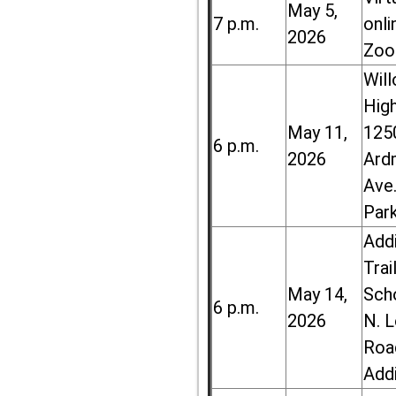
May 5,
7 p.m.
onli
2026
Zoo
Wil
High
May 11,
125
6 p.m.
2026
Ard
Ave.
Par
Add
Trai
May 14,
Sch
6 p.m.
2026
N. 
Roa
Add