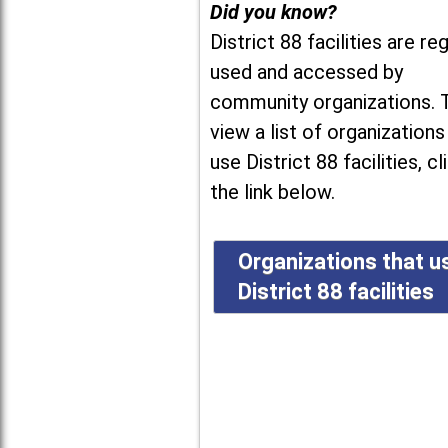
Did you know?
District 88 facilities are reg
used and accessed by
community organizations. 
view a list of organizations
use District 88 facilities, cl
the link below.
Organizations that u
District 88 facilities