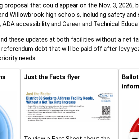
ng proposal that could appear on the Nov. 3, 2026, ba
and Willowbrook high schools, including
safety and 
, ADA accessibility and Career and Technical Educa
d these updates at both facilities without a net ta
 referendum debt that will be paid off after levy yea
priority needs.
ns
Just the Facts flyer
Ballo
infor
To view a Fact Sheet about the