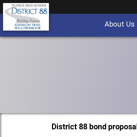
About Us
Business partnership/advertising opportu
District 88 bond proposa