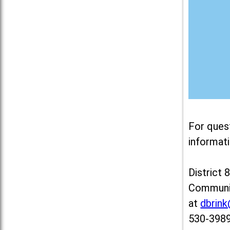
For ques
informati
District 
Communit
at
dbrin
530-3989