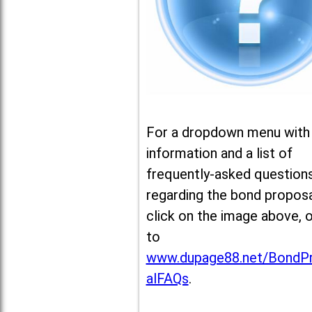
For a dropdown menu with
information and a list of
frequently-asked question
regarding the bond proposa
click on the image above, 
to
www.dupage88.net/BondP
alFAQs
.