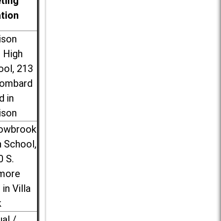
ting
ation
ison
l High
ool, 213
Lombard
d in
ison
lowbrook
 School,
0 S.
more
 in Villa
k
ual /