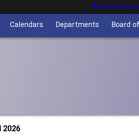
Parent Resour
Calendars
Departments
Board o
nities
l 2026