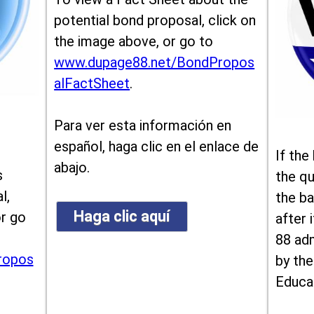
potential bond proposal, click on
the image above, or go to
www.dupage88.net/BondPropos
alFactSheet
.
Para ver esta información en
español, haga clic en el enlace de
If the
abajo.
s
the qu
l,
the ba
Haga clic aquí
or go
after i
88 ad
ropos
by the
Educa