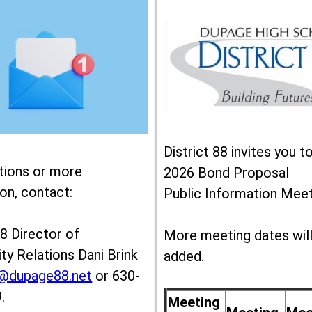
District 88 invites you t
tions or more
2026 Bond Proposal
on, contact:
Public Information Meet
88 Director of
More meeting dates wil
y Relations Dani Brink
added.
k@dupage88.net
or 630-
.
Meeting