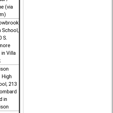
ne (via
m)
lowbrook
 School,
0 S.
more
 in Villa
k
ison
l High
ool, 213
Lombard
d in
ison