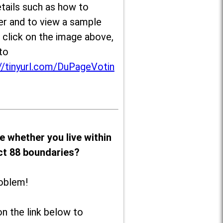
tails such as how to
er and to view a sample
, click on the image above,
to
//tinyurl.com/DuPageVotin
e whether you live within
ict 88 boundaries?
oblem!
on the link below to