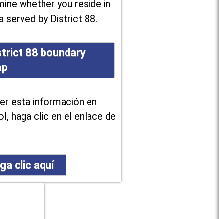
ine whether you reside in
a served by District 88.
strict 88 boundary
ap
er esta información en
l, haga clic en el enlace de
ga clic aquí