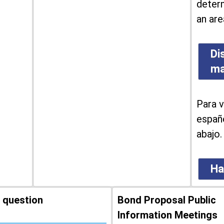
determ
an are
Di
m
Para v
españo
abajo.
Ha
 question
Bond Proposal Public
Information Meetings