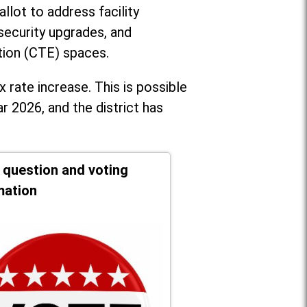
llot to address facility
security upgrades, and
tion (CTE) spaces.
x rate increase. T
his is possible
r 2026, and the district has
t question and voting
mation