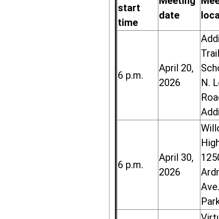
Meeting
Mee
start
date
loc
time
Add
Trai
April 20,
Sch
6 p.m.
2026
N. 
Roa
Add
Wil
High
April 30,
125
6 p.m.
2026
Ard
Ave.
Par
Virt