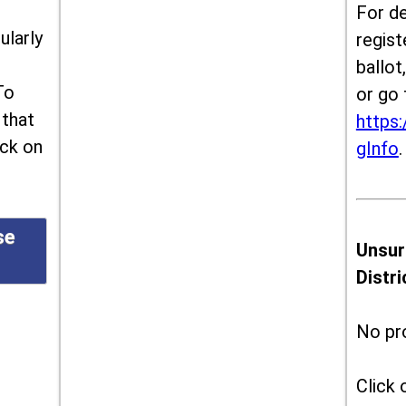
For de
ularly
regist
ballot
To
or go 
 that
https:
ick on
gInfo
.
se
Unsur
Distr
No pr
Click 