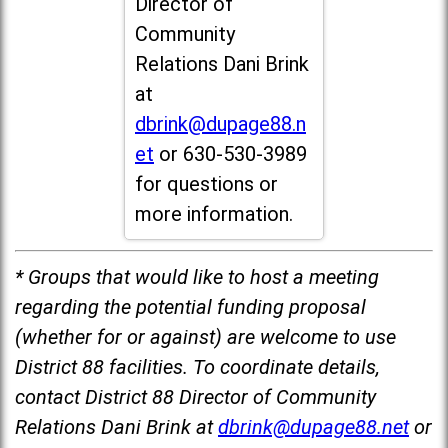
Director of
Community
Relations Dani Brink
at
dbrink@dupage88.n
et
or 630-530-3989
for questions or
more information.
* Groups that would like to host a meeting
regarding the potential funding proposal
(whether for or against) are welcome to use
District 88 facilities. To coordinate details,
contact District 88 Director of Community
Relations Dani Brink at
dbrink@dupage88.net
or