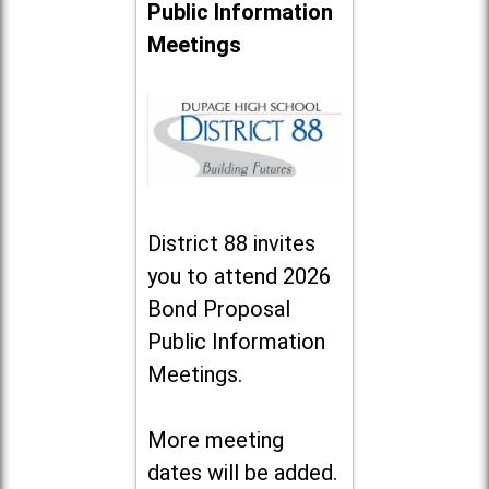
Public Information
Meetings
District 88 invites
you to attend 2026
Bond Proposal
Public Information
Meetings.
More meeting
dates will be added.