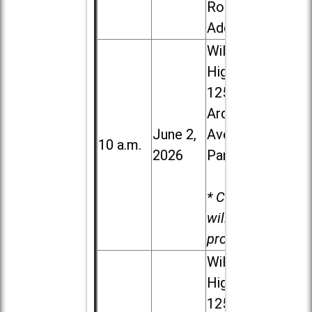
Road in
Addison
Willowbrook
High School,
1250 S.
Ardmore
June 2,
Ave. in Villa
10 a.m.
2026
Park
* Child care
will be
provided.
Willowbrook
High School,
1250 S.