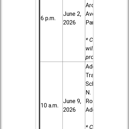
Ardmore
June 2,
Ave. in Villa
6 p.m.
2026
Park
* Child care
will be
provided.
Addison
Trail High
School, 213
N. Lombard
June 9,
Road in
10 a.m.
2026
Addison
* Child care