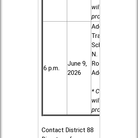
will be
provided.
Addison
Trail High
School, 213
N. Lombard
June 9,
Road in
6 p.m.
2026
Addison
* Child care
will be
provided.
Contact
District 88