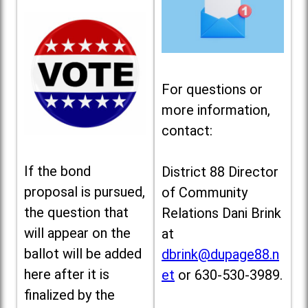
For questions or
more information,
contact:
If the bond
District 88 Director
proposal is pursued,
of Community
the question that
Relations Dani Brink
will appear on the
at
ballot will be added
dbrink@dupage88.n
here after it is
et
or 630-530-3989.
finalized by the