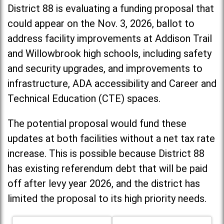
District 88 is evaluating a funding proposal that
could appear on the Nov. 3, 2026, ballot to
address facility improvements at Addison Trail
and Willowbrook high schools, including
safety
and security upgrades, and improvements to
infrastructure, ADA accessibility and Career and
Technical Education (CTE) spaces.
The potential proposal would fund these
updates at both facilities without a net tax rate
increase. T
his is possible because District 88
has existing referendum debt that will be paid
off after levy year 2026, and the district has
limited the proposal to its high priority needs.