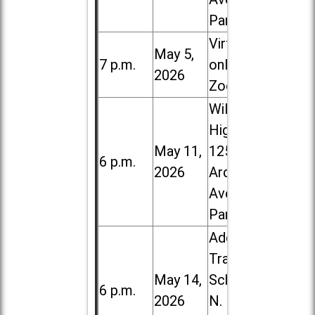
Park
Virtual /
May 5,
7 p.m.
online (via
2026
Zoom)
Willowbrook
High School,
May 11,
1250 S.
6 p.m.
2026
Ardmore
Ave. in Villa
Park
Addison
Trail High
May 14,
School, 213
6 p.m.
2026
N. Lombard