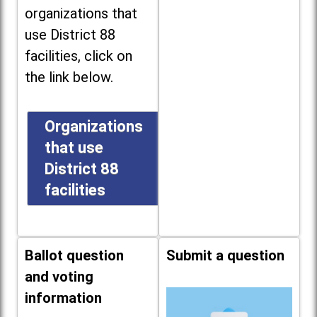
organizations that
use District 88
facilities, click on
the link below.
Organizations
that use
District 88
facilities
Ballot question
Submit a question
and voting
information