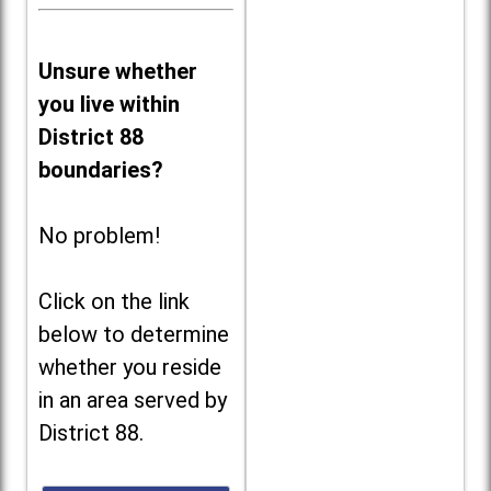
Unsure whether
you live within
District 88
boundaries?
No problem!
Click on the link
below to determine
whether you reside
in an area served by
District 88.