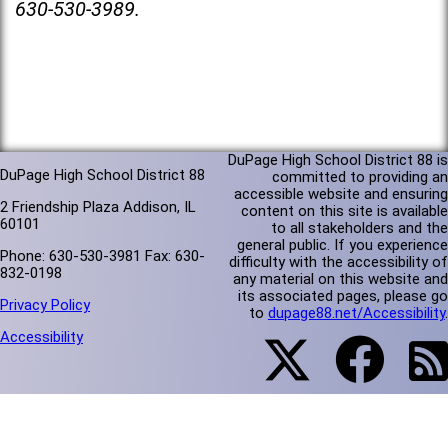
630-530-3989.
DuPage High School District 88 is
DuPage High School District 88
committed to providing an
accessible website and ensuring
2 Friendship Plaza Addison, IL
content on this site is available
60101
to all stakeholders and the
general public. If you experience
Phone: 630-530-3981 Fax: 630-
difficulty with the accessibility of
832-0198
any material on this website and
its associated pages, please go
Privacy Policy
to
dupage88.net/Accessibility
.
Accessibility