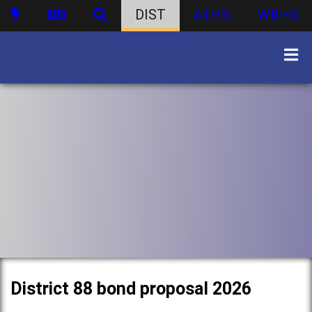
DIST
ATHS
WBHS
District 88 bond proposal 2026