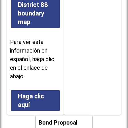
District 88
boundary
map
Para ver esta
información en
español, haga clic
en el enlace de
abajo.
Haga clic
aquí
Bond Proposal