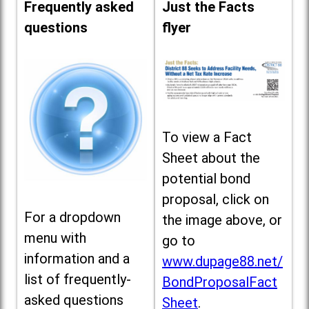
Frequently asked
Just the Facts
questions
flyer
To view a Fact
Sheet about the
potential bond
proposal, click on
For a dropdown
the image above, or
menu with
go to
information and a
www.dupage88.net/
list of frequently-
BondProposalFact
asked questions
Sheet
.