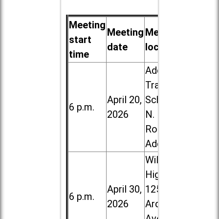
Meeting
Meeting
Meeting
start
date
location
time
Addison
Trail High
April 20,
School, 213
6 p.m.
2026
N. Lombard
Road in
Addison
Willowbrook
High School,
April 30,
1250 S.
6 p.m.
2026
Ardmore
Ave. in Villa