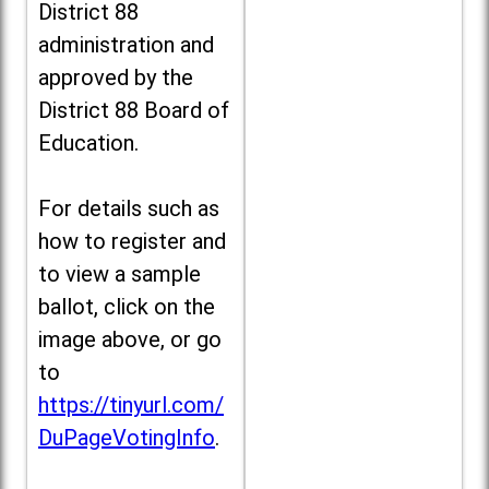
District 88
administration and
approved by the
District 88 Board of
Education.
For details such as
how to register and
to view a sample
ballot, click on the
image above, or go
to
https://tinyurl.com/
DuPageVotingInfo
.