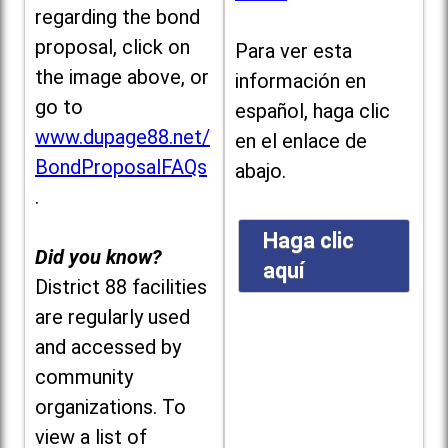
regarding the bond
proposal, click on
Para ver esta
the image above, or
información en
go to
español, haga clic
www.dupage88.net/
en el enlace de
BondProposalFAQs
abajo.
.
Haga clic
Did you know?
aquí
District 88 facilities
are regularly used
and accessed by
community
organizations. To
view a list of