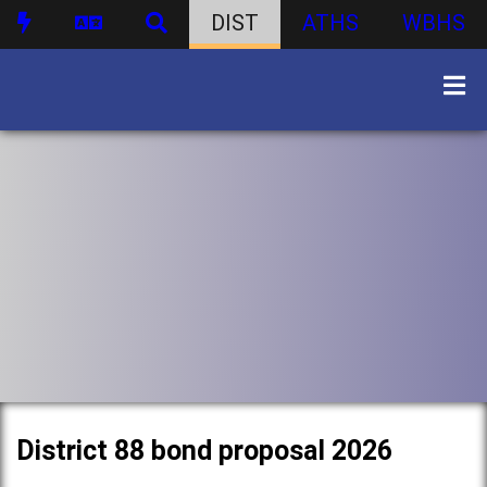
DIST
ATHS
WBHS
District 88 bond proposal 2026