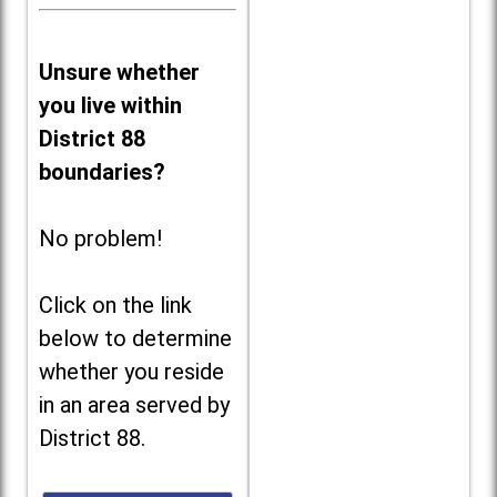
Unsure whether
you live within
District 88
boundaries?
No problem!
Click on the link
below to determine
whether you reside
in an area served by
District 88.