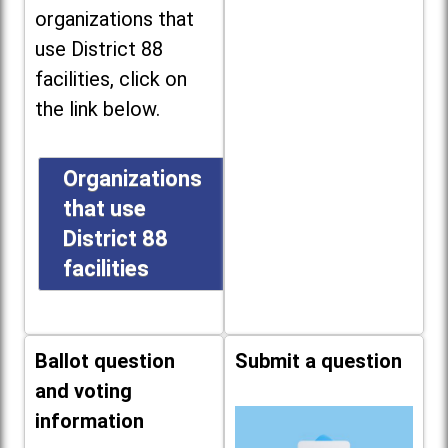
organizations that
use District 88
facilities, click on
the link below.
Organizations
that use
District 88
facilities
Ballot question
Submit a question
and voting
information