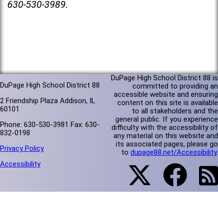
630-530-3989.
DuPage High School District 88 is
DuPage High School District 88
committed to providing an
accessible website and ensuring
2 Friendship Plaza Addison, IL
content on this site is available
60101
to all stakeholders and the
general public. If you experience
Phone: 630-530-3981 Fax: 630-
difficulty with the accessibility of
832-0198
any material on this website and
its associated pages, please go
Privacy Policy
to
dupage88.net/Accessibility
.
Accessibility