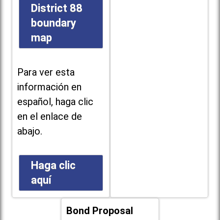
District 88
boundary
map
Para ver esta
información en
español, haga clic
en el enlace de
abajo.
Haga clic
aquí
Bond Proposal