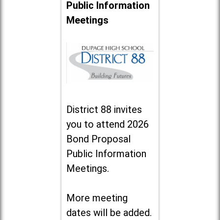
Public Information
Meetings
District 88 invites
you to attend 2026
Bond Proposal
Public Information
Meetings.
More meeting
dates will be added.