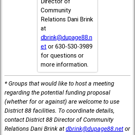
Director of
Community
Relations Dani Brink
at
dbrink@dupage88.n
et
or 630-530-3989
for questions or
more information.
* Groups that would like to host a meeting
regarding the potential funding proposal
(whether for or against) are welcome to use
District 88 facilities. To coordinate details,
contact District 88 Director of Community
Relations Dani Brink at
dbrink@dupage88.net
or