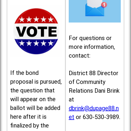
For questions or
more information,
contact:
If the bond
District 88 Director
proposal is pursued,
of Community
the question that
Relations Dani Brink
will appear on the
at
ballot will be added
dbrink@dupage88.n
here after it is
et
or 630-530-3989.
finalized by the