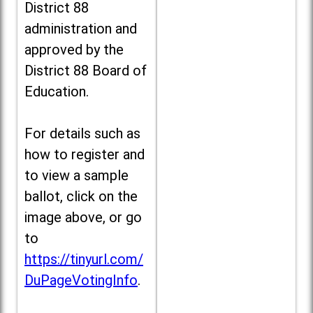
District 88
administration and
approved by the
District 88 Board of
Education.
For details such as
how to register and
to view a sample
ballot, click on the
image above, or go
to
https://tinyurl.com/
DuPageVotingInfo
.