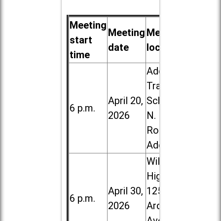
Meeting
Meeting
Meeting
start
date
location
time
Addison
Trail High
April 20,
School, 213
6 p.m.
2026
N. Lombard
Road in
Addison
Willowbrook
High School,
April 30,
1250 S.
6 p.m.
2026
Ardmore
Ave. in Villa