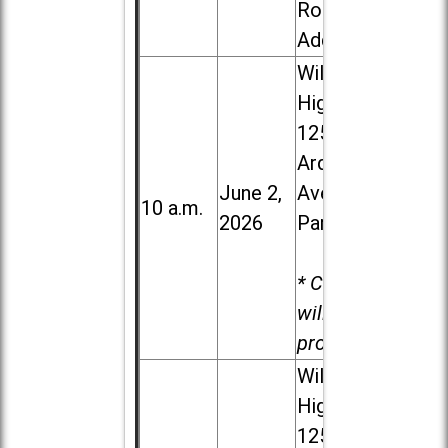
Road in
Addison
Willowbrook
High School,
1250 S.
Ardmore
June 2,
Ave. in Villa
10 a.m.
2026
Park
* Child care
will be
provided.
Willowbrook
High School,
1250 S.