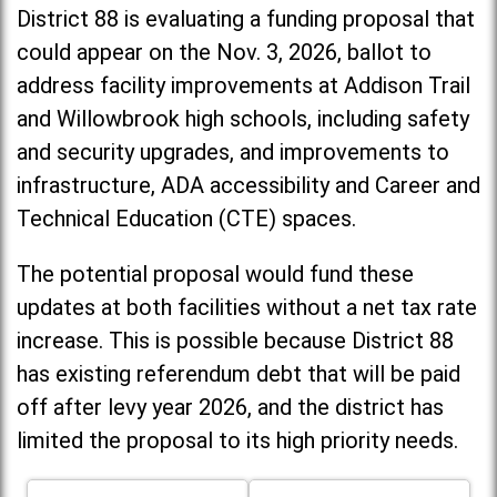
District 88 is evaluating a funding proposal that
could appear on the Nov. 3, 2026, ballot to
address facility improvements at Addison Trail
and Willowbrook high schools, including
safety
and security upgrades, and improvements to
infrastructure, ADA accessibility and Career and
Technical Education (CTE) spaces.
The potential proposal would fund these
updates at both facilities without a net tax rate
increase. T
his is possible because District 88
has existing referendum debt that will be paid
off after levy year 2026, and the district has
limited the proposal to its high priority needs.