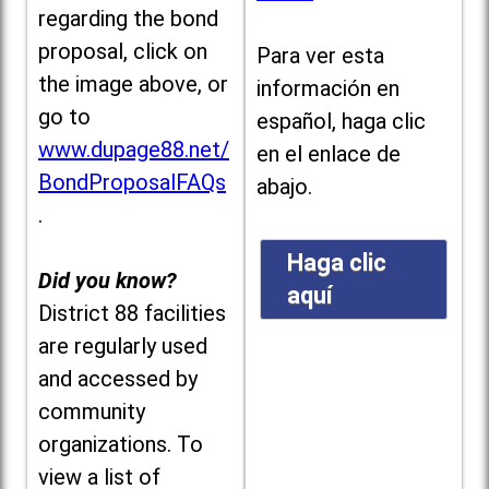
regarding the bond
proposal, click on
Para ver esta
the image above, or
información en
go to
español, haga clic
www.dupage88.net/
en el enlace de
BondProposalFAQs
abajo.
.
Haga clic
Did you know?
aquí
District 88 facilities
are regularly used
and accessed by
community
organizations. To
view a list of