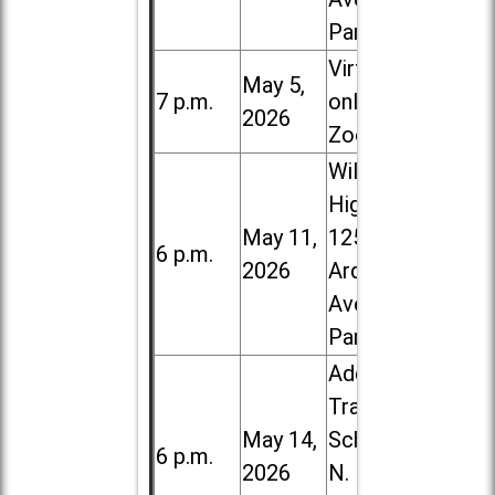
Park
Virtual /
May 5,
7 p.m.
online (via
2026
Zoom)
Willowbrook
High School,
May 11,
1250 S.
6 p.m.
2026
Ardmore
Ave. in Villa
Park
Addison
Trail High
May 14,
School, 213
6 p.m.
2026
N. Lombard