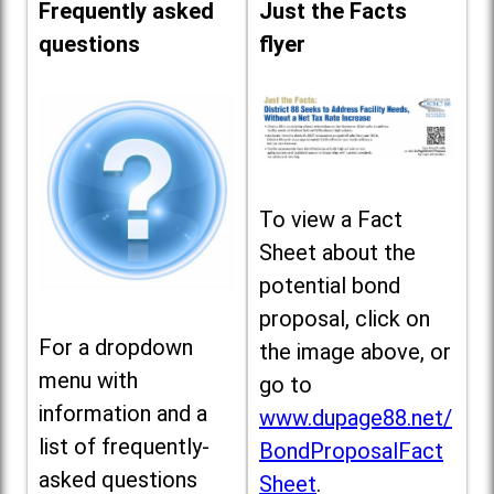
Frequently asked
Just the Facts
questions
flyer
To view a Fact
Sheet about the
potential bond
proposal, click on
For a dropdown
the image above, or
menu with
go to
information and a
www.dupage88.net/
list of frequently-
BondProposalFact
asked questions
Sheet
.