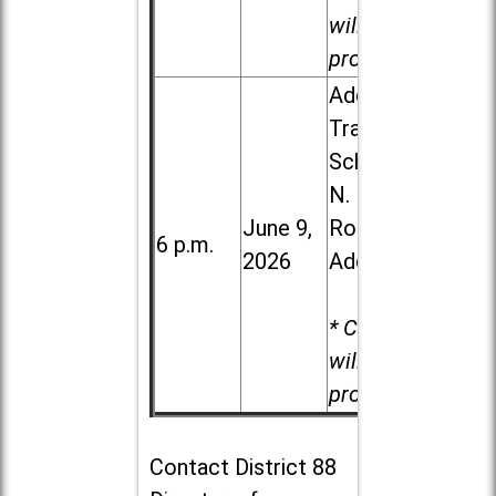
will be
provided.
Addison
Trail High
School, 213
N. Lombard
June 9,
Road in
6 p.m.
2026
Addison
* Child care
will be
provided.
Contact
District 88