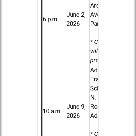
Ardmore
June 2,
Ave. in Villa
6 p.m.
2026
Park
* Child care
will be
provided.
Addison
Trail High
School, 213
N. Lombard
June 9,
Road in
10 a.m.
2026
Addison
* Child care