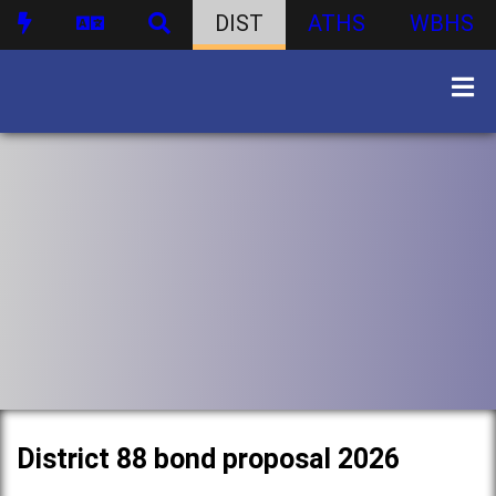
DIST
ATHS
WBHS
District 88 bond proposal 2026