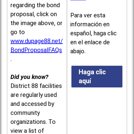
regarding the bond
proposal, click on
Para ver esta
the image above, or
información en
go to
español, haga clic
www.dupage88.net/
en el enlace de
BondProposalFAQs
abajo.
.
Haga clic
Did you know?
aquí
District 88 facilities
are regularly used
and accessed by
community
organizations. To
view a list of