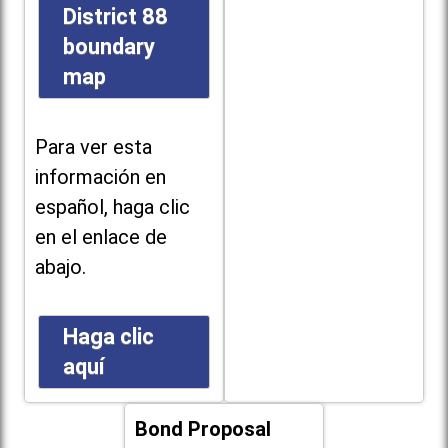
District 88
boundary
map
Para ver esta
información en
español, haga clic
en el enlace de
abajo.
Haga clic
aquí
Bond Proposal