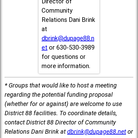
Director of
Community
Relations Dani Brink
at
dbrink@dupage88.n
et
or 630-530-3989
for questions or
more information.
* Groups that would like to host a meeting
regarding the potential funding proposal
(whether for or against) are welcome to use
District 88 facilities. To coordinate details,
contact District 88 Director of Community
Relations Dani Brink at
dbrink@dupage88.net
or