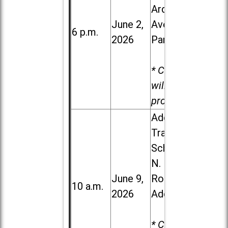
Ardmore
June 2,
Ave. in Villa
6 p.m.
2026
Park
* Child care
will be
provided.
Addison
Trail High
School, 213
N. Lombard
June 9,
Road in
10 a.m.
2026
Addison
* Child care