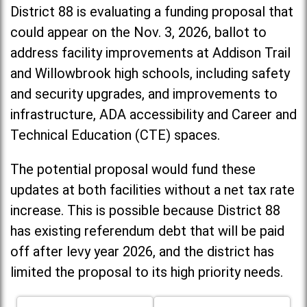
District 88 is evaluating a funding proposal that
could appear on the Nov. 3, 2026, ballot to
address facility improvements at Addison Trail
and Willowbrook high schools, including
safety
and security upgrades, and improvements to
infrastructure, ADA accessibility and Career and
Technical Education (CTE) spaces.
The potential proposal would fund these
updates at both facilities without a net tax rate
increase. T
his is possible because District 88
has existing referendum debt that will be paid
off after levy year 2026, and the district has
limited the proposal to its high priority needs.