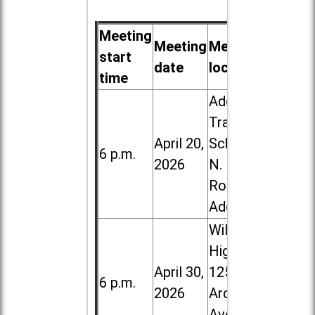
Meeting
Meeting
Meeting
start
date
location
time
Addison
Trail High
April 20,
School, 213
6 p.m.
2026
N. Lombard
Road in
Addison
Willowbrook
High School,
April 30,
1250 S.
6 p.m.
2026
Ardmore
Ave. in Villa