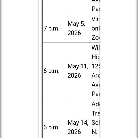
Park
Virtual /
May 5,
7 p.m.
online (via
2026
Zoom)
Willowbrook
High School,
May 11,
1250 S.
6 p.m.
2026
Ardmore
Ave. in Villa
Park
Addison
Trail High
May 14,
School, 213
6 p.m.
2026
N. Lombard