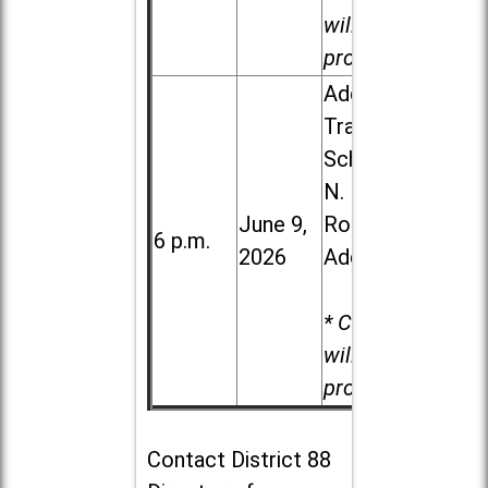
will be
provided.
Addison
Trail High
School, 213
N. Lombard
June 9,
Road in
6 p.m.
2026
Addison
* Child care
will be
provided.
Contact
District 88