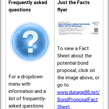
Frequently asked
Just the Facts
questions
flyer
To view a Fact
Sheet about the
potential bond
proposal, click on
For a dropdown
the image above, or
menu with
go to
information and a
www.dupage88.net/
list of frequently-
BondProposalFact
asked questions
Sheet
.