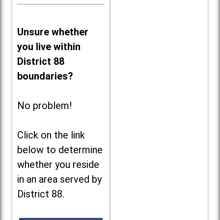
Unsure whether
you live within
District 88
boundaries?
No problem!
Click on the link
below to determine
whether you reside
in an area served by
District 88.