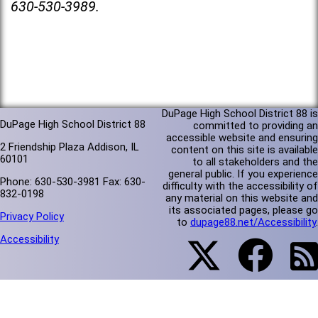
630-530-3989.
DuPage High School District 88 is
DuPage High School District 88
committed to providing an
accessible website and ensuring
2 Friendship Plaza Addison, IL
content on this site is available
60101
to all stakeholders and the
general public. If you experience
Phone: 630-530-3981 Fax: 630-
difficulty with the accessibility of
832-0198
any material on this website and
its associated pages, please go
Privacy Policy
to
dupage88.net/Accessibility
.
Accessibility