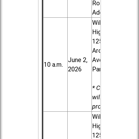
Road in
Addison
Willowbrook
High School,
1250 S.
Ardmore
June 2,
Ave. in Villa
10 a.m.
2026
Park
* Child care
will be
provided.
Willowbrook
High School,
1250 S.