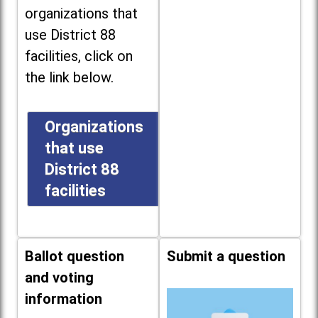
organizations that
use District 88
facilities, click on
the link below.
Organizations
that use
District 88
facilities
Ballot question
Submit a question
and voting
information