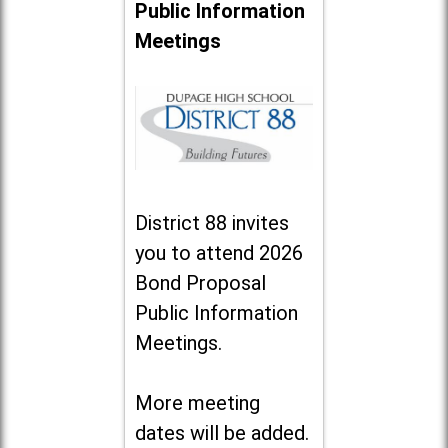
Public Information
Meetings
District 88 invites
you to attend 2026
Bond Proposal
Public Information
Meetings.
More meeting
dates will be added.