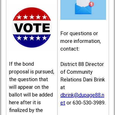
For questions or
more information,
contact:
If the bond
District 88 Director
proposal is pursued,
of Community
the question that
Relations Dani Brink
will appear on the
at
ballot will be added
dbrink@dupage88.n
here after it is
et
or 630-530-3989.
finalized by the