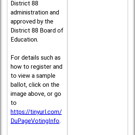
District 88
administration and
approved by the
District 88 Board of
Education.
For details such as
how to register and
to view a sample
ballot, click on the
image above, or go
to
https://tinyurl.com/
DuPageVotingInfo
.