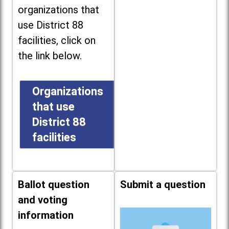
organizations that
use District 88
facilities, click on
the link below.
Organizations
that use
District 88
facilities
Ballot question
Submit a question
and voting
information