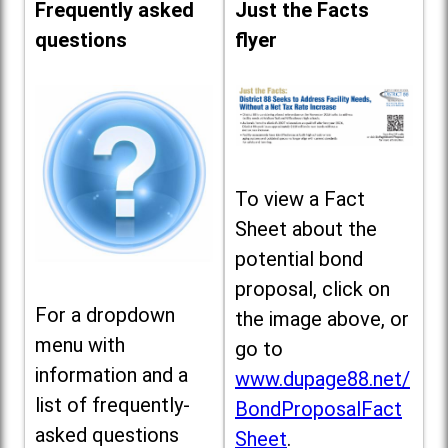
Frequently asked
Just the Facts
questions
flyer
To view a Fact
Sheet about the
potential bond
proposal, click on
For a dropdown
the image above, or
menu with
go to
information and a
www.dupage88.net/
list of frequently-
BondProposalFact
asked questions
Sheet
.