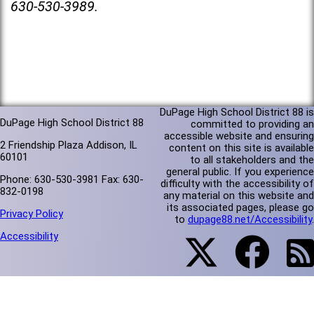
630-530-3989.
DuPage High School District 88 is
DuPage High School District 88
committed to providing an
accessible website and ensuring
2 Friendship Plaza Addison, IL
content on this site is available
60101
to all stakeholders and the
general public. If you experience
Phone: 630-530-3981 Fax: 630-
difficulty with the accessibility of
832-0198
any material on this website and
its associated pages, please go
Privacy Policy
to
dupage88.net/Accessibility
.
Accessibility