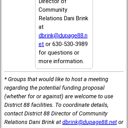
Director of
Community
Relations Dani Brink
at
dbrink@dupage88.n
et
or 630-530-3989
for questions or
more information.
* Groups that would like to host a meeting
regarding the potential funding proposal
(whether for or against) are welcome to use
District 88 facilities. To coordinate details,
contact District 88 Director of Community
Relations Dani Brink at
dbrink@dupage88.net
or