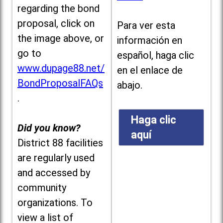
regarding the bond
proposal, click on
Para ver esta
the image above, or
información en
go to
español, haga clic
www.dupage88.net/
en el enlace de
BondProposalFAQs
abajo.
.
Haga clic
Did you know?
aquí
District 88 facilities
are regularly used
and accessed by
community
organizations. To
view a list of