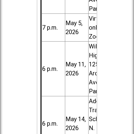
Park
Virtual /
May 5,
7 p.m.
online (via
2026
Zoom)
Willowbrook
High School,
May 11,
1250 S.
6 p.m.
2026
Ardmore
Ave. in Villa
Park
Addison
Trail High
May 14,
School, 213
6 p.m.
2026
N. Lombard