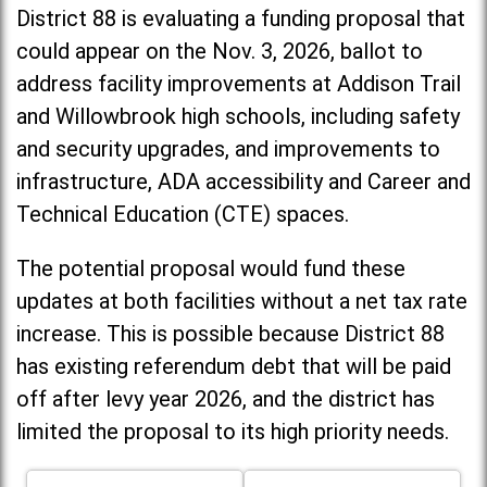
District 88 is evaluating a funding proposal that
could appear on the Nov. 3, 2026, ballot to
address facility improvements at Addison Trail
and Willowbrook high schools, including
safety
and security upgrades, and improvements to
infrastructure, ADA accessibility and Career and
Technical Education (CTE) spaces.
The potential proposal would fund these
updates at both facilities without a net tax rate
increase. T
his is possible because District 88
has existing referendum debt that will be paid
off after levy year 2026, and the district has
limited the proposal to its high priority needs.