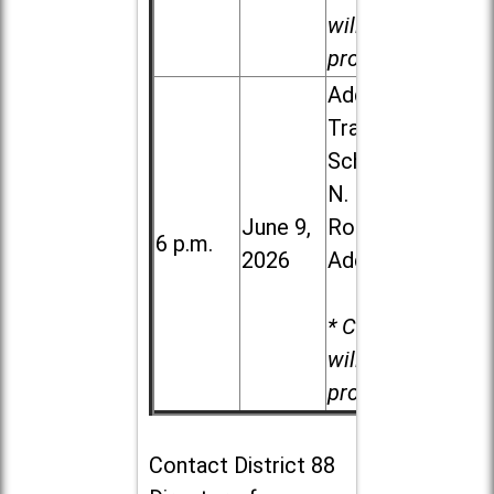
will be
provided.
Addison
Trail High
School, 213
N. Lombard
June 9,
Road in
6 p.m.
2026
Addison
* Child care
will be
provided.
Contact
District 88