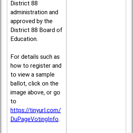
District 88
administration and
approved by the
District 88 Board of
Education.
For details such as
how to register and
to view a sample
ballot, click on the
image above, or go
to
https://tinyurl.com/
DuPageVotingInfo
.