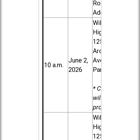
Road in
Addison
Willowbrook
High School,
1250 S.
Ardmore
June 2,
Ave. in Villa
10 a.m.
2026
Park
* Child care
will be
provided.
Willowbrook
High School,
1250 S.