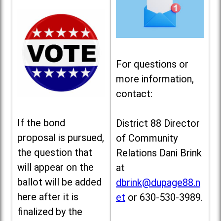
For questions or
more information,
contact:
If the bond
District 88 Director
proposal is pursued,
of Community
the question that
Relations Dani Brink
will appear on the
at
ballot will be added
dbrink@dupage88.n
here after it is
et
or 630-530-3989.
finalized by the