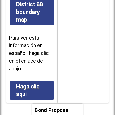
District 88
boundary
map
Para ver esta
información en
español, haga clic
en el enlace de
abajo.
Haga clic
aquí
Bond Proposal