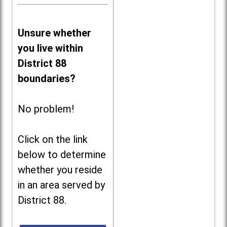
Unsure whether
you live within
District 88
boundaries?
No problem!
Click on the link
below to determine
whether you reside
in an area served by
District 88.