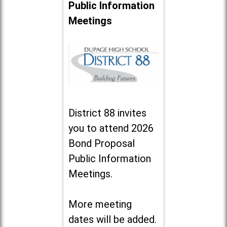
Public Information
Meetings
District 88 invites
you to attend 2026
Bond Proposal
Public Information
Meetings.
More meeting
dates will be added.