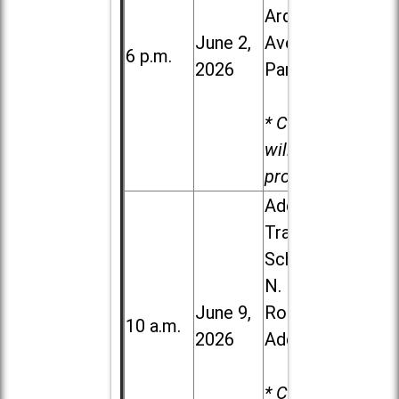
Ardmore
June 2,
Ave. in Villa
6 p.m.
2026
Park
* Child care
will be
provided.
Addison
Trail High
School, 213
N. Lombard
June 9,
Road in
10 a.m.
2026
Addison
* Child care