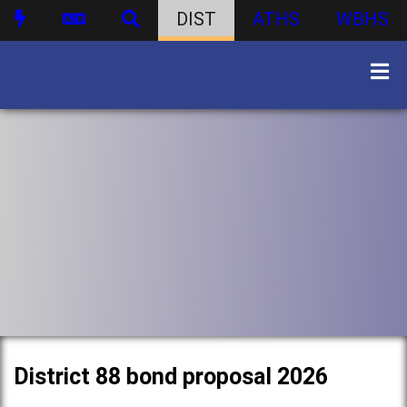
DIST
ATHS
WBHS
District 88 bond proposal 2026