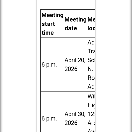
Meeting
Meeting
Meeting
start
date
location
time
Addison
Trail High
April 20,
School, 213
6 p.m.
2026
N. Lombard
Road in
Addison
Willowbrook
High School,
April 30,
1250 S.
6 p.m.
2026
Ardmore
Ave. in Villa