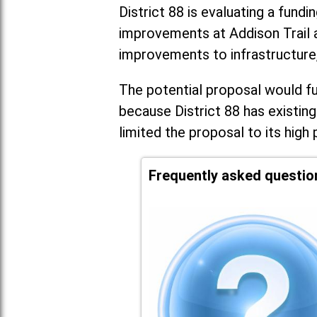
District 88 is evaluating a fundi
improvements at Addison Trail 
improvements to infrastructure
The potential proposal would fun
because District 88 has existing
limited the proposal to its high 
Frequently asked questio