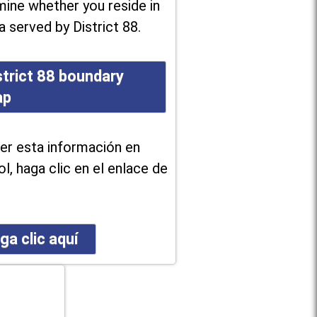
ine whether you reside in
a served by District 88.
strict 88 boundary
ap
er esta información en
l, haga clic en el enlace de
ga clic aquí