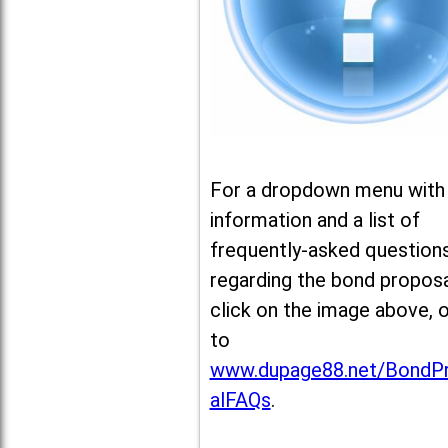
For a dropdown menu with
information and a list of
frequently-asked question
regarding the bond proposa
click on the image above, 
to
www.dupage88.net/BondP
alFAQs
.