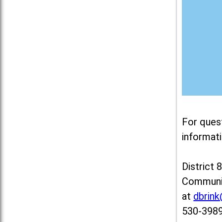
For ques
informati
District 
Communit
at
dbrin
530-3989