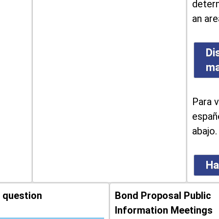
determ
an are
Di
m
Para v
españo
abajo.
Ha
 question
Bond Proposal Public
Information Meetings