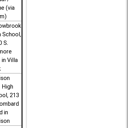
ne (via
m)
lowbrook
 School,
0 S.
more
 in Villa
k
ison
l High
ool, 213
Lombard
d in
ison