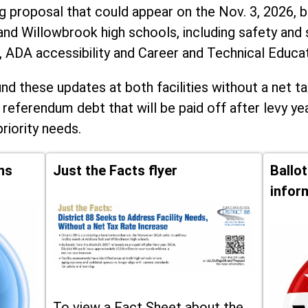
ng proposal that could appear on the Nov. 3, 2026, ba
and Willowbrook high schools, including
safety and 
, ADA accessibility and Career and Technical Educa
d these updates at both facilities without a net ta
 referendum debt that will be paid off after levy yea
priority needs.
ns
Just the Facts flyer
Ballo
infor
To view a Fact Sheet about the