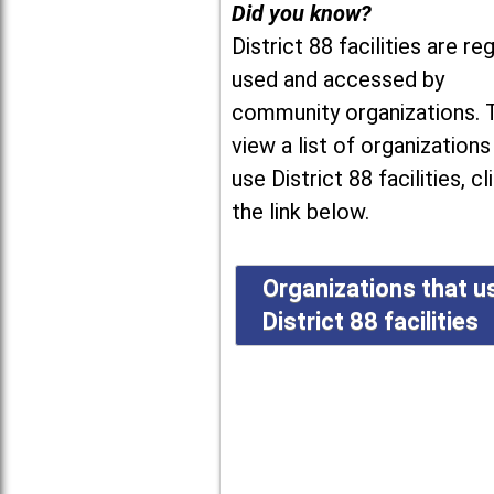
Did you know?
District 88 facilities are reg
used and accessed by
community organizations. 
view a list of organizations
use District 88 facilities, cl
the link below.
Organizations that u
District 88 facilities