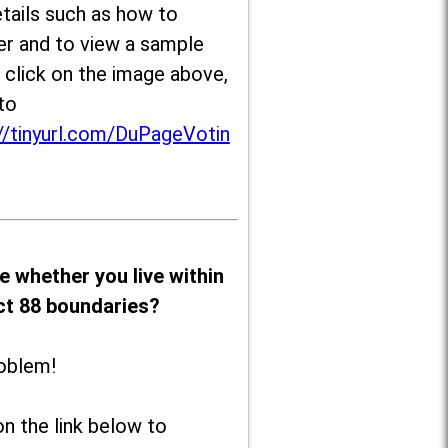
tails such as how to
er and to view a sample
, click on the image above,
to
//tinyurl.com/DuPageVotin
e whether you live within
ict 88 boundaries?
oblem!
on the link below to