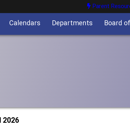
Parent Resour
Calendars
Departments
Board o
nities
l 2026