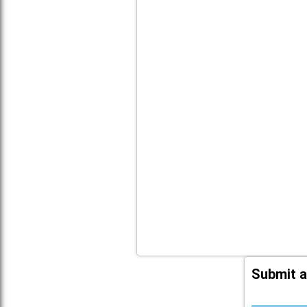
Submit a