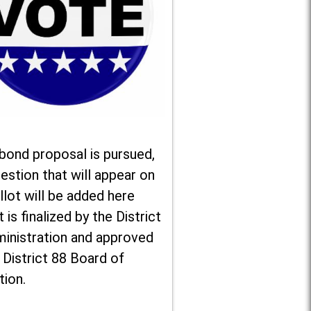
 bond proposal is pursued,
estion that will appear on
llot will be added here
t is finalized by the District
ministration and approved
 District 88 Board of
tion.