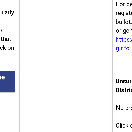
For de
ularly
regist
ballot
To
or go 
 that
https:
ick on
gInfo
.
se
Unsur
Distr
No pr
Click 