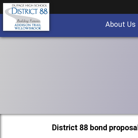
About Us
Business partnership/advertising opportu
District 88 bond proposa