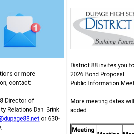
District 88 invites you t
tions or more
2026 Bond Proposal
on, contact:
Public Information Meet
88 Director of
More meeting dates wil
y Relations Dani Brink
added.
k@dupage88.net
or 630-
.
Meeting