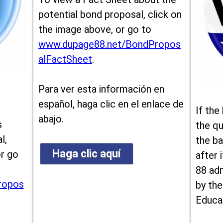
potential bond proposal, click on
the image above, or go to
www.dupage88.net/BondPropos
alFactSheet
.
Para ver esta información en
español, haga clic en el enlace de
If the
abajo.
s
the qu
l,
the ba
Haga clic aquí
or go
after i
88 ad
ropos
by the
Educa