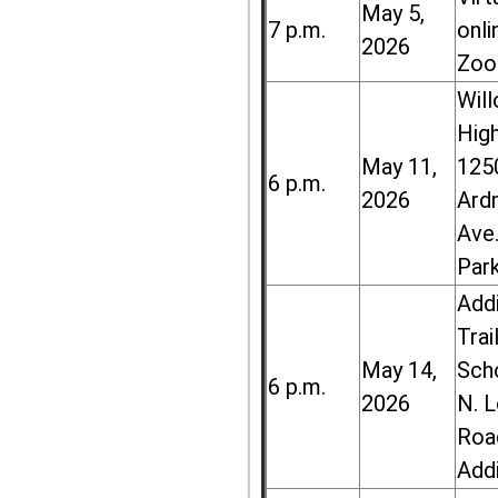
May 5,
7 p.m.
onli
2026
Zoo
Wil
High
May 11,
125
6 p.m.
2026
Ard
Ave.
Par
Add
Trai
May 14,
Sch
6 p.m.
2026
N. 
Roa
Add