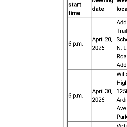
Meeting
Mee
start
date
loc
time
Add
Trai
April 20,
Sch
6 p.m.
2026
N. 
Roa
Add
Wil
High
April 30,
125
6 p.m.
2026
Ard
Ave.
Par
Virt