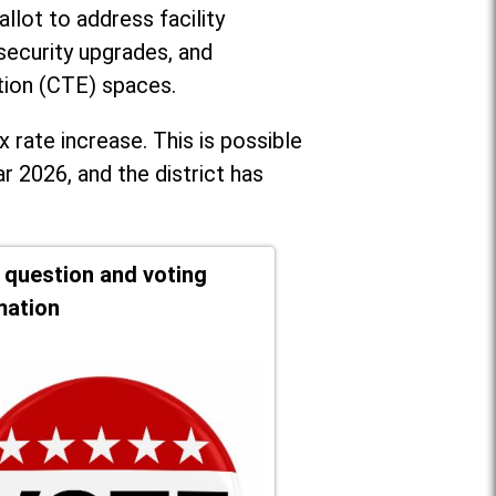
llot to address facility
security upgrades, and
tion (CTE) spaces.
x rate increase. T
his is possible
r 2026, and the district has
t question and voting
mation