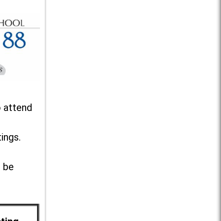
o attend
ings.
l be