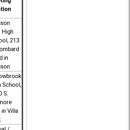
ting
ation
ison
l High
ool, 213
Lombard
d in
ison
lowbrook
 School,
0 S.
more
 in Villa
k
ual /