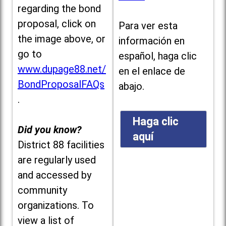
regarding the bond
proposal, click on
Para ver esta
the image above, or
información en
go to
español, haga clic
www.dupage88.net/
en el enlace de
BondProposalFAQs
abajo.
.
Haga clic
Did you know?
aquí
District 88 facilities
are regularly used
and accessed by
community
organizations. To
view a list of