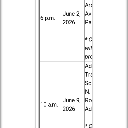
Ardmore
June 2,
Ave. in Villa
6 p.m.
2026
Park
* Child care
will be
provided.
Addison
Trail High
School, 213
N. Lombard
June 9,
Road in
10 a.m.
2026
Addison
* Child care