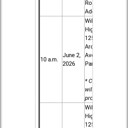
Road in
Addison
Willowbrook
High School,
1250 S.
Ardmore
June 2,
Ave. in Villa
10 a.m.
2026
Park
* Child care
will be
provided.
Willowbrook
High School,
1250 S.