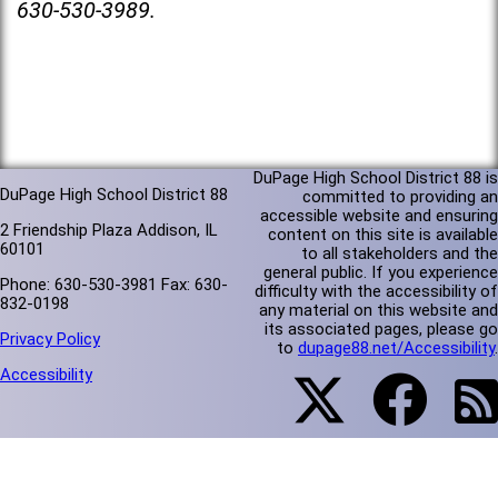
630-530-3989.
DuPage High School District 88 is
DuPage High School District 88
committed to providing an
accessible website and ensuring
2 Friendship Plaza Addison, IL
content on this site is available
60101
to all stakeholders and the
general public. If you experience
Phone: 630-530-3981 Fax: 630-
difficulty with the accessibility of
832-0198
any material on this website and
its associated pages, please go
Privacy Policy
to
dupage88.net/Accessibility
.
Accessibility