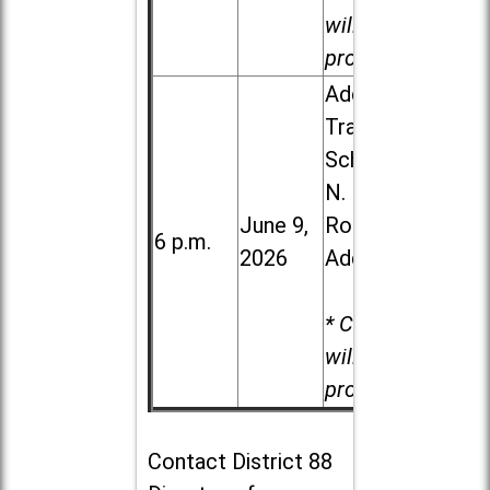
will be
provided.
Addison
Trail High
School, 213
N. Lombard
June 9,
Road in
6 p.m.
2026
Addison
* Child care
will be
provided.
Contact
District 88