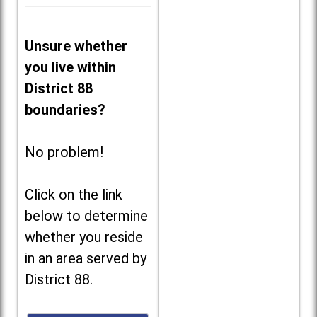
Unsure whether
you live within
District 88
boundaries?
No problem!
Click on the link
below to determine
whether you reside
in an area served by
District 88.