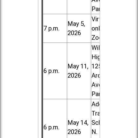
Park
Virtual /
May 5,
7 p.m.
online (via
2026
Zoom)
Willowbrook
High School,
May 11,
1250 S.
6 p.m.
2026
Ardmore
Ave. in Villa
Park
Addison
Trail High
May 14,
School, 213
6 p.m.
2026
N. Lombard