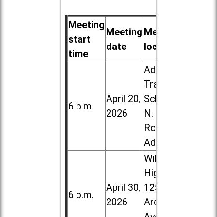
Meeting
Meeting
Meeting
start
date
location
time
Addison
Trail High
April 20,
School, 213
6 p.m.
2026
N. Lombard
Road in
Addison
Willowbrook
High School,
April 30,
1250 S.
6 p.m.
2026
Ardmore
Ave. in Villa