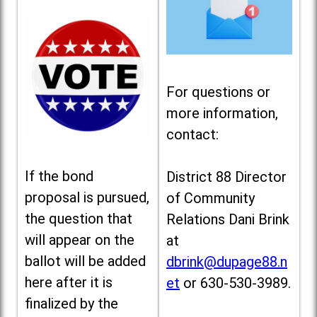
For questions or
more information,
contact:
If the bond
District 88 Director
proposal is pursued,
of Community
the question that
Relations Dani Brink
will appear on the
at
ballot will be added
dbrink@dupage88.n
here after it is
et
or 630-530-3989.
finalized by the