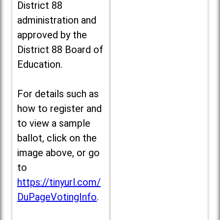
District 88
administration and
approved by the
District 88 Board of
Education.
For details such as
how to register and
to view a sample
ballot, click on the
image above, or go
to
https://tinyurl.com/
DuPageVotingInfo
.