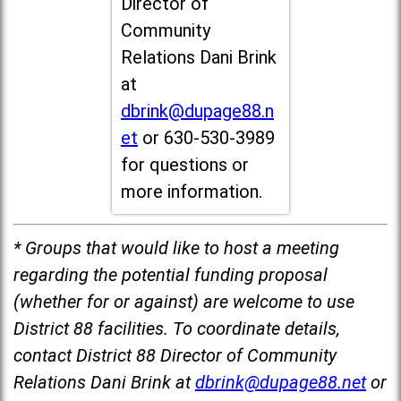
Director of
Community
Relations Dani Brink
at
dbrink@dupage88.n
et
or 630-530-3989
for questions or
more information.
* Groups that would like to host a meeting
regarding the potential funding proposal
(whether for or against) are welcome to use
District 88 facilities. To coordinate details,
contact District 88 Director of Community
Relations Dani Brink at
dbrink@dupage88.net
or