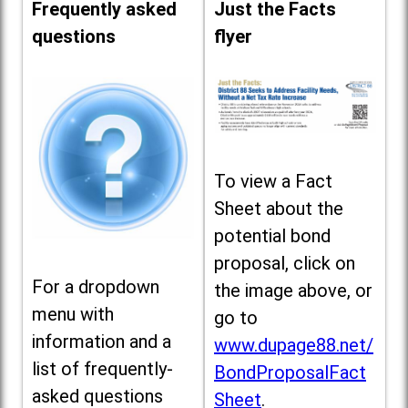
Frequently asked
Just the Facts
questions
flyer
To view a Fact
Sheet about the
potential bond
proposal, click on
For a dropdown
the image above, or
menu with
go to
information and a
www.dupage88.net/
list of frequently-
BondProposalFact
asked questions
Sheet
.