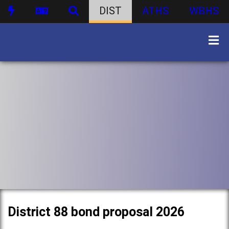
DIST
ATHS
WBHS
District 88 bond proposal 2026