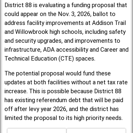
District 88 is evaluating a funding proposal that
could appear on the Nov. 3, 2026, ballot to
address facility improvements at Addison Trail
and Willowbrook high schools, including
safety
and security upgrades, and improvements to
infrastructure, ADA accessibility and Career and
Technical Education (CTE) spaces.
The potential proposal would fund these
updates at both facilities without a net tax rate
increase. T
his is possible because District 88
has existing referendum debt that will be paid
off after levy year 2026, and the district has
limited the proposal to its high priority needs.