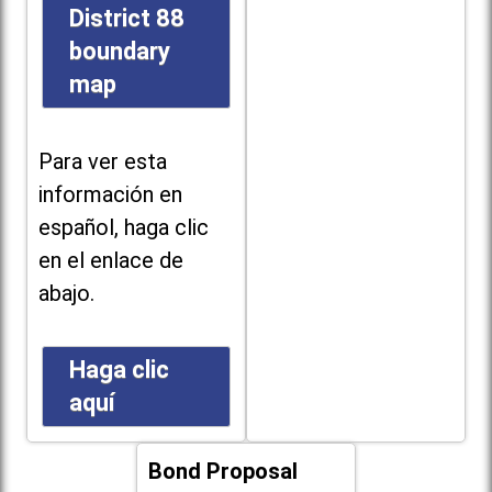
District 88
boundary
map
Para ver esta
información en
español, haga clic
en el enlace de
abajo.
Haga clic
aquí
Bond Proposal