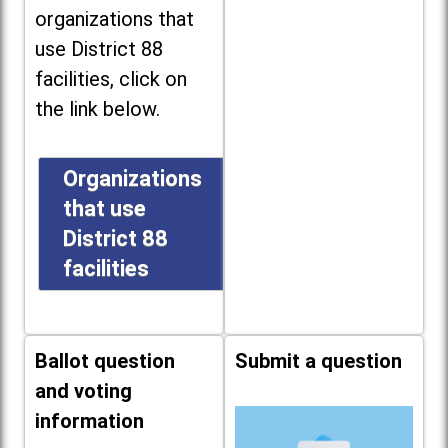
organizations that
use District 88
facilities, click on
the link below.
Organizations
that use
District 88
facilities
Ballot question
Submit a question
and voting
information