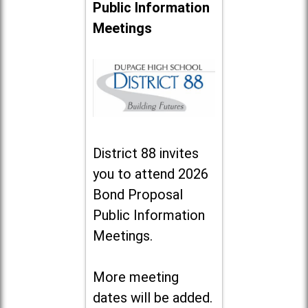
Public Information
Meetings
District 88 invites
you to attend 2026
Bond Proposal
Public Information
Meetings.
More meeting
dates will be added.