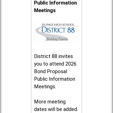
Public Information
Meetings
District 88 invites
you to attend 2026
Bond Proposal
Public Information
Meetings.
More meeting
dates will be added.