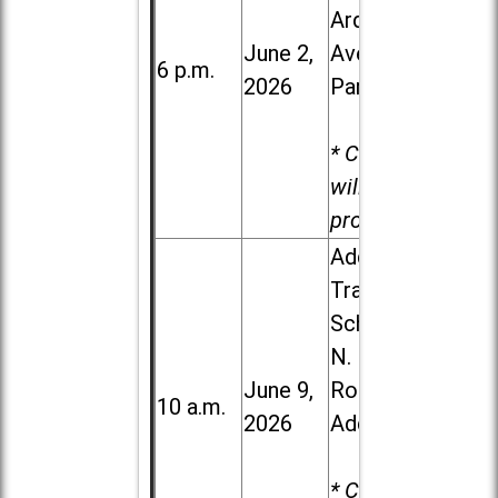
Ardmore
June 2,
Ave. in Villa
6 p.m.
2026
Park
* Child care
will be
provided.
Addison
Trail High
School, 213
N. Lombard
June 9,
Road in
10 a.m.
2026
Addison
* Child care