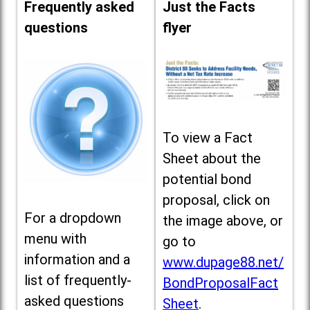
Frequently asked
Just the Facts
questions
flyer
To view a Fact
Sheet about the
potential bond
proposal, click on
For a dropdown
the image above, or
menu with
go to
information and a
www.dupage88.net/
list of frequently-
BondProposalFact
asked questions
Sheet
.