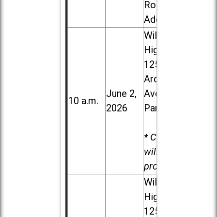
Road in
Addison
Willowbrook
High School,
1250 S.
Ardmore
June 2,
Ave. in Villa
10 a.m.
2026
Park
* Child care
will be
provided.
Willowbrook
High School,
1250 S.