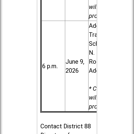
will be
provided.
Addison
Trail High
School, 213
N. Lombard
June 9,
Road in
6 p.m.
2026
Addison
* Child care
will be
provided.
Contact
District 88