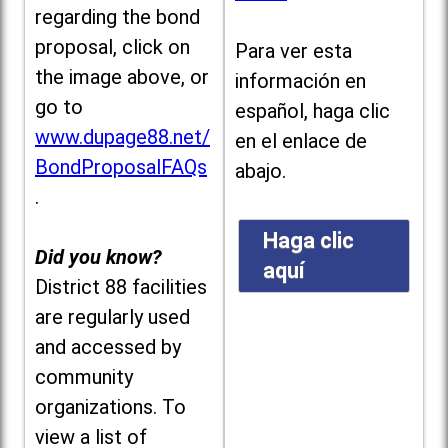
regarding the bond
proposal, click on
Para ver esta
the image above, or
información en
go to
español, haga clic
www.dupage88.net/
en el enlace de
BondProposalFAQs
abajo.
.
Haga clic
Did you know?
aquí
District 88 facilities
are regularly used
and accessed by
community
organizations. To
view a list of