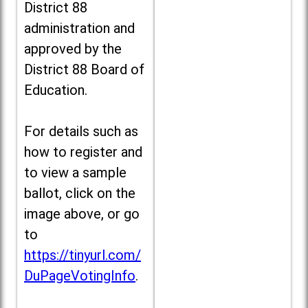
District 88
administration and
approved by the
District 88 Board of
Education.
For details such as
how to register and
to view a sample
ballot, click on the
image above, or go
to
https://tinyurl.com/
DuPageVotingInfo
.