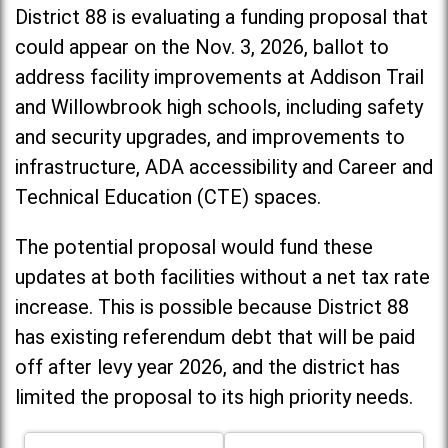
District 88 is evaluating a funding proposal that
could appear on the Nov. 3, 2026, ballot to
address facility improvements at Addison Trail
and Willowbrook high schools, including
safety
and security upgrades, and improvements to
infrastructure, ADA accessibility and Career and
Technical Education (CTE) spaces.
The potential proposal would fund these
updates at both facilities without a net tax rate
increase. T
his is possible because District 88
has existing referendum debt that will be paid
off after levy year 2026, and the district has
limited the proposal to its high priority needs.