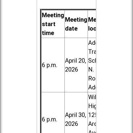
Meeting
Meeting
Meeting
start
date
location
time
Addison
Trail High
April 20,
School, 213
6 p.m.
2026
N. Lombard
Road in
Addison
Willowbrook
High School,
April 30,
1250 S.
6 p.m.
2026
Ardmore
Ave. in Villa