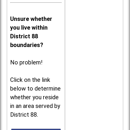
Unsure whether
you live within
District 88
boundaries?
No problem!
Click on the link
below to determine
whether you reside
in an area served by
District 88.