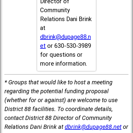
Director of
Community
Relations Dani Brink
at
dbrink@dupage88.n
et
or 630-530-3989
for questions or
more information.
* Groups that would like to host a meeting
regarding the potential funding proposal
(whether for or against) are welcome to use
District 88 facilities. To coordinate details,
contact District 88 Director of Community
Relations Dani Brink at
dbrink@dupage88.net
or