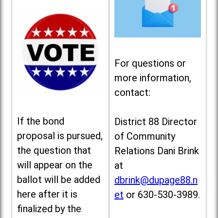
For questions or
more information,
contact:
If the bond
District 88 Director
proposal is pursued,
of Community
the question that
Relations Dani Brink
will appear on the
at
ballot will be added
dbrink@dupage88.n
here after it is
et
or 630-530-3989.
finalized by the