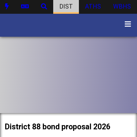
DIST
ATHS
WBHS
District 88 bond proposal 2026