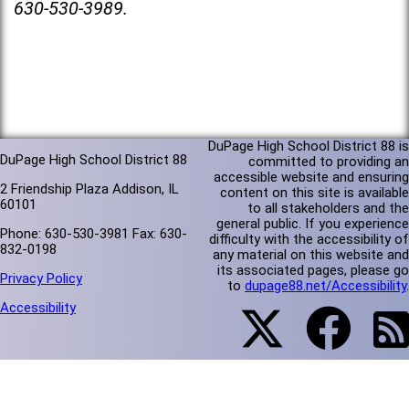
630-530-3989.
DuPage High School District 88 is
DuPage High School District 88
committed to providing an
accessible website and ensuring
2 Friendship Plaza Addison, IL
content on this site is available
60101
to all stakeholders and the
general public. If you experience
Phone: 630-530-3981 Fax: 630-
difficulty with the accessibility of
832-0198
any material on this website and
its associated pages, please go
Privacy Policy
to
dupage88.net/Accessibility
.
Accessibility