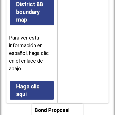
District 88
boundary
map
Para ver esta
información en
español, haga clic
en el enlace de
abajo.
Haga clic
aquí
Bond Proposal