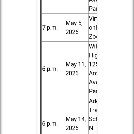
Park
Virtual /
May 5,
7 p.m.
online (via
2026
Zoom)
Willowbrook
High School,
May 11,
1250 S.
6 p.m.
2026
Ardmore
Ave. in Villa
Park
Addison
Trail High
May 14,
School, 213
6 p.m.
2026
N. Lombard