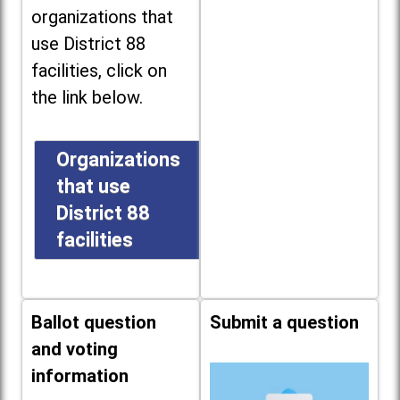
organizations that
use District 88
facilities, click on
the link below.
Organizations
that use
District 88
facilities
Ballot question
Submit a question
and voting
information