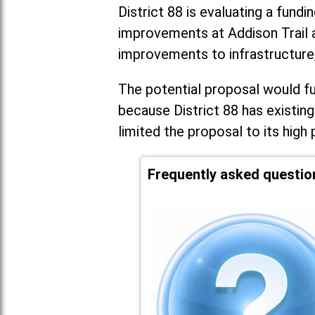
District 88 is evaluating a fundi
improvements at Addison Trail 
improvements to infrastructure
The potential proposal would fun
because District 88 has existing
limited the proposal to its high 
Frequently asked questio