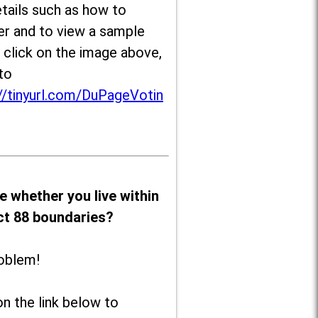
tails such as how to
er and to view a sample
, click on the image above,
to
//tinyurl.com/DuPageVotin
e whether you live within
ict 88 boundaries?
oblem!
on the link below to