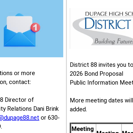
District 88 invites you t
tions or more
2026 Bond Proposal
on, contact:
Public Information Meet
88 Director of
More meeting dates wil
y Relations Dani Brink
added.
k@dupage88.net
or 630-
.
Meeting