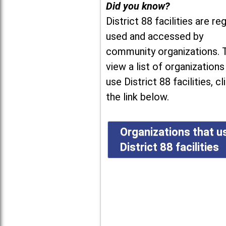
Did you know?
District 88 facilities are reg
used and accessed by
community organizations. 
view a list of organizations
use District 88 facilities, cl
the link below.
Organizations that u
District 88 facilities