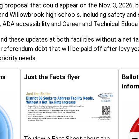
ng proposal that could appear on the Nov. 3, 2026, ba
and Willowbrook high schools, including
safety and 
, ADA accessibility and Career and Technical Educa
d these updates at both facilities without a net ta
 referendum debt that will be paid off after levy yea
priority needs.
ns
Just the Facts flyer
Ballo
infor
To view a Fact Sheet about the