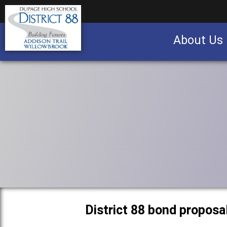
About Us
Business partnership/advertising opportu
District 88 bond proposa