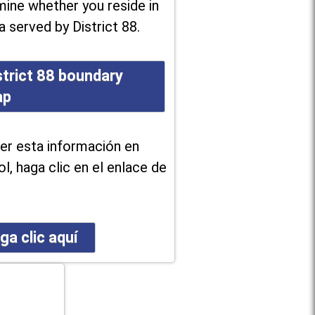
ine whether you reside in
a served by District 88.
strict 88 boundary
ap
er esta información en
l, haga clic en el enlace de
ga clic aquí