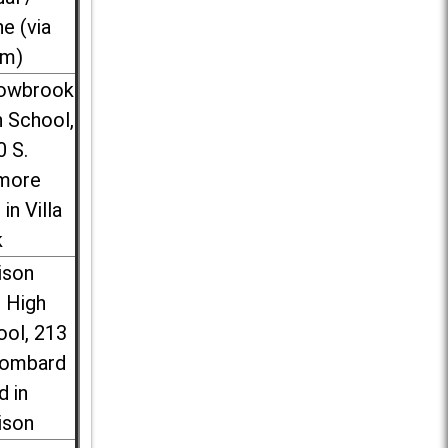
ne (via
m)
lowbrook
 School,
0 S.
more
 in Villa
k
ison
l High
ool, 213
Lombard
d in
ison