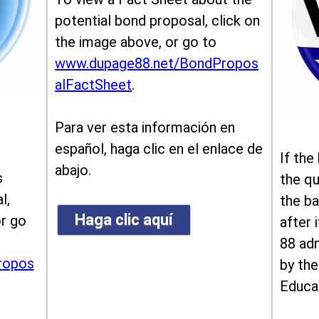
potential bond proposal, click on
the image above, or go to
www.dupage88.net/BondPropos
alFactSheet
.
Para ver esta información en
español, haga clic en el enlace de
If the
abajo.
s
the qu
l,
the ba
Haga clic aquí
or go
after i
88 ad
ropos
by the
Educa