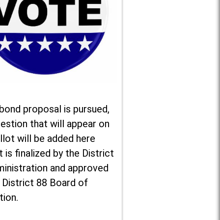
 bond proposal is pursued,
estion that will appear on
llot will be added here
t is finalized by the District
ministration and approved
 District 88 Board of
tion.