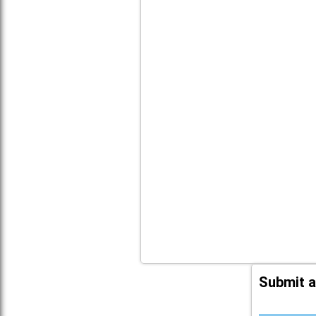
Submit a