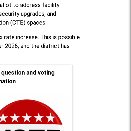
llot to address facility
security upgrades, and
tion (CTE) spaces.
x rate increase. T
his is possible
r 2026, and the district has
t question and voting
mation