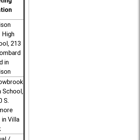
ting
ation
ison
l High
ool, 213
Lombard
d in
ison
lowbrook
 School,
0 S.
more
 in Villa
k
ual /