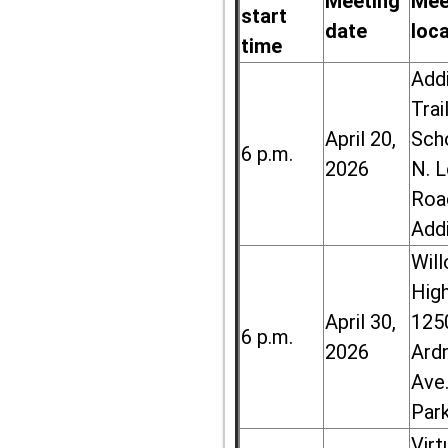
Meeting
Mee
start
date
loc
time
Add
Trai
April 20,
Sch
6 p.m.
2026
N. 
Roa
Add
Wil
High
April 30,
125
6 p.m.
2026
Ard
Ave.
Par
Virt