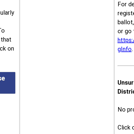
For de
ularly
regist
ballot
To
or go 
 that
https:
ick on
gInfo
.
se
Unsur
Distr
No pr
Click 