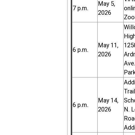
May 5,
7 p.m.
onli
2026
Zoo
Wil
High
May 11,
125
6 p.m.
2026
Ard
Ave.
Par
Add
Trai
May 14,
Sch
6 p.m.
2026
N. 
Roa
Add