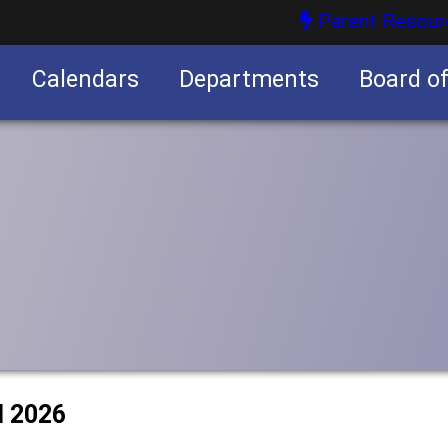
Parent Resour
Calendars
Departments
Board o
nities
l 2026