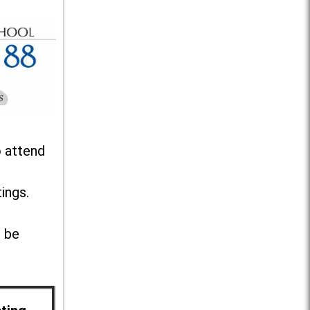
o attend
ings.
l be