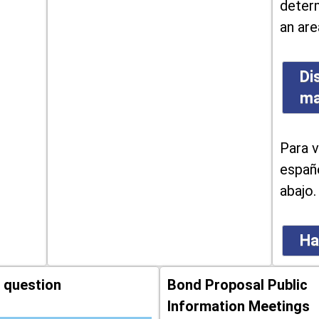
determ
an are
Di
m
Para v
españo
abajo.
Ha
 question
Bond Proposal Public
Information Meetings