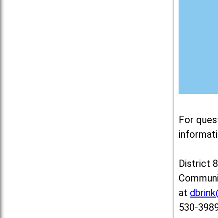
For ques
informati
District 
Communit
at
dbrin
530-3989