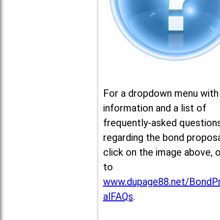
For a dropdown menu with
information and a list of
frequently-asked question
regarding the bond proposa
click on the image above, 
to
www.dupage88.net/BondP
alFAQs
.