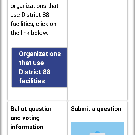
organizations that
use District 88
facilities, click on
the link below.
Organizations
that use
District 88
facilities
Ballot question
Submit a question
and voting
information