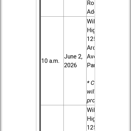
Road in
Addison
Willowbrook
High School,
1250 S.
Ardmore
June 2,
Ave. in Villa
10 a.m.
2026
Park
* Child care
will be
provided.
Willowbrook
High School,
1250 S.