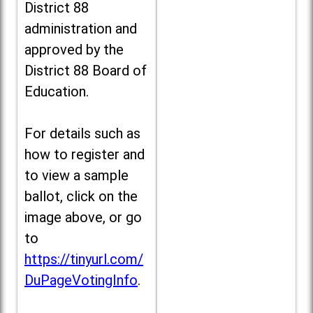
District 88
administration and
approved by the
District 88 Board of
Education.
For details such as
how to register and
to view a sample
ballot, click on the
image above, or go
to
https://tinyurl.com/
DuPageVotingInfo
.