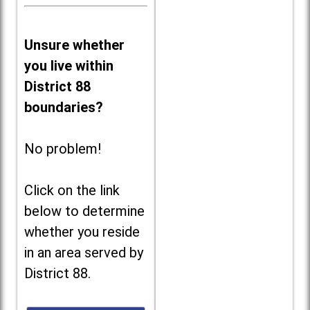
Unsure whether
you live within
District 88
boundaries?
No problem!
Click on the link
below to determine
whether you reside
in an area served by
District 88.