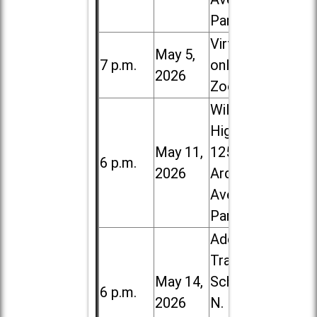
Park
Virtual /
May 5,
7 p.m.
online (via
2026
Zoom)
Willowbrook
High School,
May 11,
1250 S.
6 p.m.
2026
Ardmore
Ave. in Villa
Park
Addison
Trail High
May 14,
School, 213
6 p.m.
2026
N. Lombard