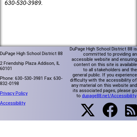
630-530-3989.
DuPage High School District 88 is
DuPage High School District 88
committed to providing an
accessible website and ensuring
2 Friendship Plaza Addison, IL
content on this site is available
60101
to all stakeholders and the
general public. If you experience
Phone: 630-530-3981 Fax: 630-
difficulty with the accessibility of
832-0198
any material on this website and
its associated pages, please go
Privacy Policy
to
dupage88.net/Accessibility
.
Accessibility