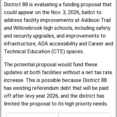
District 88 is evaluating a funding proposal that
could appear on the Nov. 3, 2026, ballot to
address facility improvements at Addison Trail
and Willowbrook high schools, including
safety
and security upgrades, and improvements to
infrastructure, ADA accessibility and Career and
Technical Education (CTE) spaces.
The potential proposal would fund these
updates at both facilities without a net tax rate
increase. T
his is possible because District 88
has existing referendum debt that will be paid
off after levy year 2026, and the district has
limited the proposal to its high priority needs.