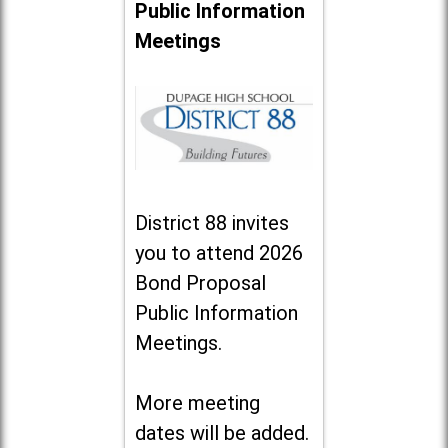
Public Information
Meetings
District 88 invites
you to attend 2026
Bond Proposal
Public Information
Meetings.
More meeting
dates will be added.