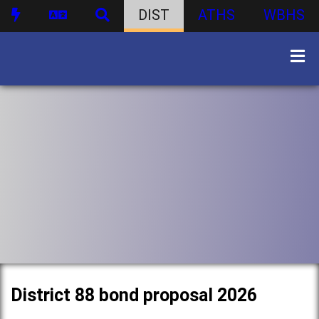
DIST
ATHS
WBHS
District 88 bond proposal 2026