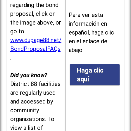
regarding the bond
proposal, click on
Para ver esta
the image above, or
información en
go to
español, haga clic
www.dupage88.net/
en el enlace de
BondProposalFAQs
abajo.
.
Haga clic
Did you know?
aquí
District 88 facilities
are regularly used
and accessed by
community
organizations. To
view a list of