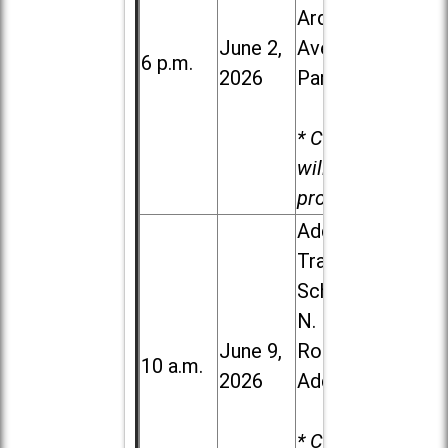
Ardmore
June 2,
Ave. in Villa
6 p.m.
2026
Park
* Child care
will be
provided.
Addison
Trail High
School, 213
N. Lombard
June 9,
Road in
10 a.m.
2026
Addison
* Child care