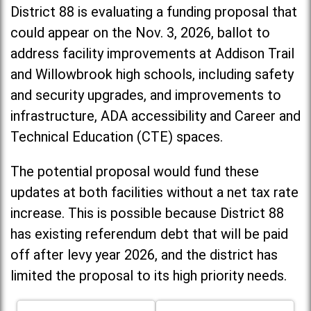
District 88 is evaluating a funding proposal that
could appear on the Nov. 3, 2026, ballot to
address facility improvements at Addison Trail
and Willowbrook high schools, including
safety
and security upgrades, and improvements to
infrastructure, ADA accessibility and Career and
Technical Education (CTE) spaces.
The potential proposal would fund these
updates at both facilities without a net tax rate
increase. T
his is possible because District 88
has existing referendum debt that will be paid
off after levy year 2026, and the district has
limited the proposal to its high priority needs.