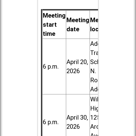
Meeting
Meeting
Meeting
start
date
location
time
Addison
Trail High
April 20,
School, 213
6 p.m.
2026
N. Lombard
Road in
Addison
Willowbrook
High School,
April 30,
1250 S.
6 p.m.
2026
Ardmore
Ave. in Villa