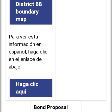
District 88
boundary
map
Para ver esta
información en
español, haga clic
en el enlace de
abajo.
Haga clic
aquí
Bond Proposal