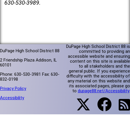
630-530-3989.
DuPage High School District 88 is
DuPage High School District 88
committed to providing an
accessible website and ensuring
2 Friendship Plaza Addison, IL
content on this site is available
60101
to all stakeholders and the
general public. If you experience
Phone: 630-530-3981 Fax: 630-
difficulty with the accessibility of
832-0198
any material on this website and
its associated pages, please go
Privacy Policy
to
dupage88.net/Accessibility
.
Accessibility