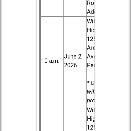
Road in
Addison
Willowbrook
High School,
1250 S.
Ardmore
June 2,
Ave. in Villa
10 a.m.
2026
Park
* Child care
will be
provided.
Willowbrook
High School,
1250 S.