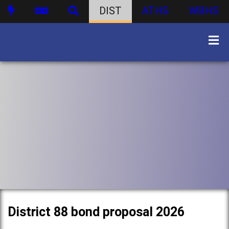
DIST
ATHS
WBHS
District 88 bond proposal 2026