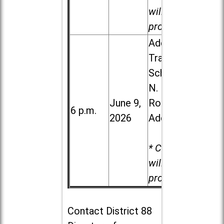
will be
provided.
Addison
Trail High
School, 213
N. Lombard
June 9,
Road in
6 p.m.
2026
Addison
* Child care
will be
provided.
Contact
District 88