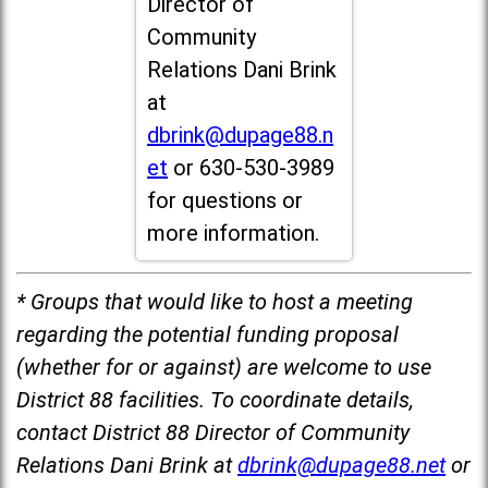
Director of
Community
Relations Dani Brink
at
dbrink@dupage88.n
et
or 630-530-3989
for questions or
more information.
* Groups that would like to host a meeting
regarding the potential funding proposal
(whether for or against) are welcome to use
District 88 facilities. To coordinate details,
contact District 88 Director of Community
Relations Dani Brink at
dbrink@dupage88.net
or