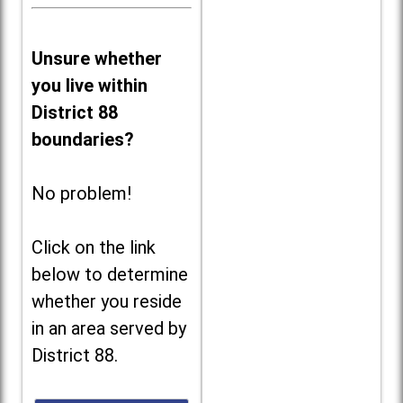
Unsure whether
you live within
District 88
boundaries?
No problem!
Click on the link
below to determine
whether you reside
in an area served by
District 88.