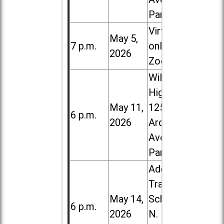
Park
Virtual /
May 5,
7 p.m.
online (via
2026
Zoom)
Willowbrook
High School,
May 11,
1250 S.
6 p.m.
2026
Ardmore
Ave. in Villa
Park
Addison
Trail High
May 14,
School, 213
6 p.m.
2026
N. Lombard