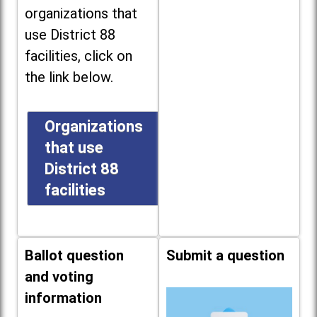
organizations that
use District 88
facilities, click on
the link below.
Organizations
that use
District 88
facilities
Ballot question
Submit a question
and voting
information