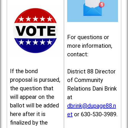
For questions or
more information,
contact:
If the bond
District 88 Director
proposal is pursued,
of Community
the question that
Relations Dani Brink
will appear on the
at
ballot will be added
dbrink@dupage88.n
here after it is
et
or 630-530-3989.
finalized by the