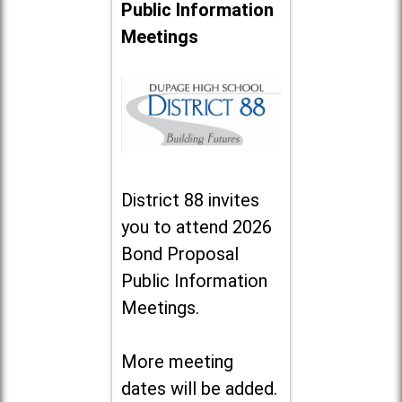
Public Information
Meetings
District 88 invites
you to attend 2026
Bond Proposal
Public Information
Meetings.
More meeting
dates will be added.