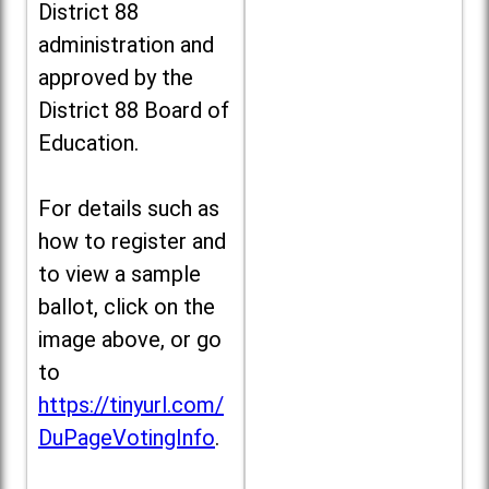
District 88
administration and
approved by the
District 88 Board of
Education.
For details such as
how to register and
to view a sample
ballot, click on the
image above, or go
to
https://tinyurl.com/
DuPageVotingInfo
.