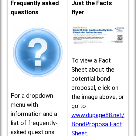
Frequently asked
Just the Facts
questions
flyer
To view a Fact
Sheet about the
potential bond
proposal, click on
For a dropdown
the image above, or
menu with
go to
information and a
www.dupage88.net/
list of frequently-
BondProposalFact
asked questions
Sheet
.