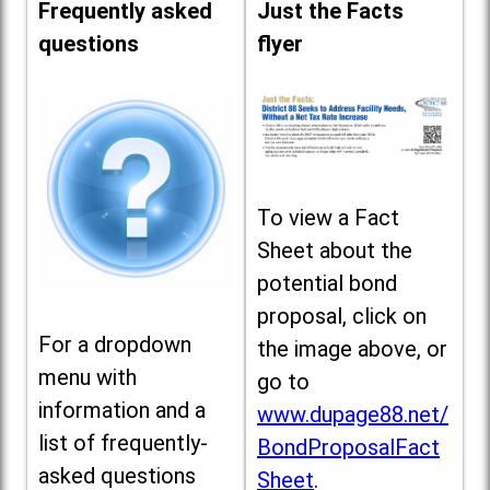
Frequently asked
Just the Facts
questions
flyer
To view a Fact
Sheet about the
potential bond
proposal, click on
For a dropdown
the image above, or
menu with
go to
information and a
www.dupage88.net/
list of frequently-
BondProposalFact
asked questions
Sheet
.