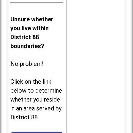
Unsure whether
you live within
District 88
boundaries?
No problem!
Click on the link
below to determine
whether you reside
in an area served by
District 88.