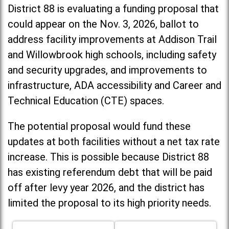
District 88 is evaluating a funding proposal that
could appear on the Nov. 3, 2026, ballot to
address facility improvements at Addison Trail
and Willowbrook high schools, including
safety
and security upgrades, and improvements to
infrastructure, ADA accessibility and Career and
Technical Education (CTE) spaces.
The potential proposal would fund these
updates at both facilities without a net tax rate
increase. T
his is possible because District 88
has existing referendum debt that will be paid
off after levy year 2026, and the district has
limited the proposal to its high priority needs.