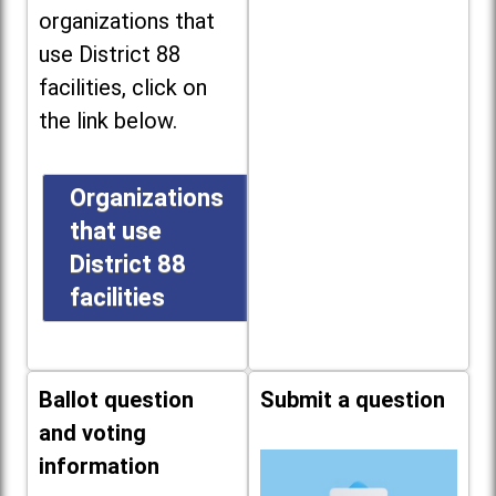
organizations that
use District 88
facilities, click on
the link below.
Organizations
that use
District 88
facilities
Ballot question
Submit a question
and voting
information