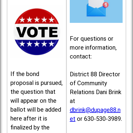
For questions or
more information,
contact:
If the bond
District 88 Director
proposal is pursued,
of Community
the question that
Relations Dani Brink
will appear on the
at
ballot will be added
dbrink@dupage88.n
here after it is
et
or 630-530-3989.
finalized by the