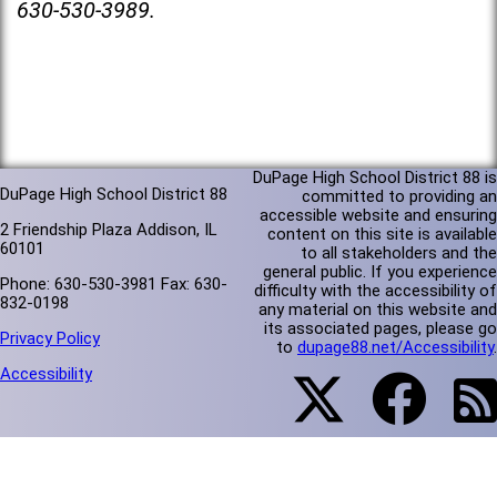
630-530-3989.
DuPage High School District 88 is
DuPage High School District 88
committed to providing an
accessible website and ensuring
2 Friendship Plaza Addison, IL
content on this site is available
60101
to all stakeholders and the
general public. If you experience
Phone: 630-530-3981 Fax: 630-
difficulty with the accessibility of
832-0198
any material on this website and
its associated pages, please go
Privacy Policy
to
dupage88.net/Accessibility
.
Accessibility