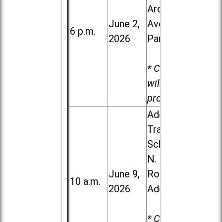
Ardmore
June 2,
Ave. in Villa
6 p.m.
2026
Park
* Child care
will be
provided.
Addison
Trail High
School, 213
N. Lombard
June 9,
Road in
10 a.m.
2026
Addison
* Child care