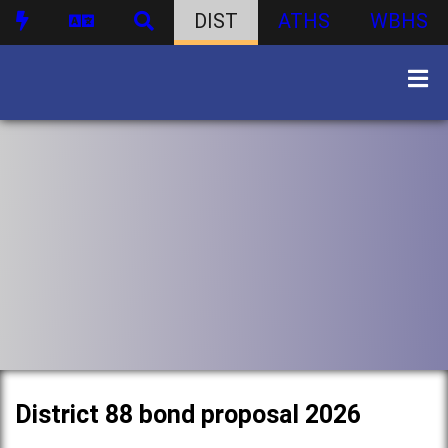
DIST
ATHS
WBHS
District 88 bond proposal 2026