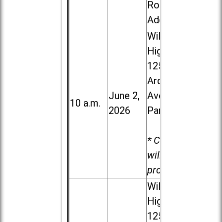
Road in
Addison
Willowbrook
High School,
1250 S.
Ardmore
June 2,
Ave. in Villa
10 a.m.
2026
Park
* Child care
will be
provided.
Willowbrook
High School,
1250 S.