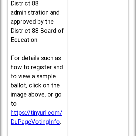
District 88
administration and
approved by the
District 88 Board of
Education.
For details such as
how to register and
to view a sample
ballot, click on the
image above, or go
to
https://tinyurl.com/
DuPageVotingInfo
.