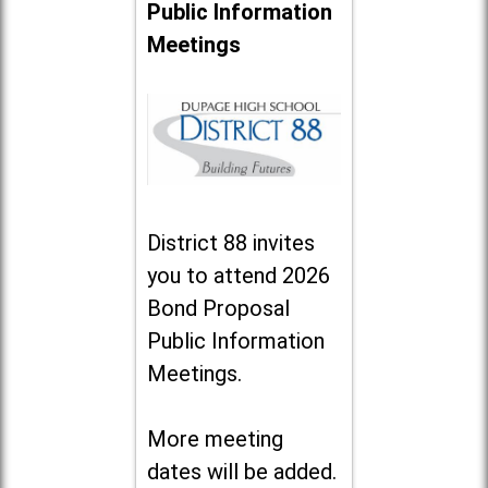
Public Information
Meetings
District 88 invites
you to attend 2026
Bond Proposal
Public Information
Meetings.
More meeting
dates will be added.