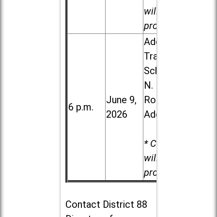
will be
provided.
Addison
Trail High
School, 213
N. Lombard
June 9,
Road in
6 p.m.
2026
Addison
* Child care
will be
provided.
Contact
District 88