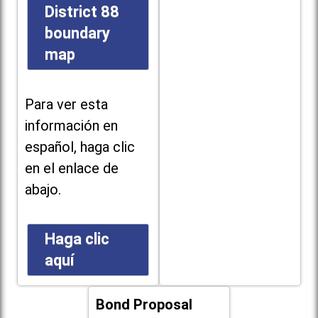
District 88
boundary
map
Para ver esta
información en
español, haga clic
en el enlace de
abajo.
Haga clic
aquí
Bond Proposal