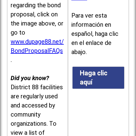
regarding the bond
proposal, click on
Para ver esta
the image above, or
información en
go to
español, haga clic
www.dupage88.net/
en el enlace de
BondProposalFAQs
abajo.
.
Haga clic
Did you know?
aquí
District 88 facilities
are regularly used
and accessed by
community
organizations. To
view a list of