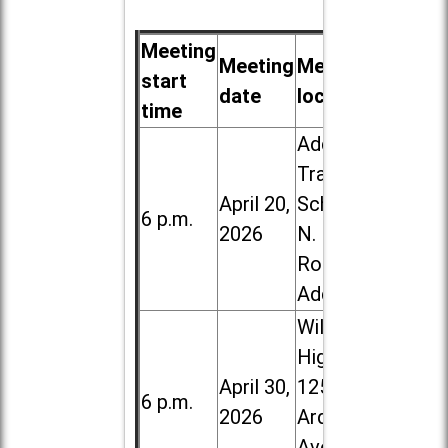
Meeting
Meeting
Meeting
start
date
location
time
Addison
Trail High
April 20,
School, 213
6 p.m.
2026
N. Lombard
Road in
Addison
Willowbrook
High School,
April 30,
1250 S.
6 p.m.
2026
Ardmore
Ave. in Villa