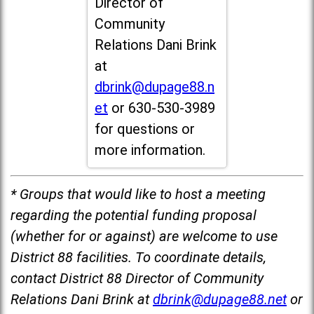
Director of
Community
Relations Dani Brink
at
dbrink@dupage88.n
et
or 630-530-3989
for questions or
more information.
* Groups that would like to host a meeting
regarding the potential funding proposal
(whether for or against) are welcome to use
District 88 facilities. To coordinate details,
contact District 88 Director of Community
Relations Dani Brink at
dbrink@dupage88.net
or