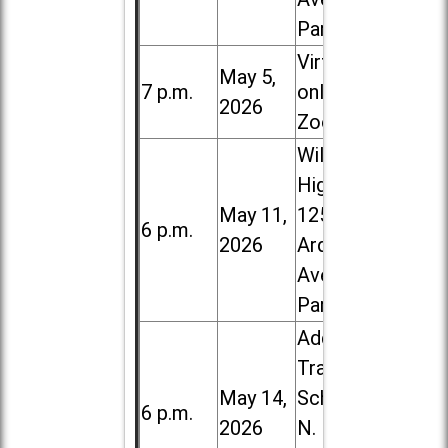
Park
Virtual /
May 5,
7 p.m.
online (via
2026
Zoom)
Willowbrook
High School,
May 11,
1250 S.
6 p.m.
2026
Ardmore
Ave. in Villa
Park
Addison
Trail High
May 14,
School, 213
6 p.m.
2026
N. Lombard