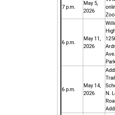
May 5,
7 p.m.
onli
2026
Zoo
Wil
High
May 11,
125
6 p.m.
2026
Ard
Ave.
Par
Add
Trai
May 14,
Sch
6 p.m.
2026
N. 
Roa
Add