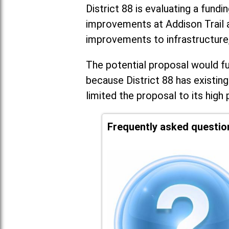
District 88 is evaluating a fundi
improvements at Addison Trail 
improvements to infrastructure
The potential proposal would fun
because District 88 has existing
limited the proposal to its high 
Frequently asked questio