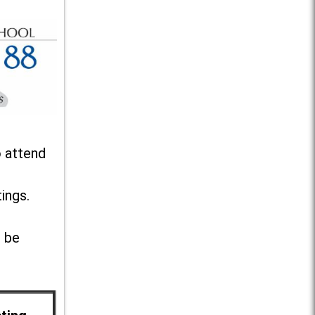
o attend
ings.
l be