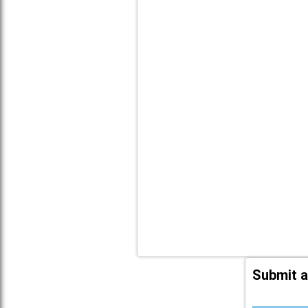
Submit a