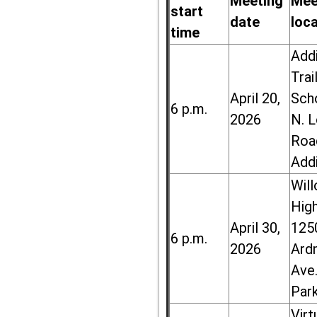
Meeting
Mee
start
date
loc
time
Add
Trai
April 20,
Sch
6 p.m.
2026
N. 
Roa
Add
Wil
High
April 30,
125
6 p.m.
2026
Ard
Ave.
Par
Virt