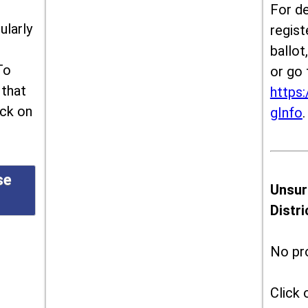
For de
ularly
regist
ballot
To
or go 
 that
https:
ick on
gInfo
.
se
Unsur
Distr
No pr
Click 