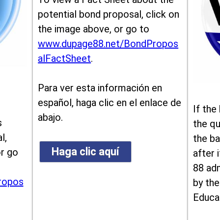
potential bond proposal, click on
the image above, or go to
www.dupage88.net/BondPropos
alFactSheet
.
Para ver esta información en
español, haga clic en el enlace de
If the
abajo.
s
the qu
l,
the ba
Haga clic aquí
or go
after i
88 ad
ropos
by the
Educa