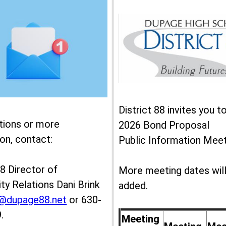
District 88 invites you t
tions or more
2026 Bond Proposal
on, contact:
Public Information Meet
88 Director of
More meeting dates wil
y Relations Dani Brink
added.
k@dupage88.net
or 630-
.
Meeting