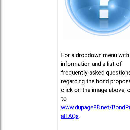
For a dropdown menu with
information and a list of
frequently-asked question
regarding the bond proposa
click on the image above, 
to
www.dupage88.net/BondP
alFAQs
.