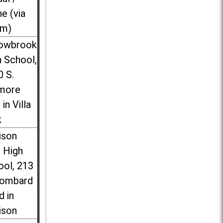
ne (via
m)
lowbrook
 School,
0 S.
more
 in Villa
k
ison
l High
ool, 213
Lombard
d in
ison