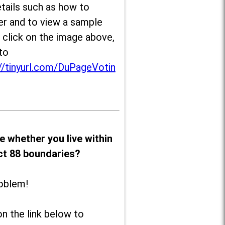
tails such as how to
er and to view a sample
, click on the image above,
to
//tinyurl.com/DuPageVotin
e whether you live within
ict 88 boundaries?
oblem!
on the link below to