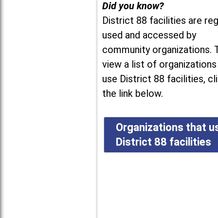
Did you know?
District 88 facilities are reg
used and accessed by
community organizations. 
view a list of organizations
use District 88 facilities, cl
the link below.
Organizations that u
District 88 facilities