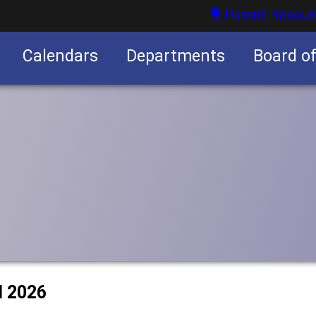
Parent Resour
Calendars
Departments
Board o
nities
l 2026