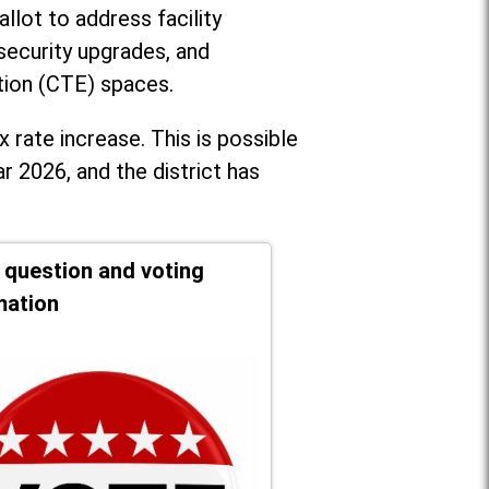
llot to address facility
security upgrades, and
tion (CTE) spaces.
x rate increase. T
his is possible
r 2026, and the district has
t question and voting
mation