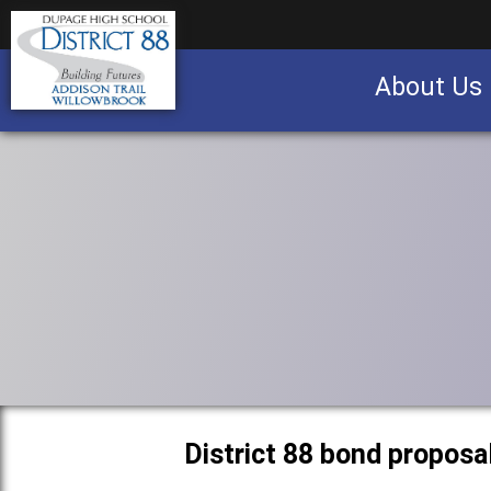
About Us
Business partnership/advertising opportu
District 88 bond proposa