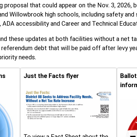
ng proposal that could appear on the Nov. 3, 2026, ba
and Willowbrook high schools, including
safety and 
, ADA accessibility and Career and Technical Educa
d these updates at both facilities without a net ta
 referendum debt that will be paid off after levy yea
priority needs.
ns
Just the Facts flyer
Ballo
infor
To view a Fact Sheet about the