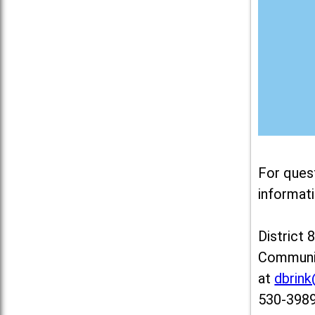
For ques
informati
District 
Communit
at
dbrin
530-3989