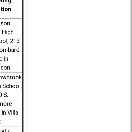
ting
ation
ison
l High
ool, 213
Lombard
d in
ison
lowbrook
 School,
0 S.
more
 in Villa
k
ual /