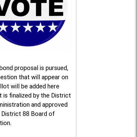
 bond proposal is pursued,
estion that will appear on
llot will be added here
t is finalized by the District
ministration and approved
 District 88 Board of
tion.