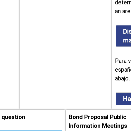
determ
an are
Di
m
Para v
españo
abajo.
Ha
 question
Bond Proposal Public
Information Meetings