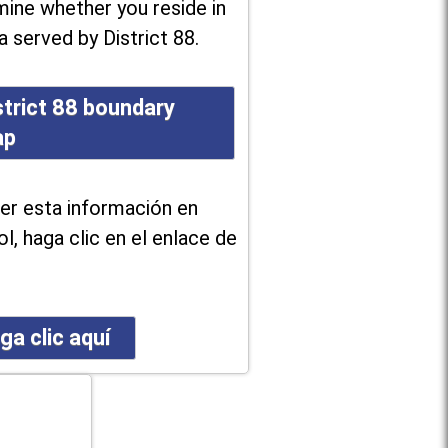
ine whether you reside in
a served by District 88.
strict 88 boundary
ap
er esta información en
l, haga clic en el enlace de
ga clic aquí