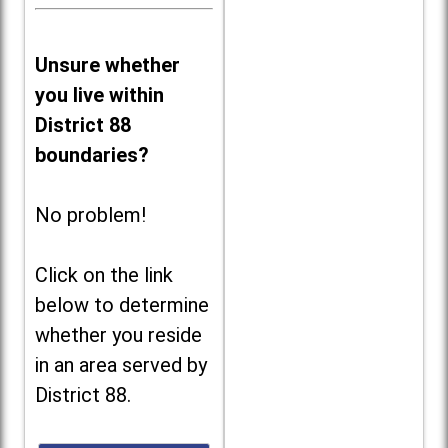
Unsure whether
you live within
District 88
boundaries?
No problem!
Click on the link
below to determine
whether you reside
in an area served by
District 88.