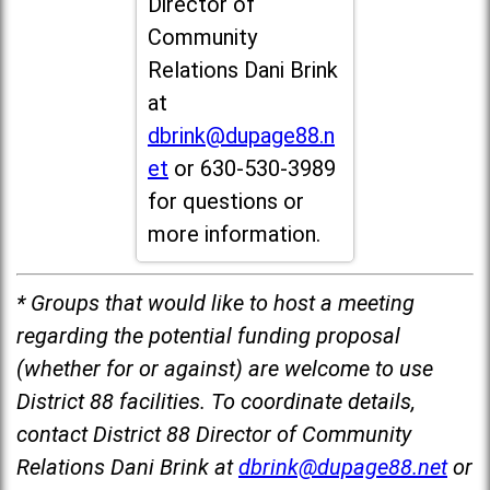
Director of
Community
Relations Dani Brink
at
dbrink@dupage88.n
et
or 630-530-3989
for questions or
more information.
* Groups that would like to host a meeting
regarding the potential funding proposal
(whether for or against) are welcome to use
District 88 facilities. To coordinate details,
contact District 88 Director of Community
Relations Dani Brink at
dbrink@dupage88.net
or