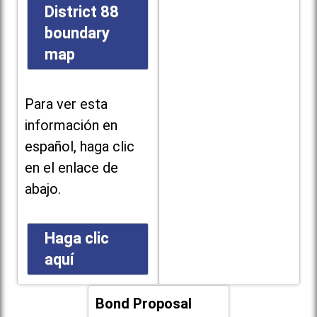
District 88
boundary
map
Para ver esta
información en
español, haga clic
en el enlace de
abajo.
Haga clic
aquí
Bond Proposal