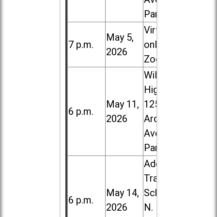
Park
Virtual /
May 5,
7 p.m.
online (via
2026
Zoom)
Willowbrook
High School,
May 11,
1250 S.
6 p.m.
2026
Ardmore
Ave. in Villa
Park
Addison
Trail High
May 14,
School, 213
6 p.m.
2026
N. Lombard