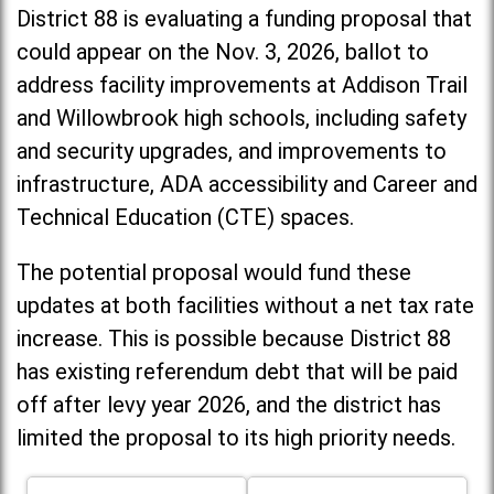
District 88 is evaluating a funding proposal that
could appear on the Nov. 3, 2026, ballot to
address facility improvements at Addison Trail
and Willowbrook high schools, including
safety
and security upgrades, and improvements to
infrastructure, ADA accessibility and Career and
Technical Education (CTE) spaces.
The potential proposal would fund these
updates at both facilities without a net tax rate
increase. T
his is possible because District 88
has existing referendum debt that will be paid
off after levy year 2026, and the district has
limited the proposal to its high priority needs.