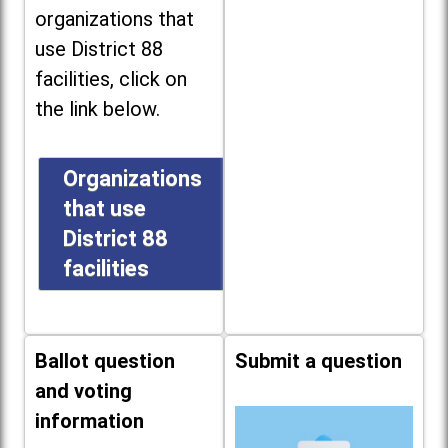
organizations that
use District 88
facilities, click on
the link below.
Organizations
that use
District 88
facilities
Ballot question
Submit a question
and voting
information