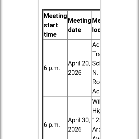
Meeting
Meeting
Meeting
start
date
location
time
Addison
Trail High
April 20,
School, 213
6 p.m.
2026
N. Lombard
Road in
Addison
Willowbrook
High School,
April 30,
1250 S.
6 p.m.
2026
Ardmore
Ave. in Villa