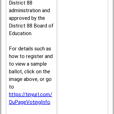
District 88
administration and
approved by the
District 88 Board of
Education.
For details such as
how to register and
to view a sample
ballot, click on the
image above, or go
to
https://tinyurl.com/
DuPageVotingInfo
.