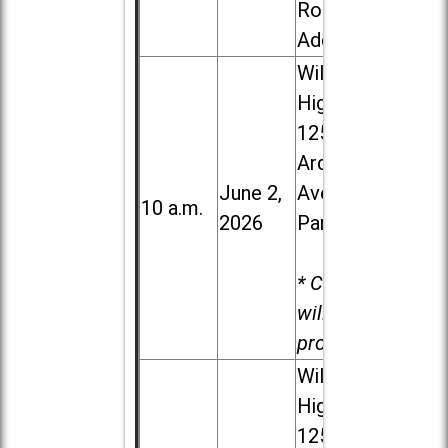
Road in
Addison
Willowbrook
High School,
1250 S.
Ardmore
June 2,
Ave. in Villa
10 a.m.
2026
Park
* Child care
will be
provided.
Willowbrook
High School,
1250 S.