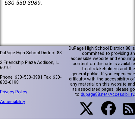
630-530-3989.
DuPage High School District 88 is
DuPage High School District 88
committed to providing an
accessible website and ensuring
2 Friendship Plaza Addison, IL
content on this site is available
60101
to all stakeholders and the
general public. If you experience
Phone: 630-530-3981 Fax: 630-
difficulty with the accessibility of
832-0198
any material on this website and
its associated pages, please go
Privacy Policy
to
dupage88.net/Accessibility
.
Accessibility