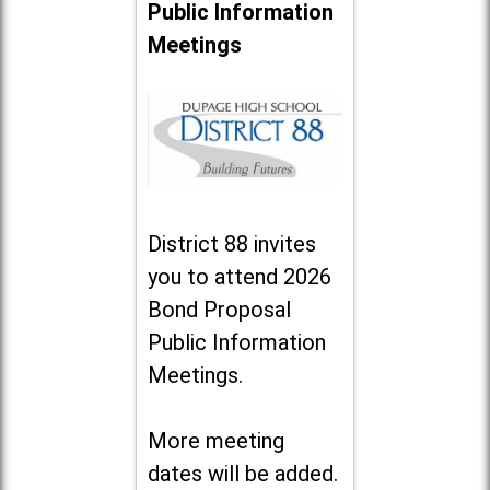
Public Information
Meetings
District 88 invites
you to attend 2026
Bond Proposal
Public Information
Meetings.
More meeting
dates will be added.