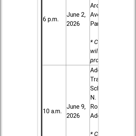
Ardmore
June 2,
Ave. in Villa
6 p.m.
2026
Park
* Child care
will be
provided.
Addison
Trail High
School, 213
N. Lombard
June 9,
Road in
10 a.m.
2026
Addison
* Child care