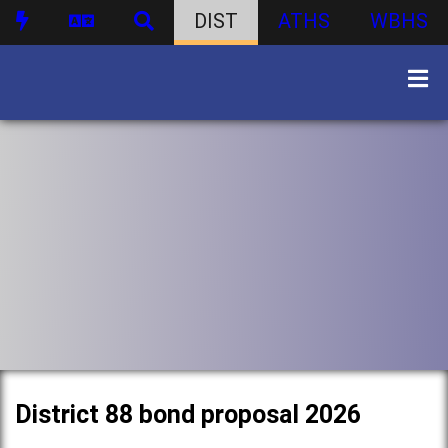
DIST
ATHS
WBHS
District 88 bond proposal 2026