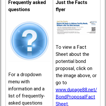
Frequently asked
Just the Facts
questions
flyer
To view a Fact
Sheet about the
potential bond
proposal, click on
For a dropdown
the image above, or
menu with
go to
information and a
www.dupage88.net/
list of frequently-
BondProposalFact
asked questions
Sheet
.