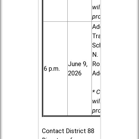
will be
provided.
Addison
Trail High
School, 213
N. Lombard
June 9,
Road in
6 p.m.
2026
Addison
* Child care
will be
provided.
Contact
District 88