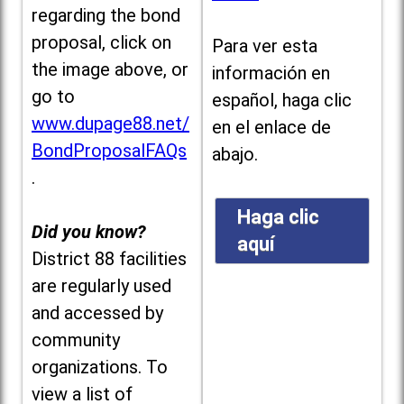
regarding the bond
proposal, click on
Para ver esta
the image above, or
información en
go to
español, haga clic
www.dupage88.net/
en el enlace de
BondProposalFAQs
abajo.
.
Haga clic
Did you know?
aquí
District 88 facilities
are regularly used
and accessed by
community
organizations. To
view a list of