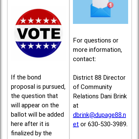
For questions or
more information,
contact:
If the bond
District 88 Director
proposal is pursued,
of Community
the question that
Relations Dani Brink
will appear on the
at
ballot will be added
dbrink@dupage88.n
here after it is
et
or 630-530-3989.
finalized by the