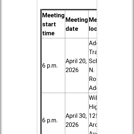
Meeting
Meeting
Meeting
start
date
location
time
Addison
Trail High
April 20,
School, 213
6 p.m.
2026
N. Lombard
Road in
Addison
Willowbrook
High School,
April 30,
1250 S.
6 p.m.
2026
Ardmore
Ave. in Villa