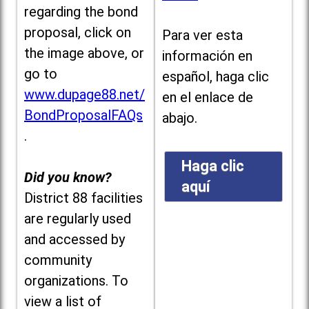
regarding the bond
proposal, click on
Para ver esta
the image above, or
información en
go to
español, haga clic
www.dupage88.net/
en el enlace de
BondProposalFAQs
abajo.
.
Haga clic
Did you know?
aquí
District 88 facilities
are regularly used
and accessed by
community
organizations. To
view a list of