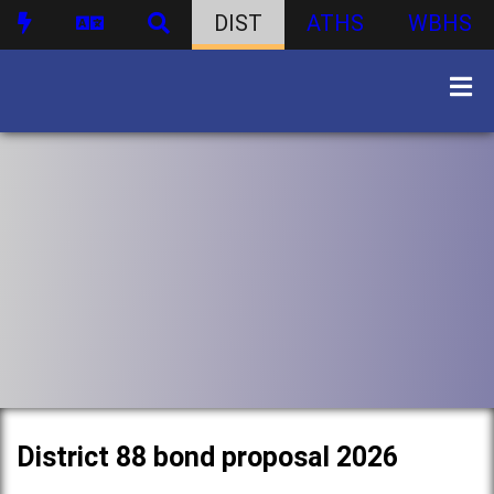
DIST
ATHS
WBHS
District 88 bond proposal 2026