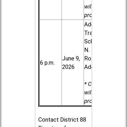
will be
provided.
Addison
Trail High
School, 213
N. Lombard
June 9,
Road in
6 p.m.
2026
Addison
* Child care
will be
provided.
Contact
District 88