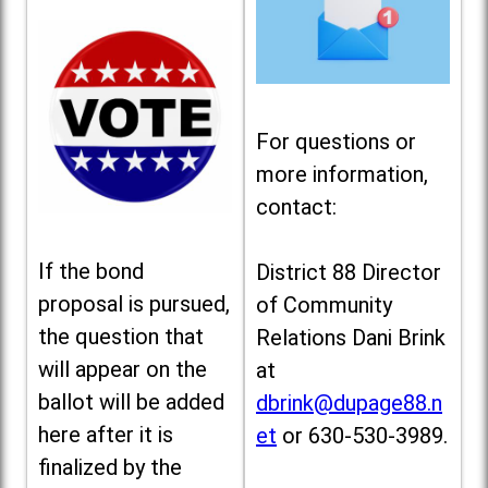
For questions or
more information,
contact:
If the bond
District 88 Director
proposal is pursued,
of Community
the question that
Relations Dani Brink
will appear on the
at
ballot will be added
dbrink@dupage88.n
here after it is
et
or 630-530-3989.
finalized by the