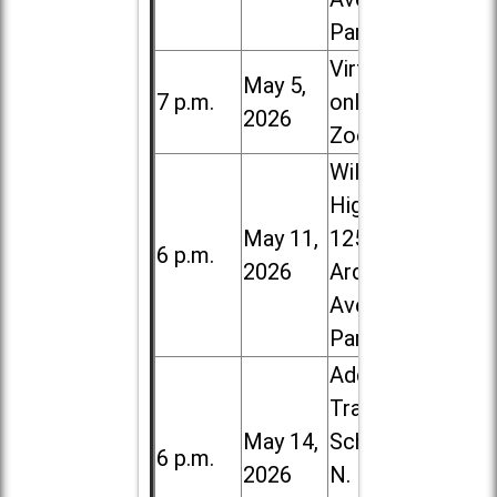
Park
Virtual /
May 5,
7 p.m.
online (via
2026
Zoom)
Willowbrook
High School,
May 11,
1250 S.
6 p.m.
2026
Ardmore
Ave. in Villa
Park
Addison
Trail High
May 14,
School, 213
6 p.m.
2026
N. Lombard