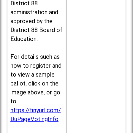
District 88
administration and
approved by the
District 88 Board of
Education.
For details such as
how to register and
to view a sample
ballot, click on the
image above, or go
to
https://tinyurl.com/
DuPageVotingInfo
.