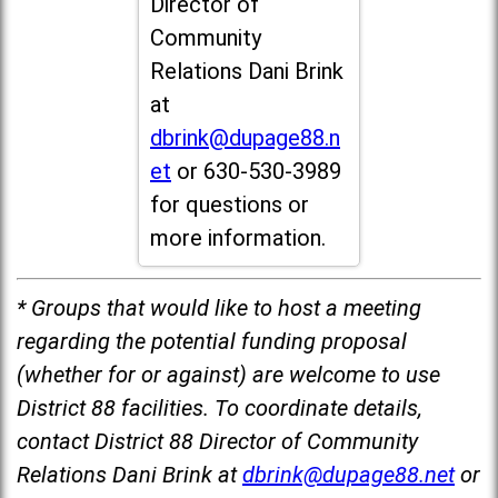
Director of
Community
Relations Dani Brink
at
dbrink@dupage88.n
et
or 630-530-3989
for questions or
more information.
* Groups that would like to host a meeting
regarding the potential funding proposal
(whether for or against) are welcome to use
District 88 facilities. To coordinate details,
contact District 88 Director of Community
Relations Dani Brink at
dbrink@dupage88.net
or