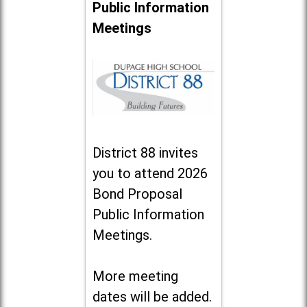
Public Information
Meetings
District 88 invites
you to attend 2026
Bond Proposal
Public Information
Meetings.
More meeting
dates will be added.