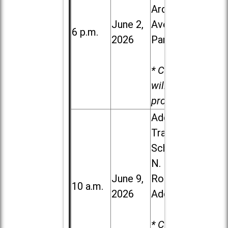
Ardmore
June 2,
Ave. in Villa
6 p.m.
2026
Park
* Child care
will be
provided.
Addison
Trail High
School, 213
N. Lombard
June 9,
Road in
10 a.m.
2026
Addison
* Child care