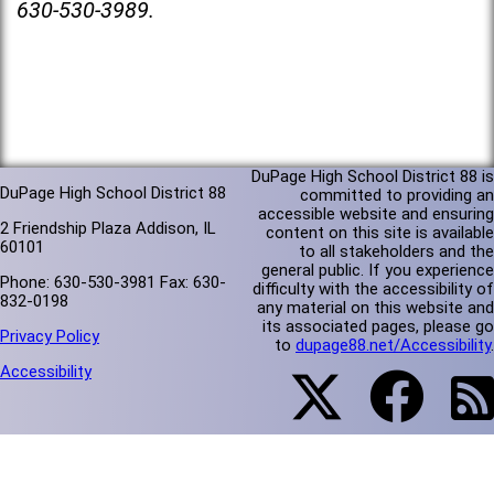
630-530-3989.
DuPage High School District 88 is
DuPage High School District 88
committed to providing an
accessible website and ensuring
2 Friendship Plaza Addison, IL
content on this site is available
60101
to all stakeholders and the
general public. If you experience
Phone: 630-530-3981 Fax: 630-
difficulty with the accessibility of
832-0198
any material on this website and
its associated pages, please go
Privacy Policy
to
dupage88.net/Accessibility
.
Accessibility