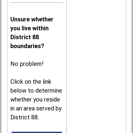
Unsure whether
you live within
District 88
boundaries?
No problem!
Click on the link
below to determine
whether you reside
in an area served by
District 88.