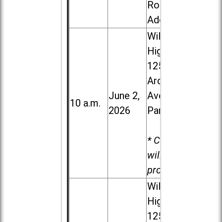
Road in
Addison
Willowbrook
High School,
1250 S.
Ardmore
June 2,
Ave. in Villa
10 a.m.
2026
Park
* Child care
will be
provided.
Willowbrook
High School,
1250 S.