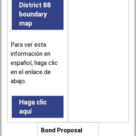
District 88
boundary
map
Para ver esta
información en
español, haga clic
en el enlace de
abajo.
Haga clic
aquí
Bond Proposal