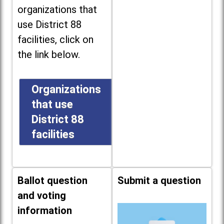
organizations that
use District 88
facilities, click on
the link below.
Organizations
that use
District 88
facilities
Ballot question
Submit a question
and voting
information