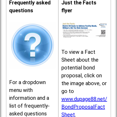
Frequently asked
Just the Facts
questions
flyer
To view a Fact
Sheet about the
potential bond
proposal, click on
For a dropdown
the image above, or
menu with
go to
information and a
www.dupage88.net/
list of frequently-
BondProposalFact
asked questions
Sheet
.