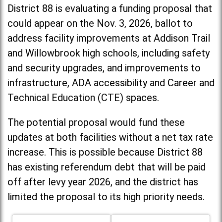
District 88 is evaluating a funding proposal that
could appear on the Nov. 3, 2026, ballot to
address facility improvements at Addison Trail
and Willowbrook high schools, including
safety
and security upgrades, and improvements to
infrastructure, ADA accessibility and Career and
Technical Education (CTE) spaces.
The potential proposal would fund these
updates at both facilities without a net tax rate
increase. T
his is possible because District 88
has existing referendum debt that will be paid
off after levy year 2026, and the district has
limited the proposal to its high priority needs.