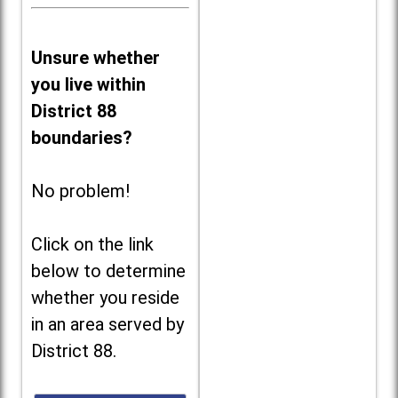
Unsure whether
you live within
District 88
boundaries?
No problem!
Click on the link
below to determine
whether you reside
in an area served by
District 88.