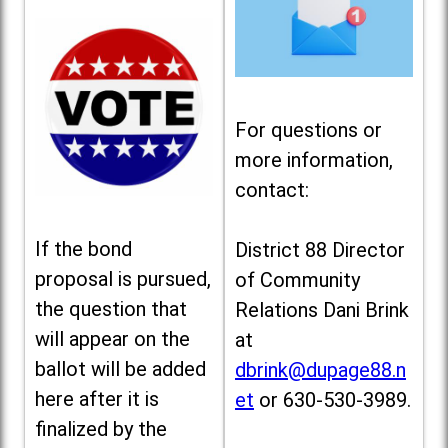
For questions or
more information,
contact:
If the bond
District 88 Director
proposal is pursued,
of Community
the question that
Relations Dani Brink
will appear on the
at
ballot will be added
dbrink@dupage88.n
here after it is
et
or 630-530-3989.
finalized by the