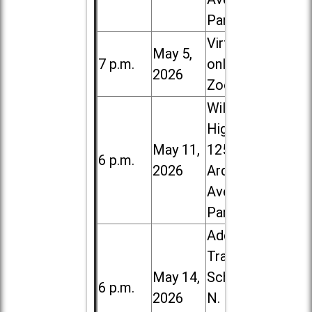
Park
Virtual /
May 5,
7 p.m.
online (via
2026
Zoom)
Willowbrook
High School,
May 11,
1250 S.
6 p.m.
2026
Ardmore
Ave. in Villa
Park
Addison
Trail High
May 14,
School, 213
6 p.m.
2026
N. Lombard