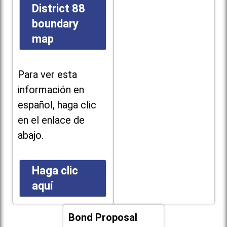
District 88
boundary
map
Para ver esta
información en
español, haga clic
en el enlace de
abajo.
Haga clic
aquí
Bond Proposal