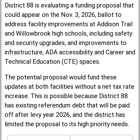
District 88 is evaluating a funding proposal that
could appear on the Nov. 3, 2026, ballot to
address facility improvements at Addison Trail
and Willowbrook high schools, including
safety
and security upgrades, and improvements to
infrastructure, ADA accessibility and Career and
Technical Education (CTE) spaces.
The potential proposal would fund these
updates at both facilities without a net tax rate
increase. T
his is possible because District 88
has existing referendum debt that will be paid
off after levy year 2026, and the district has
limited the proposal to its high priority needs.