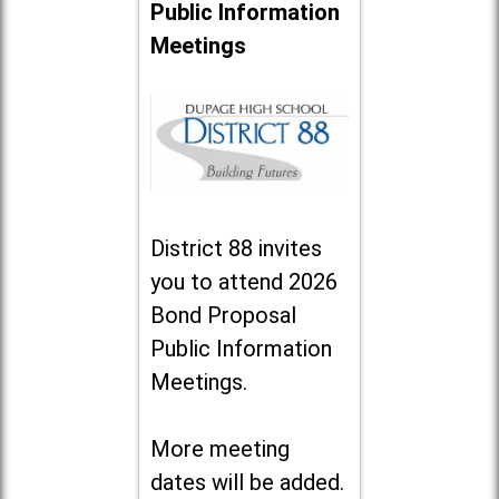
Public Information
Meetings
District 88 invites
you to attend 2026
Bond Proposal
Public Information
Meetings.
More meeting
dates will be added.