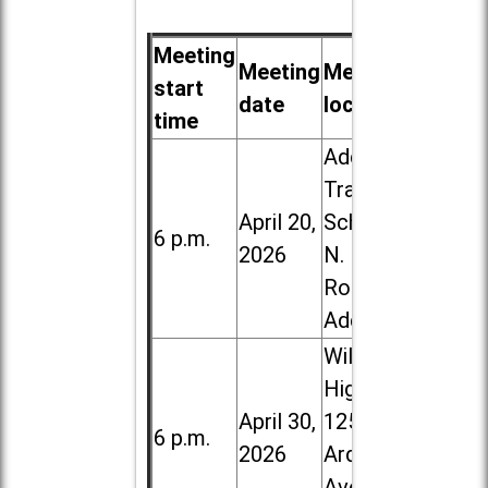
Meeting
Meeting
Meeting
start
date
location
time
Addison
Trail High
April 20,
School, 213
6 p.m.
2026
N. Lombard
Road in
Addison
Willowbrook
High School,
April 30,
1250 S.
6 p.m.
2026
Ardmore
Ave. in Villa