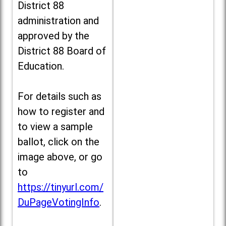
District 88
administration and
approved by the
District 88 Board of
Education.
For details such as
how to register and
to view a sample
ballot, click on the
image above, or go
to
https://tinyurl.com/
DuPageVotingInfo
.