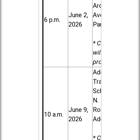
Ardmore
June 2,
Ave. in Villa
6 p.m.
2026
Park
* Child care
will be
provided.
Addison
Trail High
School, 213
N. Lombard
June 9,
Road in
10 a.m.
2026
Addison
* Child care