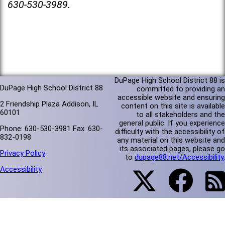
630-530-3989.
DuPage High School District 88 is
DuPage High School District 88
committed to providing an
accessible website and ensuring
2 Friendship Plaza Addison, IL
content on this site is available
60101
to all stakeholders and the
general public. If you experience
Phone: 630-530-3981 Fax: 630-
difficulty with the accessibility of
832-0198
any material on this website and
its associated pages, please go
Privacy Policy
to
dupage88.net/Accessibility
.
Accessibility