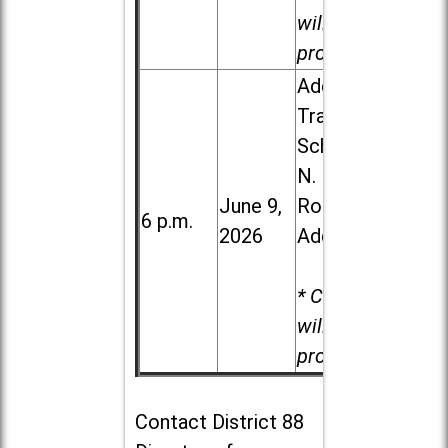
will be
provided.
Addison
Trail High
School, 213
N. Lombard
June 9,
Road in
6 p.m.
2026
Addison
* Child care
will be
provided.
Contact
District 88