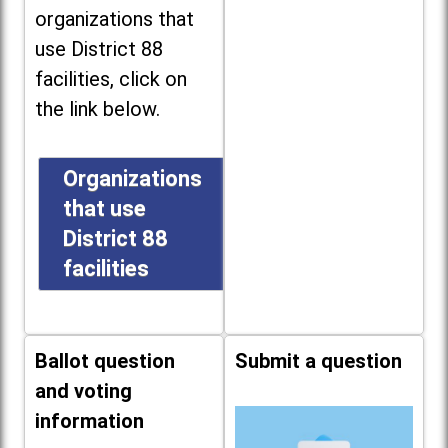
organizations that
use District 88
facilities, click on
the link below.
Organizations
that use
District 88
facilities
Ballot question
Submit a question
and voting
information