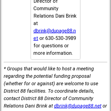
Director of
Community
Relations Dani Brink
at
dbrink@dupage88.n
et
or 630-530-3989
for questions or
more information.
* Groups that would like to host a meeting
regarding the potential funding proposal
(whether for or against) are welcome to use
District 88 facilities. To coordinate details,
contact District 88 Director of Community
Relations Dani Brink at
dbrink@dupage88.net
or