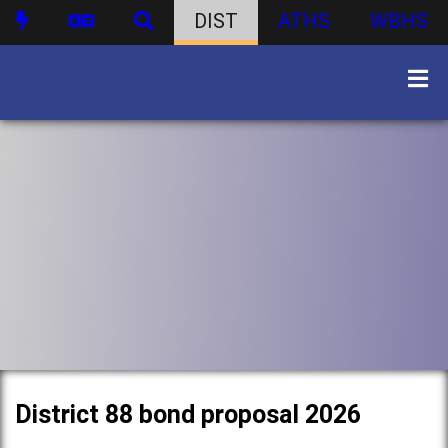
DIST
ATHS
WBHS
District 88 bond proposal 2026