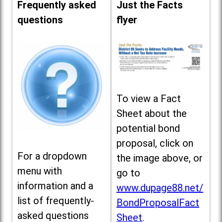
Frequently asked
Just the Facts
questions
flyer
To view a Fact
Sheet about the
potential bond
proposal, click on
For a dropdown
the image above, or
menu with
go to
information and a
www.dupage88.net/
list of frequently-
BondProposalFact
asked questions
Sheet
.