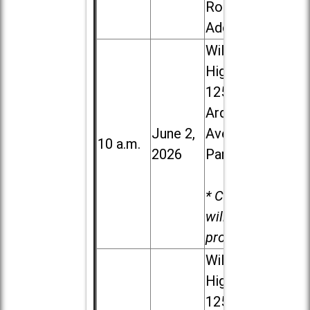
Road in
Addison
Willowbrook
High School,
1250 S.
Ardmore
June 2,
Ave. in Villa
10 a.m.
2026
Park
* Child care
will be
provided.
Willowbrook
High School,
1250 S.