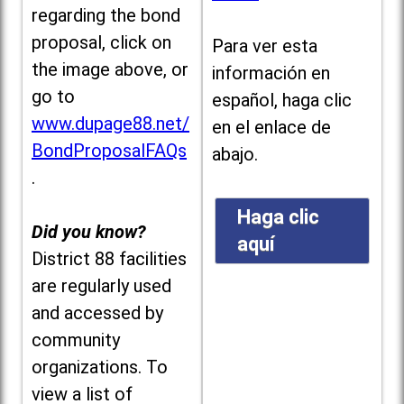
regarding the bond
proposal, click on
Para ver esta
the image above, or
información en
go to
español, haga clic
www.dupage88.net/
en el enlace de
BondProposalFAQs
abajo.
.
Haga clic
Did you know?
aquí
District 88 facilities
are regularly used
and accessed by
community
organizations. To
view a list of