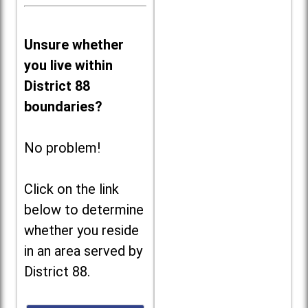
Unsure whether
you live within
District 88
boundaries?
No problem!
Click on the link
below to determine
whether you reside
in an area served by
District 88.