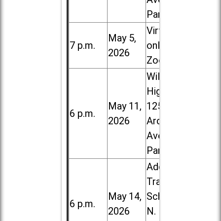
Park
Virtual /
May 5,
7 p.m.
online (via
2026
Zoom)
Willowbrook
High School,
May 11,
1250 S.
6 p.m.
2026
Ardmore
Ave. in Villa
Park
Addison
Trail High
May 14,
School, 213
6 p.m.
2026
N. Lombard