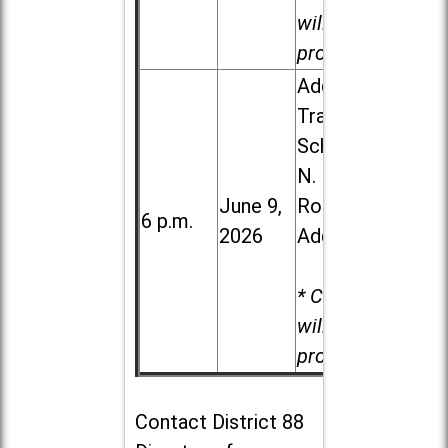
will be
provided.
Addison
Trail High
School, 213
N. Lombard
June 9,
Road in
6 p.m.
2026
Addison
* Child care
will be
provided.
Contact
District 88