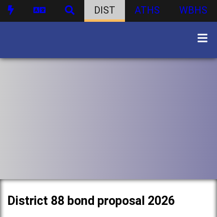
DIST
ATHS
WBHS
District 88 bond proposal 2026