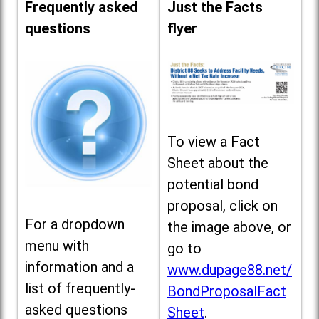
Frequently asked
Just the Facts
questions
flyer
To view a Fact
Sheet about the
potential bond
proposal, click on
For a dropdown
the image above, or
menu with
go to
information and a
www.dupage88.net/
list of frequently-
BondProposalFact
asked questions
Sheet
.