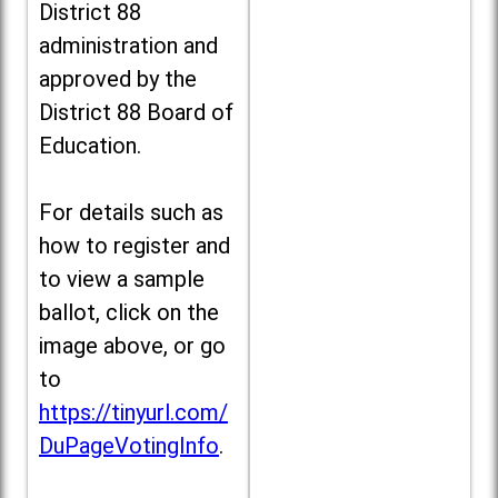
District 88
administration and
approved by the
District 88 Board of
Education.
For details such as
how to register and
to view a sample
ballot, click on the
image above, or go
to
https://tinyurl.com/
DuPageVotingInfo
.