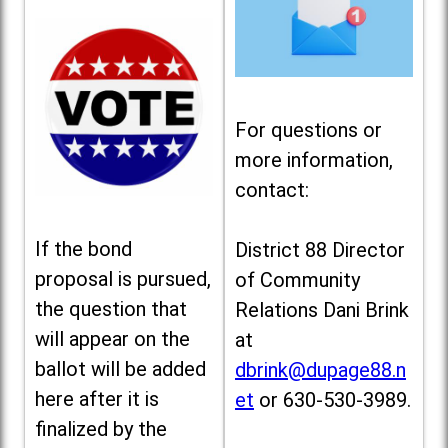
For questions or
more information,
contact:
If the bond
District 88 Director
proposal is pursued,
of Community
the question that
Relations Dani Brink
will appear on the
at
ballot will be added
dbrink@dupage88.n
here after it is
et
or 630-530-3989.
finalized by the