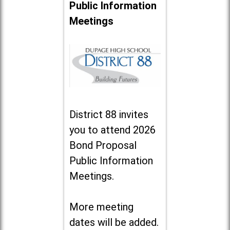
Public Information
Meetings
District 88 invites
you to attend 2026
Bond Proposal
Public Information
Meetings.
More meeting
dates will be added.