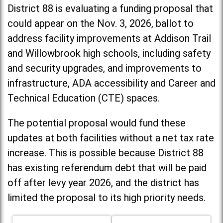
District 88 is evaluating a funding proposal that
could appear on the Nov. 3, 2026, ballot to
address facility improvements at Addison Trail
and Willowbrook high schools, including
safety
and security upgrades, and improvements to
infrastructure, ADA accessibility and Career and
Technical Education (CTE) spaces.
The potential proposal would fund these
updates at both facilities without a net tax rate
increase. T
his is possible because District 88
has existing referendum debt that will be paid
off after levy year 2026, and the district has
limited the proposal to its high priority needs.