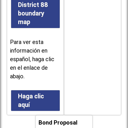
District 88
boundary
map
Para ver esta
información en
español, haga clic
en el enlace de
abajo.
Haga clic
aquí
Bond Proposal