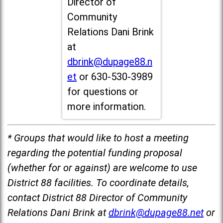
Director of
Community
Relations Dani Brink
at
dbrink@dupage88.n
et
or 630-530-3989
for questions or
more information.
* Groups that would like to host a meeting
regarding the potential funding proposal
(whether for or against) are welcome to use
District 88 facilities. To coordinate details,
contact District 88 Director of Community
Relations Dani Brink at
dbrink@dupage88.net
or