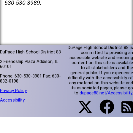
630-530-3989.
DuPage High School District 88 is
DuPage High School District 88
committed to providing an
accessible website and ensuring
2 Friendship Plaza Addison, IL
content on this site is available
60101
to all stakeholders and the
general public. If you experience
Phone: 630-530-3981 Fax: 630-
difficulty with the accessibility of
832-0198
any material on this website and
its associated pages, please go
Privacy Policy
to
dupage88.net/Accessibility
.
Accessibility