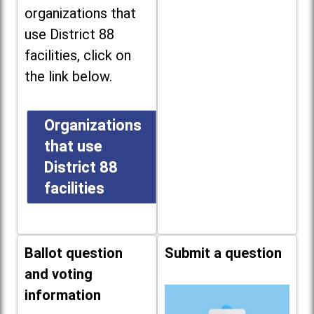
organizations that
use District 88
facilities, click on
the link below.
Organizations
that use
District 88
facilities
Ballot question
Submit a question
and voting
information