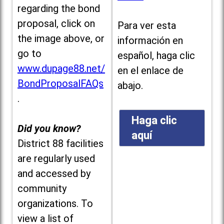
regarding the bond
proposal, click on
Para ver esta
the image above, or
información en
go to
español, haga clic
www.dupage88.net/
en el enlace de
BondProposalFAQs
abajo.
.
Haga clic
Did you know?
aquí
District 88 facilities
are regularly used
and accessed by
community
organizations. To
view a list of