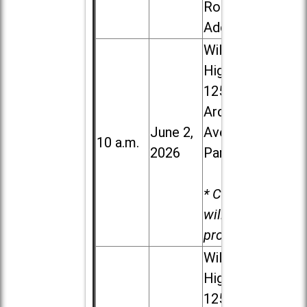
Road in
Addison
Willowbrook
High School,
1250 S.
Ardmore
June 2,
Ave. in Villa
10 a.m.
2026
Park
* Child care
will be
provided.
Willowbrook
High School,
1250 S.