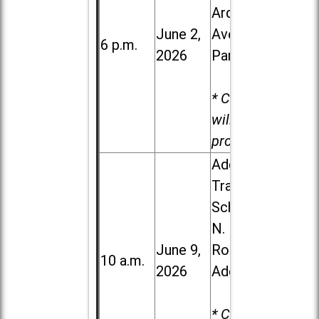
Ardmore
June 2,
Ave. in Villa
6 p.m.
2026
Park
* Child care
will be
provided.
Addison
Trail High
School, 213
N. Lombard
June 9,
Road in
10 a.m.
2026
Addison
* Child care