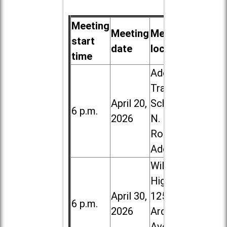
Meeting
Meeting
Meeting
start
date
location
time
Addison
Trail High
April 20,
School, 213
6 p.m.
2026
N. Lombard
Road in
Addison
Willowbrook
High School,
April 30,
1250 S.
6 p.m.
2026
Ardmore
Ave. in Villa