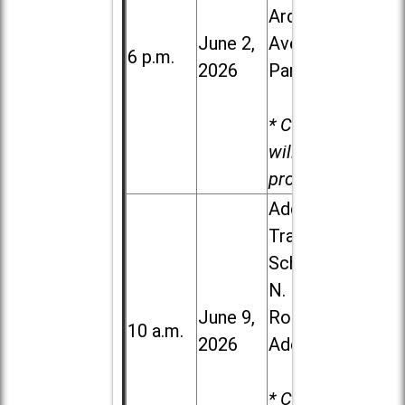
Ardmore
June 2,
Ave. in Villa
6 p.m.
2026
Park
* Child care
will be
provided.
Addison
Trail High
School, 213
N. Lombard
June 9,
Road in
10 a.m.
2026
Addison
* Child care