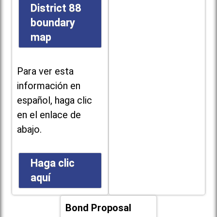
District 88
boundary
map
Para ver esta
información en
español, haga clic
en el enlace de
abajo.
Haga clic
aquí
Bond Proposal