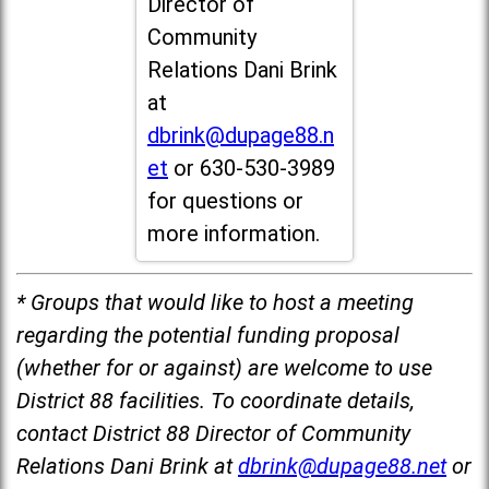
Director of
Community
Relations Dani Brink
at
dbrink@dupage88.n
et
or 630-530-3989
for questions or
more information.
* Groups that would like to host a meeting
regarding the potential funding proposal
(whether for or against) are welcome to use
District 88 facilities. To coordinate details,
contact District 88 Director of Community
Relations Dani Brink at
dbrink@dupage88.net
or