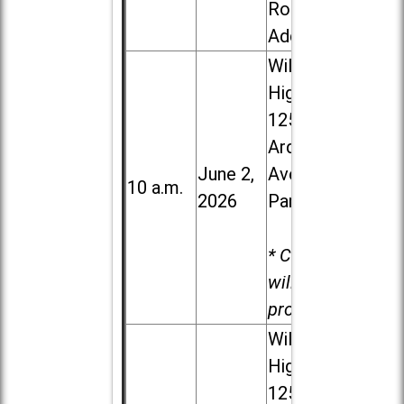
Road in
Addison
Willowbrook
High School,
1250 S.
Ardmore
June 2,
Ave. in Villa
10 a.m.
2026
Park
* Child care
will be
provided.
Willowbrook
High School,
1250 S.