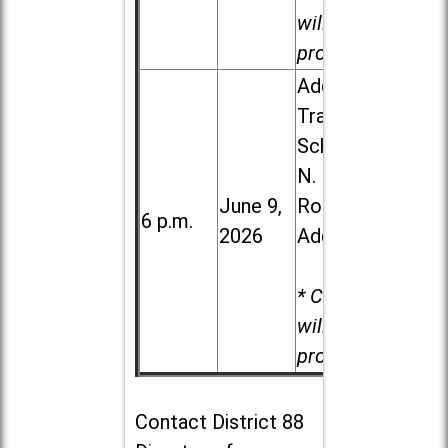
will be
provided.
Addison
Trail High
School, 213
N. Lombard
June 9,
Road in
6 p.m.
2026
Addison
* Child care
will be
provided.
Contact
District 88