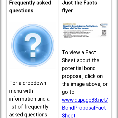
Frequently asked
Just the Facts
questions
flyer
To view a Fact
Sheet about the
potential bond
proposal, click on
For a dropdown
the image above, or
menu with
go to
information and a
www.dupage88.net/
list of frequently-
BondProposalFact
asked questions
Sheet
.