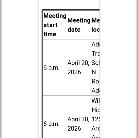
Meeting
Meeting
Meeting
start
date
location
time
Addison
Trail High
April 20,
School, 213
6 p.m.
2026
N. Lombard
Road in
Addison
Willowbrook
High School,
April 30,
1250 S.
6 p.m.
2026
Ardmore
Ave. in Villa