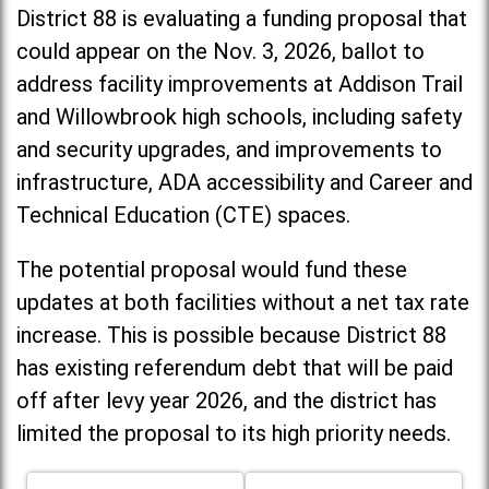
District 88 is evaluating a funding proposal that
could appear on the Nov. 3, 2026, ballot to
address facility improvements at Addison Trail
and Willowbrook high schools, including
safety
and security upgrades, and improvements to
infrastructure, ADA accessibility and Career and
Technical Education (CTE) spaces.
The potential proposal would fund these
updates at both facilities without a net tax rate
increase. T
his is possible because District 88
has existing referendum debt that will be paid
off after levy year 2026, and the district has
limited the proposal to its high priority needs.