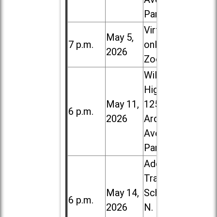
Park
Virtual /
May 5,
7 p.m.
online (via
2026
Zoom)
Willowbrook
High School,
May 11,
1250 S.
6 p.m.
2026
Ardmore
Ave. in Villa
Park
Addison
Trail High
May 14,
School, 213
6 p.m.
2026
N. Lombard