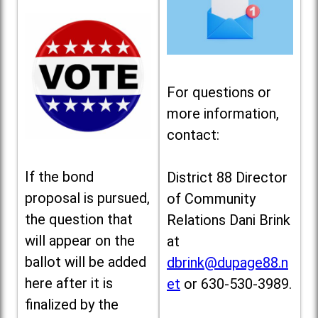
For questions or
more information,
contact:
If the bond
District 88 Director
proposal is pursued,
of Community
the question that
Relations Dani Brink
will appear on the
at
ballot will be added
dbrink@dupage88.n
here after it is
et
or 630-530-3989.
finalized by the