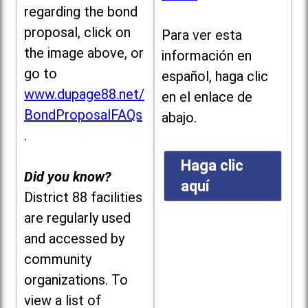
regarding the bond
proposal, click on
Para ver esta
the image above, or
información en
go to
español, haga clic
www.dupage88.net/
en el enlace de
BondProposalFAQs
abajo.
.
Haga clic
Did you know?
aquí
District 88 facilities
are regularly used
and accessed by
community
organizations. To
view a list of