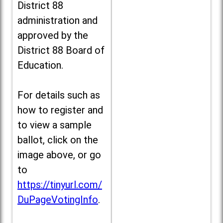
District 88
administration and
approved by the
District 88 Board of
Education.
For details such as
how to register and
to view a sample
ballot, click on the
image above, or go
to
https://tinyurl.com/
DuPageVotingInfo
.