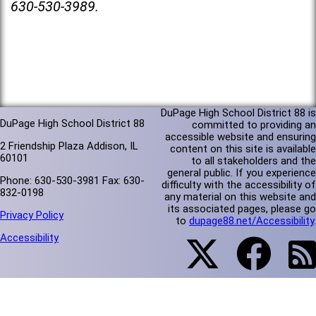
630-530-3989.
DuPage High School District 88 is
DuPage High School District 88
committed to providing an
accessible website and ensuring
2 Friendship Plaza Addison, IL
content on this site is available
60101
to all stakeholders and the
general public. If you experience
Phone: 630-530-3981 Fax: 630-
difficulty with the accessibility of
832-0198
any material on this website and
its associated pages, please go
Privacy Policy
to
dupage88.net/Accessibility
.
Accessibility