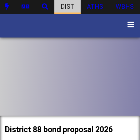
DIST
ATHS
WBHS
District 88 bond proposal 2026