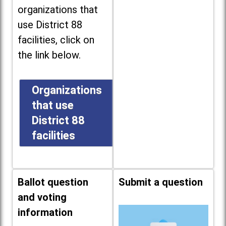
organizations that
use District 88
facilities, click on
the link below.
Organizations
that use
District 88
facilities
Ballot question
Submit a question
and voting
information