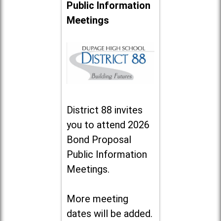
Public Information
Meetings
District 88 invites
you to attend 2026
Bond Proposal
Public Information
Meetings.
More meeting
dates will be added.