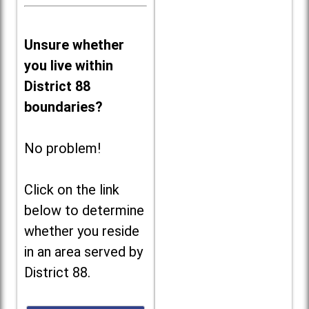
Unsure whether
you live within
District 88
boundaries?
No problem!
Click on the link
below to determine
whether you reside
in an area served by
District 88.