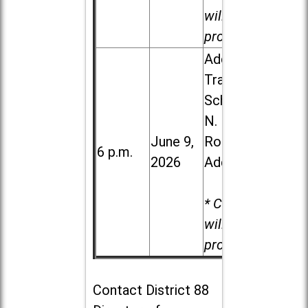
will be
provided.
Addison
Trail High
School, 213
N. Lombard
June 9,
Road in
6 p.m.
2026
Addison
* Child care
will be
provided.
Contact
District 88