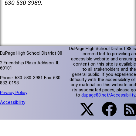
630-530-3989.
DuPage High School District 88 is
DuPage High School District 88
committed to providing an
accessible website and ensuring
2 Friendship Plaza Addison, IL
content on this site is available
60101
to all stakeholders and the
general public. If you experience
Phone: 630-530-3981 Fax: 630-
difficulty with the accessibility of
832-0198
any material on this website and
its associated pages, please go
Privacy Policy
to
dupage88.net/Accessibility
.
Accessibility