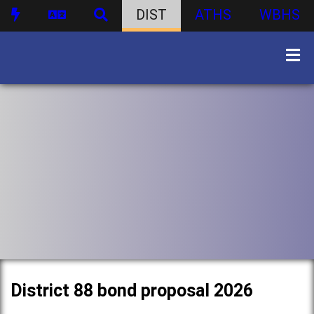
DIST
ATHS
WBHS
District 88 bond proposal 2026