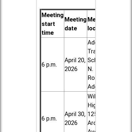
Meeting
Meeting
Meeting
start
date
location
time
Addison
Trail High
April 20,
School, 213
6 p.m.
2026
N. Lombard
Road in
Addison
Willowbrook
High School,
April 30,
1250 S.
6 p.m.
2026
Ardmore
Ave. in Villa