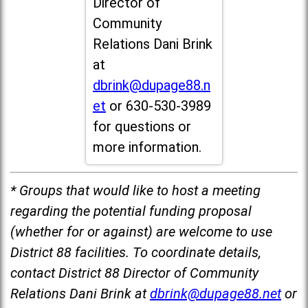
Director of
Community
Relations Dani Brink
at
dbrink@dupage88.n
et
or 630-530-3989
for questions or
more information.
* Groups that would like to host a meeting
regarding the potential funding proposal
(whether for or against) are welcome to use
District 88 facilities. To coordinate details,
contact District 88 Director of Community
Relations Dani Brink at
dbrink@dupage88.net
or