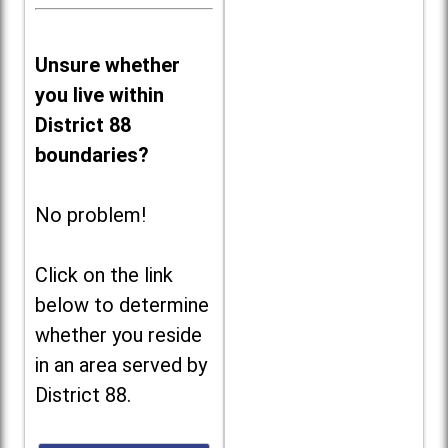
Unsure whether
you live within
District 88
boundaries?
No problem!
Click on the link
below to determine
whether you reside
in an area served by
District 88.