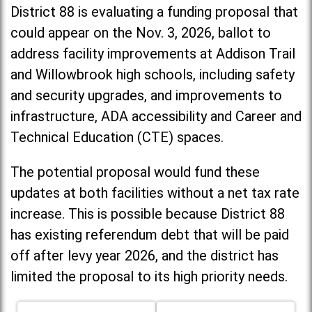
District 88 is evaluating a funding proposal that
could appear on the Nov. 3, 2026, ballot to
address facility improvements at Addison Trail
and Willowbrook high schools, including
safety
and security upgrades, and improvements to
infrastructure, ADA accessibility and Career and
Technical Education (CTE) spaces.
The potential proposal would fund these
updates at both facilities without a net tax rate
increase. T
his is possible because District 88
has existing referendum debt that will be paid
off after levy year 2026, and the district has
limited the proposal to its high priority needs.