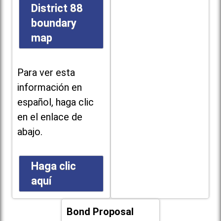
District 88
boundary
map
Para ver esta
información en
español, haga clic
en el enlace de
abajo.
Haga clic
aquí
Bond Proposal