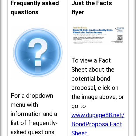
Frequently asked
Just the Facts
questions
flyer
To view a Fact
Sheet about the
potential bond
proposal, click on
For a dropdown
the image above, or
menu with
go to
information and a
www.dupage88.net/
list of frequently-
BondProposalFact
asked questions
Sheet
.