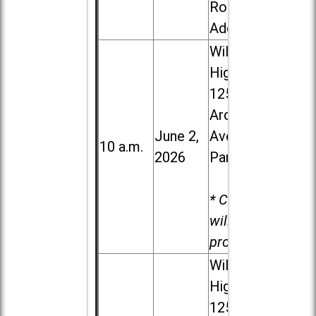
Road in
Addison
Willowbrook
High School,
1250 S.
Ardmore
June 2,
Ave. in Villa
10 a.m.
2026
Park
* Child care
will be
provided.
Willowbrook
High School,
1250 S.