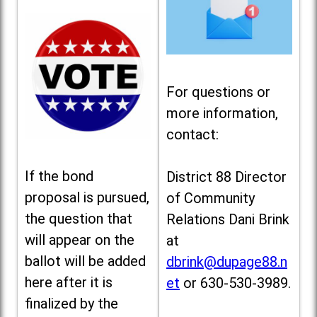
For questions or
more information,
contact:
If the bond
District 88 Director
proposal is pursued,
of Community
the question that
Relations Dani Brink
will appear on the
at
ballot will be added
dbrink@dupage88.n
here after it is
et
or 630-530-3989.
finalized by the