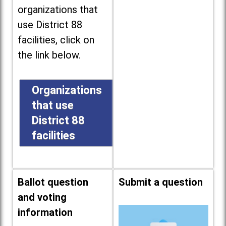
organizations that
use District 88
facilities, click on
the link below.
Organizations
that use
District 88
facilities
Ballot question
Submit a question
and voting
information