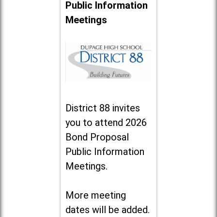
Public Information
Meetings
District 88 invites
you to attend 2026
Bond Proposal
Public Information
Meetings.
More meeting
dates will be added.