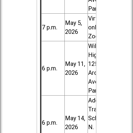
Park
Virtual /
May 5,
7 p.m.
online (via
2026
Zoom)
Willowbrook
High School,
May 11,
1250 S.
6 p.m.
2026
Ardmore
Ave. in Villa
Park
Addison
Trail High
May 14,
School, 213
6 p.m.
2026
N. Lombard