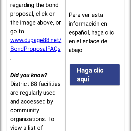
regarding the bond
proposal, click on
Para ver esta
the image above, or
información en
go to
español, haga clic
www.dupage88.net/
en el enlace de
BondProposalFAQs
abajo.
.
Haga clic
Did you know?
aquí
District 88 facilities
are regularly used
and accessed by
community
organizations. To
view a list of