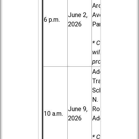
Ardmore
June 2,
Ave. in Villa
6 p.m.
2026
Park
* Child care
will be
provided.
Addison
Trail High
School, 213
N. Lombard
June 9,
Road in
10 a.m.
2026
Addison
* Child care