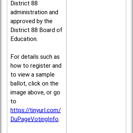
District 88
administration and
approved by the
District 88 Board of
Education.
For details such as
how to register and
to view a sample
ballot, click on the
image above, or go
to
https://tinyurl.com/
DuPageVotingInfo
.