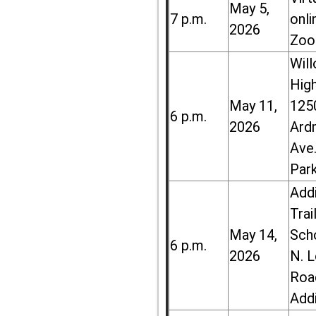
May 5,
7 p.m.
onli
2026
Zoo
Wil
High
May 11,
125
6 p.m.
2026
Ard
Ave.
Par
Add
Trai
May 14,
Sch
6 p.m.
2026
N. 
Roa
Add