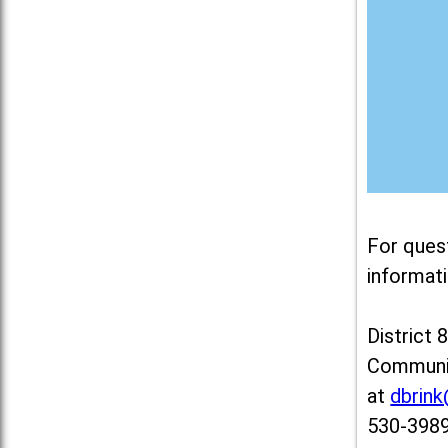
For ques
informati
District 
Communit
at
dbrin
530-3989