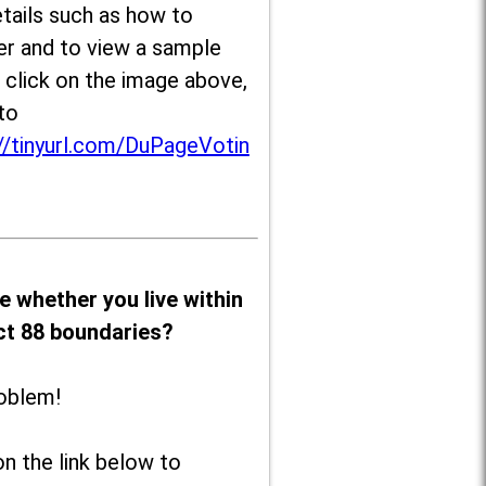
tails such as how to
er and to view a sample
, click on the image above,
to
//tinyurl.com/DuPageVotin
e whether you live within
ict 88 boundaries?
oblem!
on the link below to