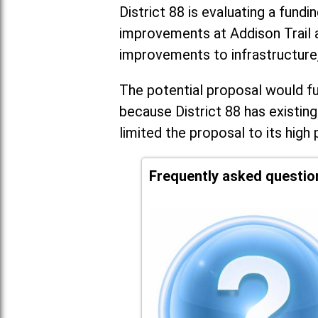
District 88 is evaluating a fundi
improvements at Addison Trail 
improvements to infrastructure
The potential proposal would fun
because District 88 has existing
limited the proposal to its high 
Frequently asked questio