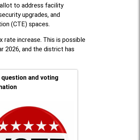
llot to address facility
security upgrades, and
tion (CTE) spaces.
x rate increase. T
his is possible
r 2026, and the district has
t question and voting
mation