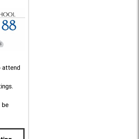
o attend
ings.
l be