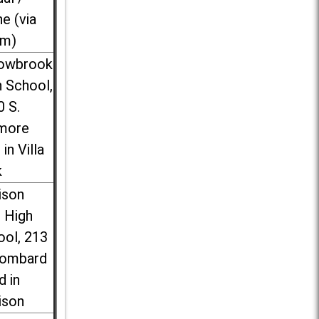
ne (via
m)
lowbrook
 School,
0 S.
more
 in Villa
k
ison
l High
ool, 213
Lombard
d in
ison