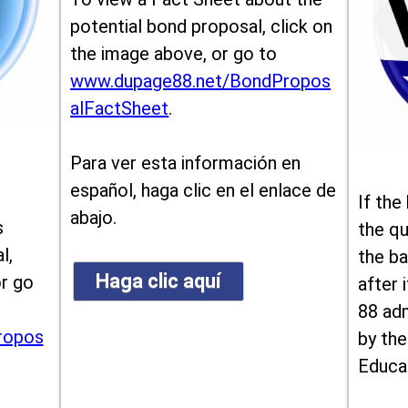
potential bond proposal, click on
the image above, or go to
www.dupage88.net/BondPropos
alFactSheet
.
Para ver esta información en
español, haga clic en el enlace de
If the
abajo.
s
the qu
l,
the ba
Haga clic aquí
or go
after i
88 ad
ropos
by the
Educa