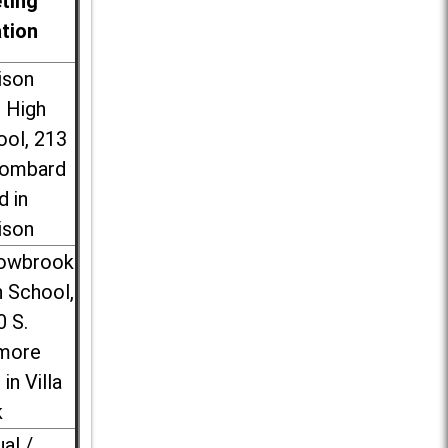
ting
ation
ison
l High
ool, 213
Lombard
d in
ison
lowbrook
 School,
0 S.
more
 in Villa
k
ual /