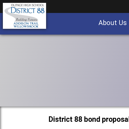
About Us
Business partnership/advertising opportu
District 88 bond proposa