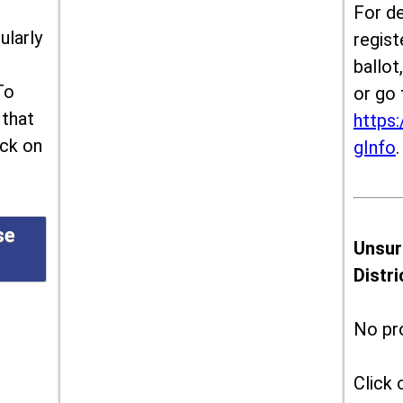
For de
ularly
regist
ballot
To
or go 
 that
https:
ick on
gInfo
.
se
Unsur
Distr
No pr
Click 