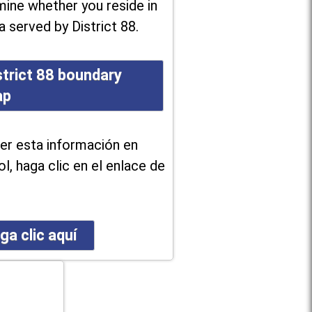
ine whether you reside in
a served by District 88.
strict 88 boundary
ap
er esta información en
l, haga clic en el enlace de
ga clic aquí