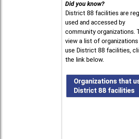
Did you know?
District 88 facilities are reg
used and accessed by
community organizations. 
view a list of organizations
use District 88 facilities, cl
the link below.
Organizations that u
District 88 facilities