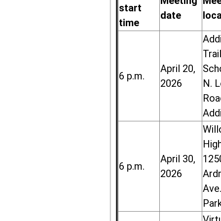
Meeting
Mee
start
date
loc
time
Add
Trai
April 20,
Sch
6 p.m.
2026
N. 
Roa
Add
Wil
High
April 30,
125
6 p.m.
2026
Ard
Ave.
Par
Virt