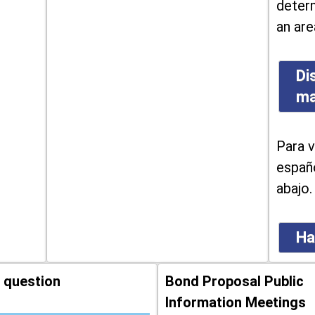
determ
an are
Di
m
Para v
españo
abajo.
Ha
 question
Bond Proposal Public
Information Meetings