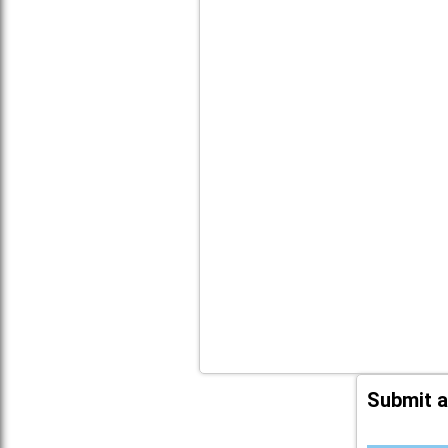
Submit a