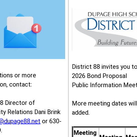
District 88 invites you t
tions or more
2026 Bond Proposal
on, contact:
Public Information Meet
88 Director of
More meeting dates wil
y Relations Dani Brink
added.
k@dupage88.net
or 630-
.
Meeting