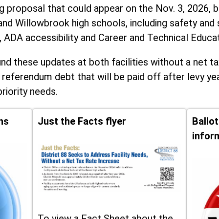
ng proposal that could appear on the Nov. 3, 2026, ba
and Willowbrook high schools, including
safety and 
, ADA accessibility and Career and Technical Educa
d these updates at both facilities without a net ta
 referendum debt that will be paid off after levy yea
priority needs.
ns
Just the Facts flyer
Ballo
infor
To view a Fact Sheet about the