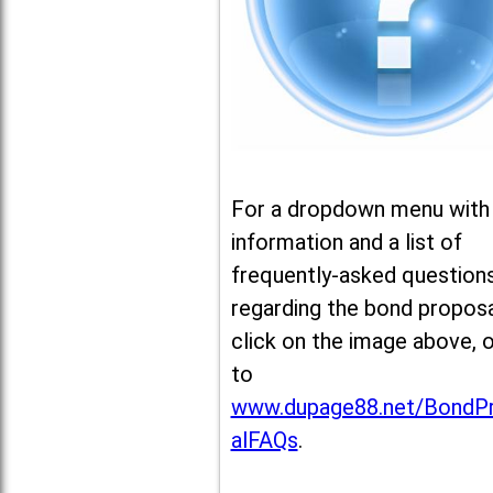
For a dropdown menu with
information and a list of
frequently-asked question
regarding the bond proposa
click on the image above, 
to
www.dupage88.net/BondP
alFAQs
.