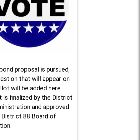
 bond proposal is pursued,
estion that will appear on
llot will be added here
t is finalized by the District
ministration and approved
 District 88 Board of
tion.