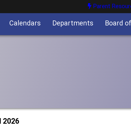
Parent Resour
Calendars
Departments
Board o
nities
l 2026