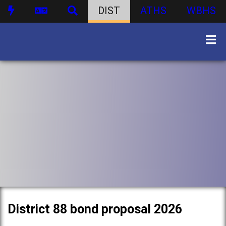
DIST
ATHS
WBHS
District 88 bond proposal 2026