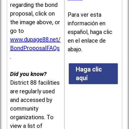
regarding the bond
proposal, click on
Para ver esta
the image above, or
información en
go to
español, haga clic
www.dupage88.net/
en el enlace de
BondProposalFAQs
abajo.
.
Haga clic
Did you know?
aquí
District 88 facilities
are regularly used
and accessed by
community
organizations. To
view a list of