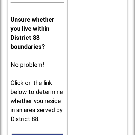
Unsure whether
you live within
District 88
boundaries?
No problem!
Click on the link
below to determine
whether you reside
in an area served by
District 88.