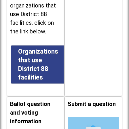
organizations that
use District 88
facilities, click on
the link below.
Organizations
that use
District 88
facilities
Ballot question
Submit a question
and voting
information