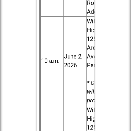
Road in
Addison
Willowbrook
High School,
1250 S.
Ardmore
June 2,
Ave. in Villa
10 a.m.
2026
Park
* Child care
will be
provided.
Willowbrook
High School,
1250 S.