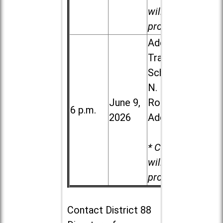
will be
provided.
Addison
Trail High
School, 213
N. Lombard
June 9,
Road in
6 p.m.
2026
Addison
* Child care
will be
provided.
Contact
District 88