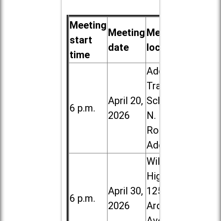
Meeting
Meeting
Meeting
start
date
location
time
Addison
Trail High
April 20,
School, 213
6 p.m.
2026
N. Lombard
Road in
Addison
Willowbrook
High School,
April 30,
1250 S.
6 p.m.
2026
Ardmore
Ave. in Villa