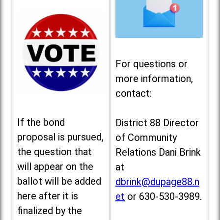
For questions or
more information,
contact:
If the bond
District 88 Director
proposal is pursued,
of Community
the question that
Relations Dani Brink
will appear on the
at
ballot will be added
dbrink@dupage88.n
here after it is
et
or 630-530-3989.
finalized by the