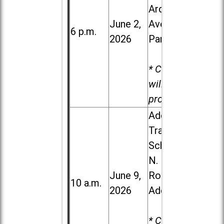
Ardmore
June 2,
Ave. in Villa
6 p.m.
2026
Park
* Child care
will be
provided.
Addison
Trail High
School, 213
N. Lombard
June 9,
Road in
10 a.m.
2026
Addison
* Child care