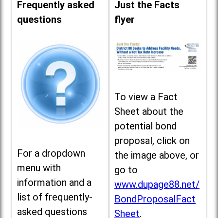
Frequently asked
Just the Facts
questions
flyer
To view a Fact
Sheet about the
potential bond
proposal, click on
For a dropdown
the image above, or
menu with
go to
information and a
www.dupage88.net/
list of frequently-
BondProposalFact
asked questions
Sheet
.