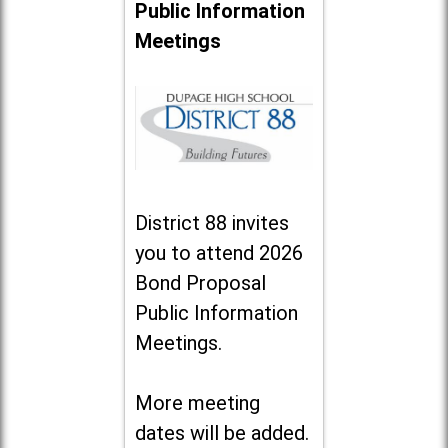
Public Information
Meetings
District 88 invites
you to attend 2026
Bond Proposal
Public Information
Meetings.
More meeting
dates will be added.