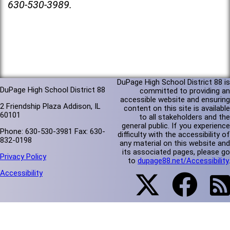
630-530-3989.
DuPage High School District 88 is
DuPage High School District 88
committed to providing an
accessible website and ensuring
2 Friendship Plaza Addison, IL
content on this site is available
60101
to all stakeholders and the
general public. If you experience
Phone: 630-530-3981 Fax: 630-
difficulty with the accessibility of
832-0198
any material on this website and
its associated pages, please go
Privacy Policy
to
dupage88.net/Accessibility
.
Accessibility