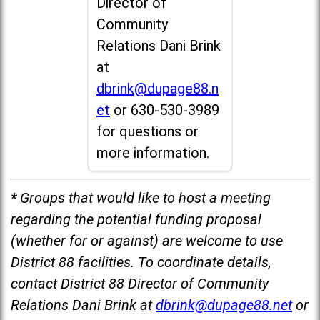
Director of
Community
Relations Dani Brink
at
dbrink@dupage88.n
et
or 630-530-3989
for questions or
more information.
* Groups that would like to host a meeting
regarding the potential funding proposal
(whether for or against) are welcome to use
District 88 facilities. To coordinate details,
contact District 88 Director of Community
Relations Dani Brink at
dbrink@dupage88.net
or