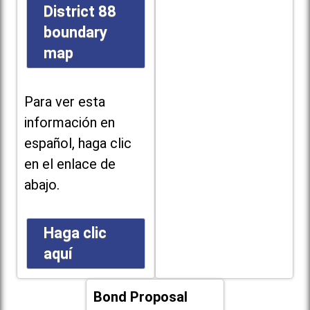
District 88
boundary
map
Para ver esta
información en
español, haga clic
en el enlace de
abajo.
Haga clic
aquí
Bond Proposal