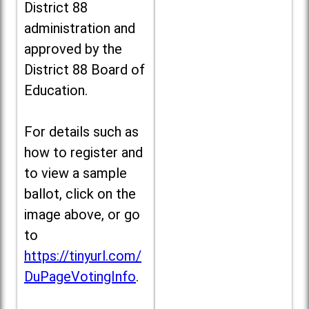
District 88
administration and
approved by the
District 88 Board of
Education.
For details such as
how to register and
to view a sample
ballot, click on the
image above, or go
to
https://tinyurl.com/
DuPageVotingInfo
.