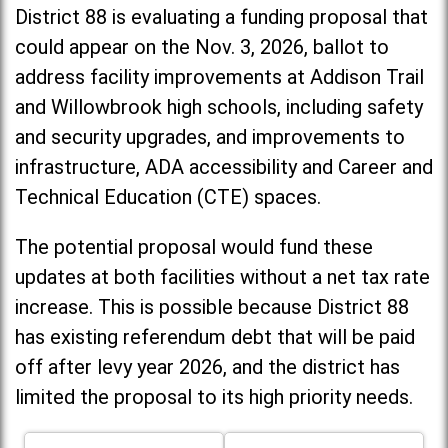
District 88 is evaluating a funding proposal that
could appear on the Nov. 3, 2026, ballot to
address facility improvements at Addison Trail
and Willowbrook high schools, including
safety
and security upgrades, and improvements to
infrastructure, ADA accessibility and Career and
Technical Education (CTE) spaces.
The potential proposal would fund these
updates at both facilities without a net tax rate
increase. T
his is possible because District 88
has existing referendum debt that will be paid
off after levy year 2026, and the district has
limited the proposal to its high priority needs.