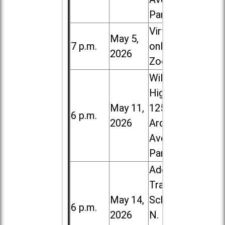
Park
Virtual /
May 5,
7 p.m.
online (via
2026
Zoom)
Willowbrook
High School,
May 11,
1250 S.
6 p.m.
2026
Ardmore
Ave. in Villa
Park
Addison
Trail High
May 14,
School, 213
6 p.m.
2026
N. Lombard