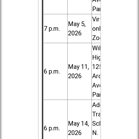
Park
Virtual /
May 5,
7 p.m.
online (via
2026
Zoom)
Willowbrook
High School,
May 11,
1250 S.
6 p.m.
2026
Ardmore
Ave. in Villa
Park
Addison
Trail High
May 14,
School, 213
6 p.m.
2026
N. Lombard