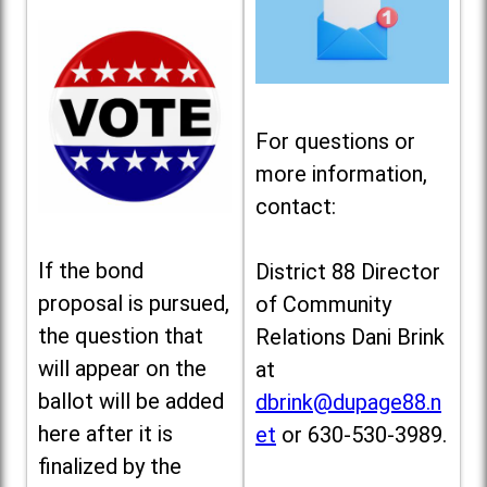
For questions or
more information,
contact:
If the bond
District 88 Director
proposal is pursued,
of Community
the question that
Relations Dani Brink
will appear on the
at
ballot will be added
dbrink@dupage88.n
here after it is
et
or 630-530-3989.
finalized by the