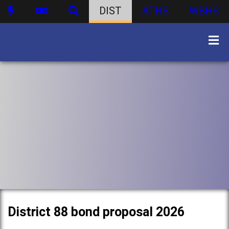
DIST
ATHS
WBHS
District 88 bond proposal 2026