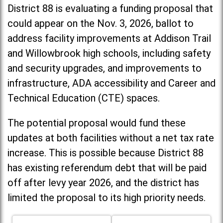
District 88 is evaluating a funding proposal that
could appear on the Nov. 3, 2026, ballot to
address facility improvements at Addison Trail
and Willowbrook high schools, including
safety
and security upgrades, and improvements to
infrastructure, ADA accessibility and Career and
Technical Education (CTE) spaces.
The potential proposal would fund these
updates at both facilities without a net tax rate
increase. T
his is possible because District 88
has existing referendum debt that will be paid
off after levy year 2026, and the district has
limited the proposal to its high priority needs.