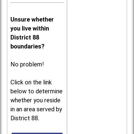
Unsure whether
you live within
District 88
boundaries?
No problem!
Click on the link
below to determine
whether you reside
in an area served by
District 88.