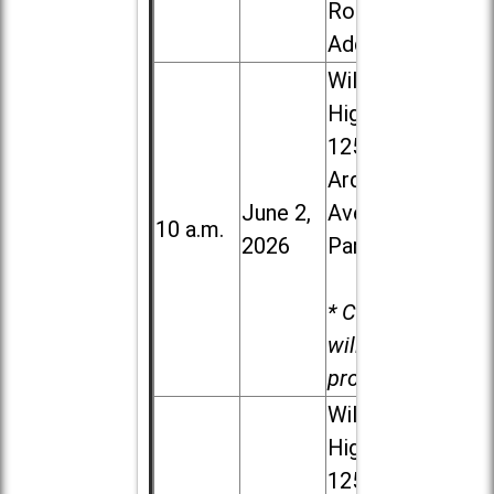
Road in
Addison
Willowbrook
High School,
1250 S.
Ardmore
June 2,
Ave. in Villa
10 a.m.
2026
Park
* Child care
will be
provided.
Willowbrook
High School,
1250 S.