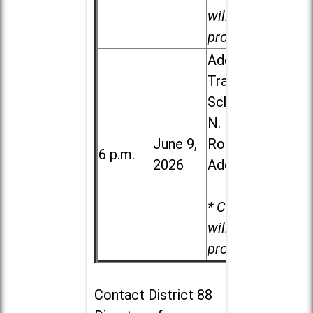
will be
provided.
Addison
Trail High
School, 213
N. Lombard
June 9,
Road in
6 p.m.
2026
Addison
* Child care
will be
provided.
Contact
District 88