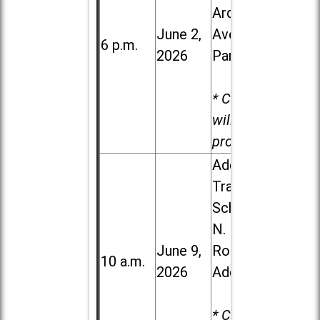
Ardmore
June 2,
Ave. in Villa
6 p.m.
2026
Park
* Child care
will be
provided.
Addison
Trail High
School, 213
N. Lombard
June 9,
Road in
10 a.m.
2026
Addison
* Child care