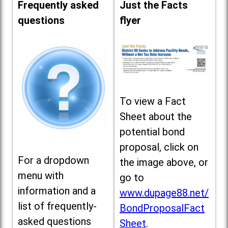
Frequently asked
Just the Facts
questions
flyer
To view a Fact
Sheet about the
potential bond
proposal, click on
For a dropdown
the image above, or
menu with
go to
information and a
www.dupage88.net/
list of frequently-
BondProposalFact
asked questions
Sheet
.