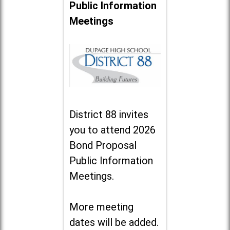
Public Information
Meetings
District 88 invites
you to attend 2026
Bond Proposal
Public Information
Meetings.
More meeting
dates will be added.