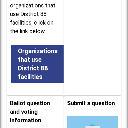
organizations that
use District 88
facilities, click on
the link below.
Organizations
that use
District 88
facilities
Ballot question
Submit a question
and voting
information