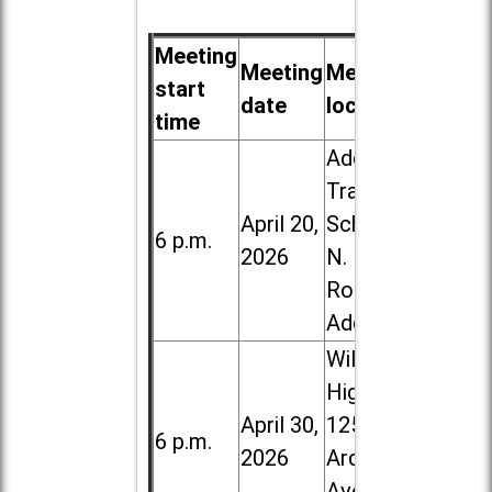
Meeting
Meeting
Meeting
start
date
location
time
Addison
Trail High
April 20,
School, 213
6 p.m.
2026
N. Lombard
Road in
Addison
Willowbrook
High School,
April 30,
1250 S.
6 p.m.
2026
Ardmore
Ave. in Villa