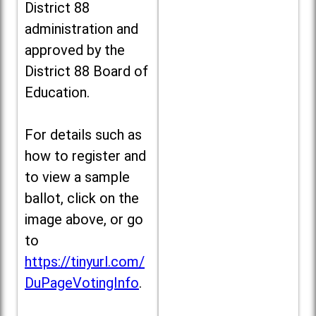
District 88
administration and
approved by the
District 88 Board of
Education.
For details such as
how to register and
to view a sample
ballot, click on the
image above, or go
to
https://tinyurl.com/
DuPageVotingInfo
.