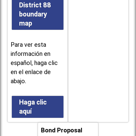
District 88
boundary
map
Para ver esta
información en
español, haga clic
en el enlace de
abajo.
Haga clic
aquí
Bond Proposal