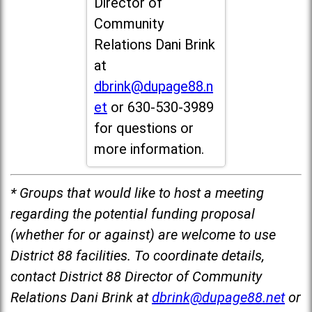
Director of
Community
Relations Dani Brink
at
dbrink@dupage88.n
et
or 630-530-3989
for questions or
more information.
* Groups that would like to host a meeting
regarding the potential funding proposal
(whether for or against) are welcome to use
District 88 facilities. To coordinate details,
contact District 88 Director of Community
Relations Dani Brink at
dbrink@dupage88.net
or