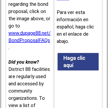
regarding the bond
proposal, click on
Para ver esta
the image above, or
información en
go to
español, haga clic
www.dupage88.net/
en el enlace de
BondProposalFAQs
abajo.
.
Haga clic
Did you know?
aquí
District 88 facilities
are regularly used
and accessed by
community
organizations. To
view a list of