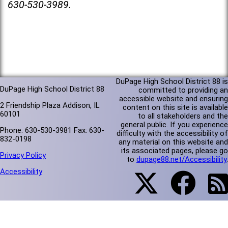
630-530-3989.
DuPage High School District 88 is
DuPage High School District 88
committed to providing an
accessible website and ensuring
2 Friendship Plaza Addison, IL
content on this site is available
60101
to all stakeholders and the
general public. If you experience
Phone: 630-530-3981 Fax: 630-
difficulty with the accessibility of
832-0198
any material on this website and
its associated pages, please go
Privacy Policy
to
dupage88.net/Accessibility
.
Accessibility