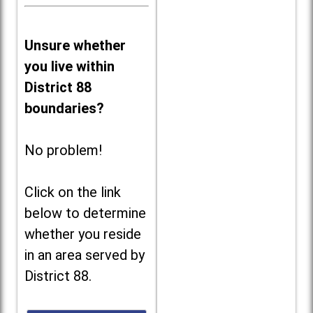
Unsure whether
you live within
District 88
boundaries?
No problem!
Click on the link
below to determine
whether you reside
in an area served by
District 88.