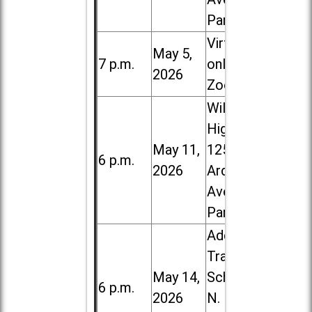
Park
Virtual /
May 5,
7 p.m.
online (via
2026
Zoom)
Willowbrook
High School,
May 11,
1250 S.
6 p.m.
2026
Ardmore
Ave. in Villa
Park
Addison
Trail High
May 14,
School, 213
6 p.m.
2026
N. Lombard