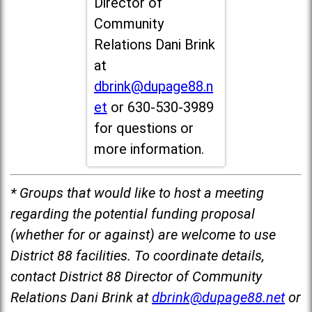
Director of
Community
Relations Dani Brink
at
dbrink@dupage88.n
et
or 630-530-3989
for questions or
more information.
* Groups that would like to host a meeting
regarding the potential funding proposal
(whether for or against) are welcome to use
District 88 facilities. To coordinate details,
contact District 88 Director of Community
Relations Dani Brink at
dbrink@dupage88.net
or