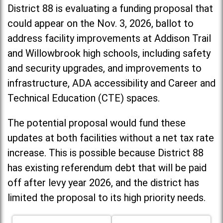
District 88 is evaluating a funding proposal that
could appear on the Nov. 3, 2026, ballot to
address facility improvements at Addison Trail
and Willowbrook high schools, including
safety
and security upgrades, and improvements to
infrastructure, ADA accessibility and Career and
Technical Education (CTE) spaces.
The potential proposal would fund these
updates at both facilities without a net tax rate
increase. T
his is possible because District 88
has existing referendum debt that will be paid
off after levy year 2026, and the district has
limited the proposal to its high priority needs.