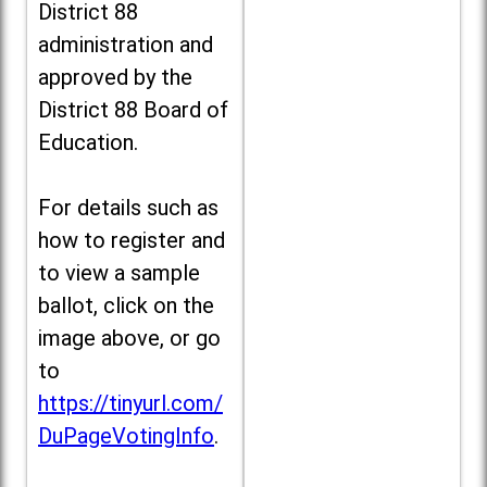
District 88
administration and
approved by the
District 88 Board of
Education.
For details such as
how to register and
to view a sample
ballot, click on the
image above, or go
to
https://tinyurl.com/
DuPageVotingInfo
.