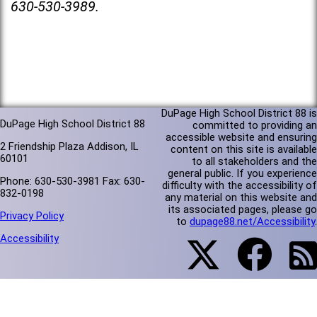
630-530-3989.
DuPage High School District 88 is
DuPage High School District 88
committed to providing an
accessible website and ensuring
2 Friendship Plaza Addison, IL
content on this site is available
60101
to all stakeholders and the
general public. If you experience
Phone: 630-530-3981 Fax: 630-
difficulty with the accessibility of
832-0198
any material on this website and
its associated pages, please go
Privacy Policy
to
dupage88.net/Accessibility
.
Accessibility