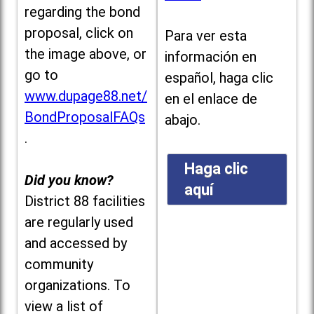
regarding the bond
proposal, click on
Para ver esta
the image above, or
información en
go to
español, haga clic
www.dupage88.net/
en el enlace de
BondProposalFAQs
abajo.
.
Haga clic
Did you know?
aquí
District 88 facilities
are regularly used
and accessed by
community
organizations. To
view a list of