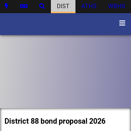
DIST
ATHS
WBHS
District 88 bond proposal 2026