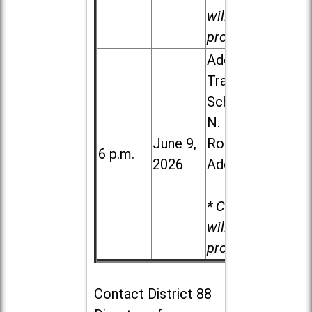
will be
provided.
Addison
Trail High
School, 213
N. Lombard
June 9,
Road in
6 p.m.
2026
Addison
* Child care
will be
provided.
Contact
District 88