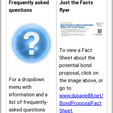
Frequently asked
Just the Facts
questions
flyer
To view a Fact
Sheet about the
potential bond
proposal, click on
For a dropdown
the image above, or
menu with
go to
information and a
www.dupage88.net/
list of frequently-
BondProposalFact
asked questions
Sheet
.