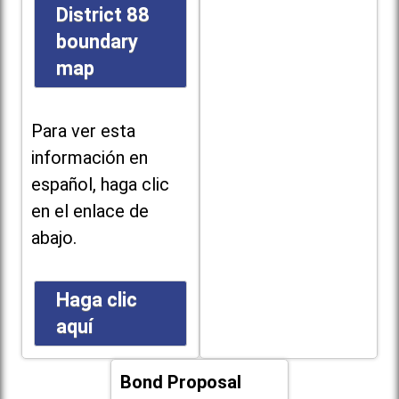
District 88
boundary
map
Para ver esta
información en
español, haga clic
en el enlace de
abajo.
Haga clic
aquí
Bond Proposal