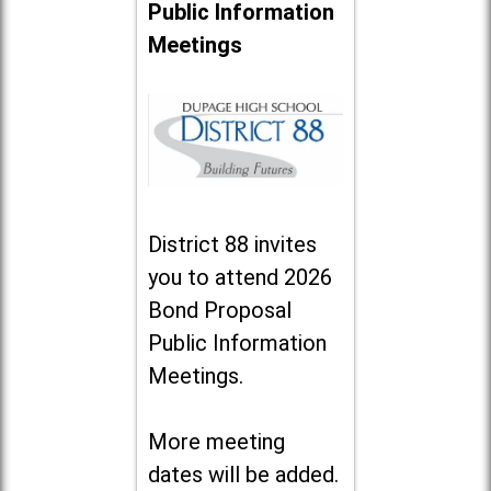
Public Information
Meetings
District 88 invites
you to attend 2026
Bond Proposal
Public Information
Meetings.
More meeting
dates will be added.