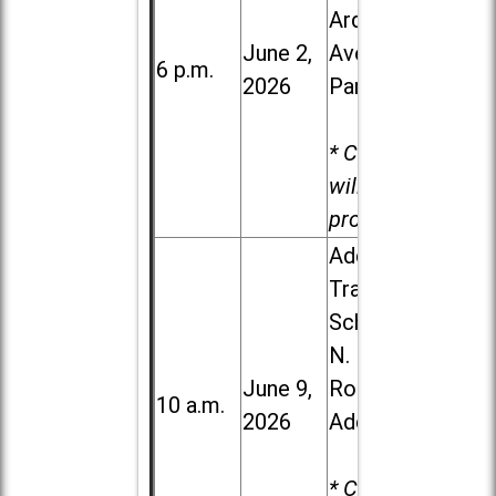
Ardmore
June 2,
Ave. in Villa
6 p.m.
2026
Park
* Child care
will be
provided.
Addison
Trail High
School, 213
N. Lombard
June 9,
Road in
10 a.m.
2026
Addison
* Child care