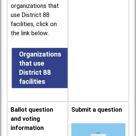
organizations that
use District 88
facilities, click on
the link below.
Organizations
that use
District 88
facilities
Ballot question
Submit a question
and voting
information