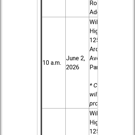
Road in
Addison
Willowbrook
High School,
1250 S.
Ardmore
June 2,
Ave. in Villa
10 a.m.
2026
Park
* Child care
will be
provided.
Willowbrook
High School,
1250 S.