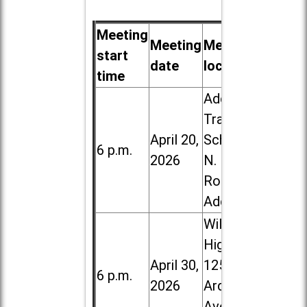
Meeting
Meeting
Meeting
start
date
location
time
Addison
Trail High
April 20,
School, 213
6 p.m.
2026
N. Lombard
Road in
Addison
Willowbrook
High School,
April 30,
1250 S.
6 p.m.
2026
Ardmore
Ave. in Villa