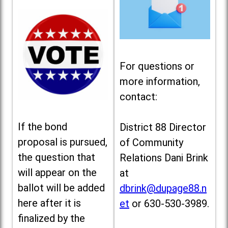
For questions or
more information,
contact:
If the bond
District 88 Director
proposal is pursued,
of Community
the question that
Relations Dani Brink
will appear on the
at
ballot will be added
dbrink@dupage88.n
here after it is
et
or 630-530-3989.
finalized by the