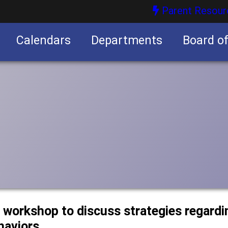
Parent Resour
Calendars
Departments
Board o
nities
d workshop to discuss strategies regard
haviors