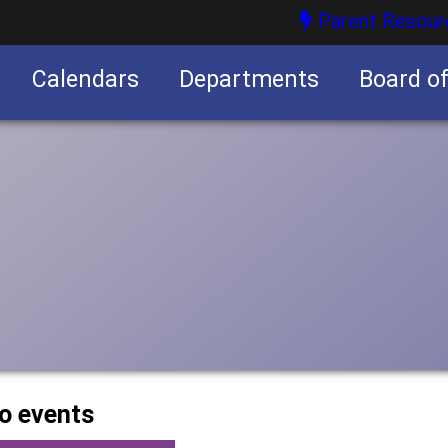
Parent Resour
Calendars
Departments
Board o
nities
o events