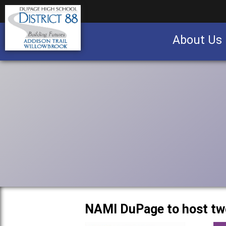
About Us
Business partnership/advertising opportu
NAMI DuPage to host tw