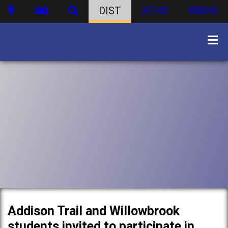
DIST
ATHS
WBHS
Addison Trail and Willowbrook
students invited to participate in