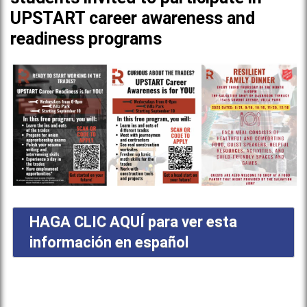
UPSTART career awareness and
readiness programs
HAGA CLIC AQUÍ para ver esta
información en español