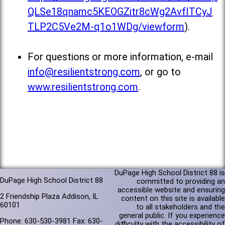
QLSe18qnamc5KEOGZitr8cWg2AvfITCyJ
TLP2C5Ve2M-q1o1WDg/viewform
).
For questions or more information, e-mail
info@resilientstrong.com
, or go to
www.resilientstrong.com
.
DuPage High School District 88 is
DuPage High School District 88
committed to providing an
accessible website and ensuring
2 Friendship Plaza Addison, IL
content on this site is available
60101
to all stakeholders and the
general public. If you experience
Phone: 630-530-3981 Fax: 630-
difficulty with the accessibility of