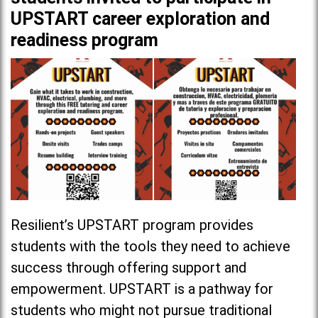
UPSTART career exploration and
readiness program
Resilient’s UPSTART program
provides
students with the tools they need to achieve
success through offering support and
empowerment. UPSTART is a pathway for
students who might not pursue traditional