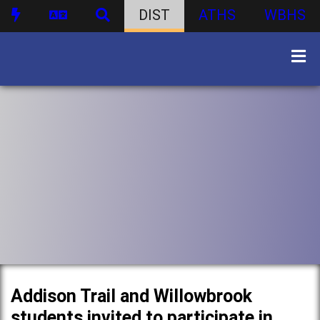
DIST
ATHS
WBHS
Addison Trail and Willowbrook
students invited to participate in