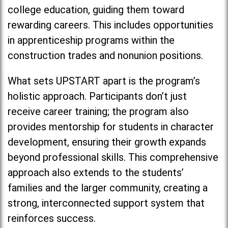
college education, guiding them toward
rewarding careers. This includes opportunities
in apprenticeship programs within the
construction trades and nonunion positions.
What sets UPSTART apart is the program’s
holistic approach. Participants don’t just
receive career training; the program also
provides mentorship for students in character
development, ensuring their growth expands
beyond professional skills. This comprehensive
approach also extends to the students’
families and the larger community, creating a
strong, interconnected support system that
reinforces success.