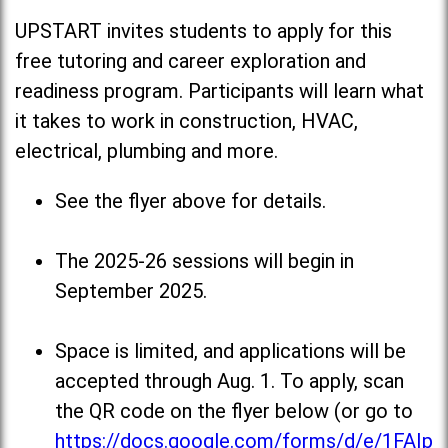
UPSTART invites students to apply for this
free tutoring and career exploration and
readiness program. Participants will learn what
it takes to work in construction, HVAC,
electrical, plumbing and more.
See the flyer above for details.
The 2025-26 sessions will begin in
September 2025.
Space is limited, and applications will be
accepted through Aug. 1. To apply, scan
the QR code on the flyer below (or go to
https://docs.google.com/forms/d/e/1FAIp