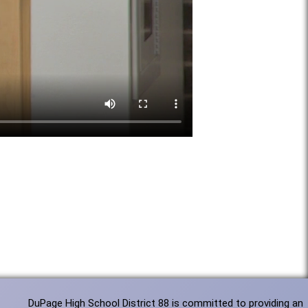
DuPage High School District 88 is committed to providing an