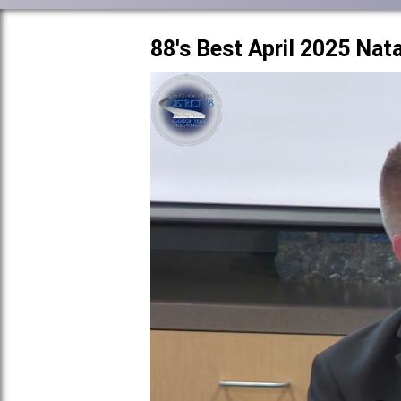
88's Best April 2025 Nat