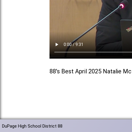
88's Best April 2025 Natalie M
DuPage High School District 88