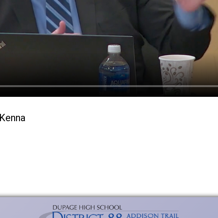
cKenna