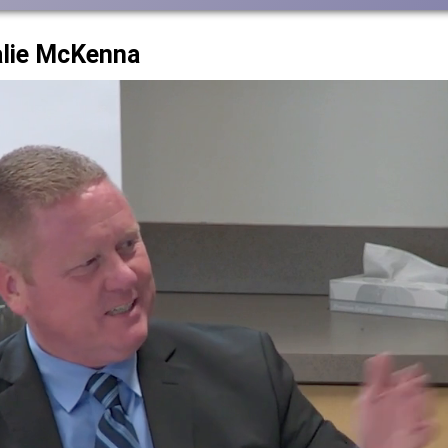
alie McKenna