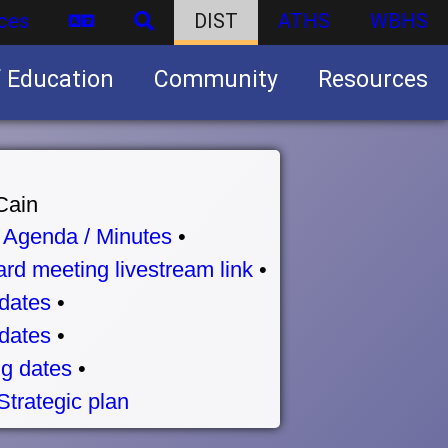
ces
DIST
ATHS
WBHS
f Education
Community
Resources
Business partnership/advertising opportunities
Cain
•
Agenda / Minutes
•
rd meeting livestream link
•
dates
•
dates
•
g dates
•
Strategic plan