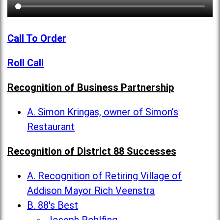
Call To Order
Roll Call
Recognition of Business Partnership
A. Simon Kringas, owner of Simon’s
Restaurant
Recognition of District 88 Successes
A. Recognition of Retiring Village of
Addison Mayor Rich Veenstra
B. 88's Best