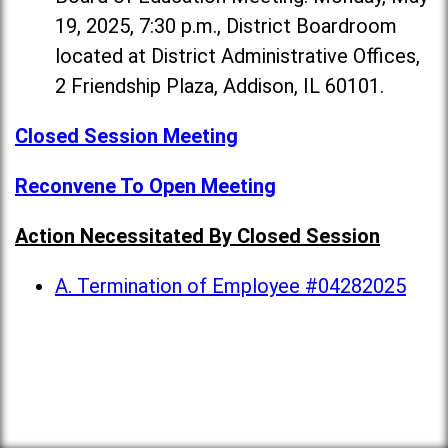
19, 2025, 7:30 p.m., District Boardroom
located at District Administrative Offices,
2 Friendship Plaza, Addison, IL 60101.
Closed Session Meeting
Reconvene To Open Meeting
Action Necessitated By Closed Session
A. Termination of Employee #04282025