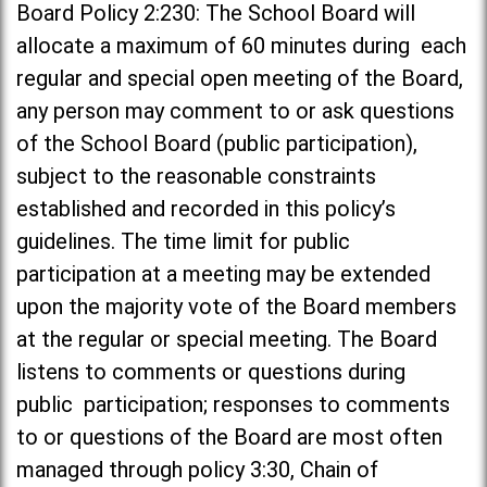
Board Policy 2:230: The School Board will
allocate a maximum of 60 minutes during each
regular and special open meeting of the Board,
any person may comment to or ask questions
of the School Board (public participation),
subject to the reasonable constraints
established and recorded in this policy’s
guidelines. The time limit for public
participation at a meeting may be extended
upon the majority vote of the Board members
at the regular or special meeting. The Board
listens to comments or questions during
public participation; responses to comments
to or questions of the Board are most often
managed through policy 3:30, Chain of