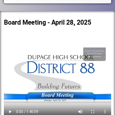
Board Meeting - April 28, 2025