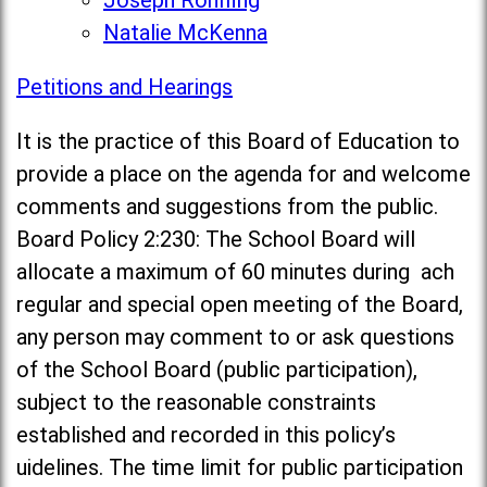
Joseph Rohlfing
Natalie McKenna
Petitions and Hearings
It is the practice of this Board of Education to
provide a place on the agenda for and welcome
comments and suggestions from the public.
Board Policy 2:230: The School Board will
allocate a maximum of 60 minutes during ach
regular and special open meeting of the Board,
any person may comment to or ask questions
of the School Board (public participation),
subject to the reasonable constraints
established and recorded in this policy’s
uidelines. The time limit for public participation