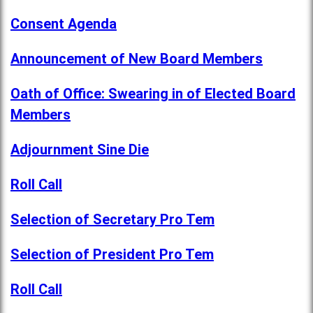
Consent Agenda
Announcement of New Board Members
Oath of Office: Swearing in of Elected Board
Members
Adjournment Sine Die
Roll Call
Selection of Secretary Pro Tem
Selection of President Pro Tem
Roll Call