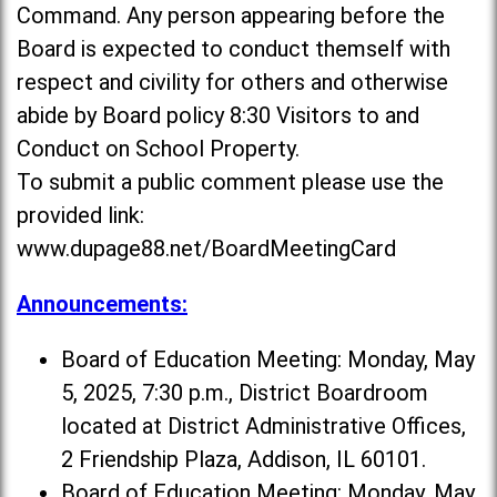
Command. Any person appearing before the
Board is expected to conduct themself with
respect and civility for others and otherwise
abide by Board policy 8:30 Visitors to and
Conduct on School Property.
To submit a public comment please use the
provided link:
www.dupage88.net/BoardMeetingCard
Announcements:
Board of Education Meeting: Monday, May
5, 2025, 7:30 p.m., District Boardroom
located at District Administrative Offices,
2 Friendship Plaza, Addison, IL 60101.
Board of Education Meeting: Monday, May