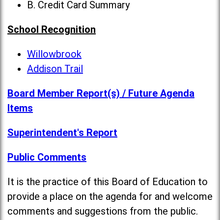
B. Credit Card Summary
School Recognition
Willowbrook
Addison Trail
Board Member Report(s) / Future Agenda
Items
Superintendent's Report
Public Comments
It is the practice of this Board of Education to
provide a place on the agenda for and welcome
comments and suggestions from the public.