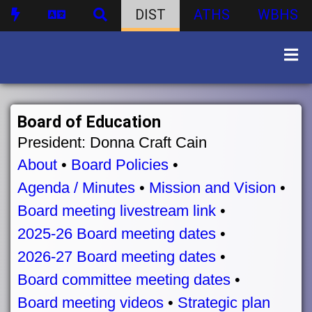
DIST
ATHS
WBHS
Board of Education
President: Donna Craft Cain
About
•
Board Policies
•
Agenda / Minutes
•
Mission and Vision
•
Board meeting livestream link
•
2025-26 Board meeting dates
•
2026-27 Board meeting dates
•
Board committee meeting dates
•
Board meeting videos
•
Strategic plan