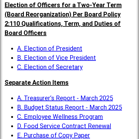
Election of Officers for a Two-Year Term
(Board Reorganization) Per Board Policy
2:110 Qualifications, Term, and Duties of
Board Officers
A. Election of President
B. Election of Vice President
C. Election of Secretary
Separate Action Items
A. Treasurer’s Report - March 2025
B. Budget Status Report - March 2025
C. Employee Wellness Program
D. Food Service Contract Renewal
E. Purchase of Copy Paper