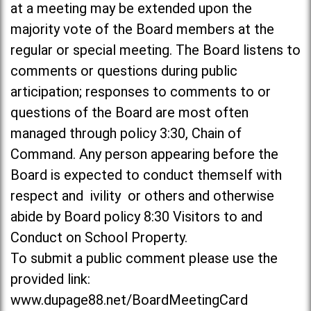
at a meeting may be extended upon the
majority vote of the Board members at the
regular or special meeting. The Board listens to
comments or questions during public
articipation; responses to comments to or
questions of the Board are most often
managed through policy 3:30, Chain of
Command. Any person appearing before the
Board is expected to conduct themself with
respect and ivility or others and otherwise
abide by Board policy 8:30 Visitors to and
Conduct on School Property.
To submit a public comment please use the
provided link:
www.dupage88.net/BoardMeetingCard