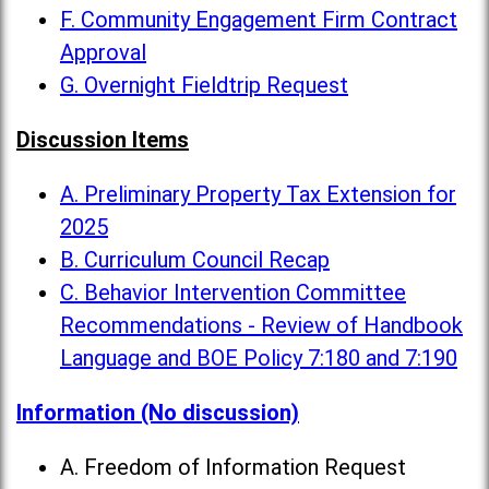
F. Community Engagement Firm Contract
Approval
G. Overnight Fieldtrip Request
Discussion Items
A. Preliminary Property Tax Extension for
2025
B. Curriculum Council Recap
C. Behavior Intervention Committee
Recommendations - Review of Handbook
Language and BOE Policy 7:180 and 7:190
Information (No discussion)
A. Freedom of Information Request