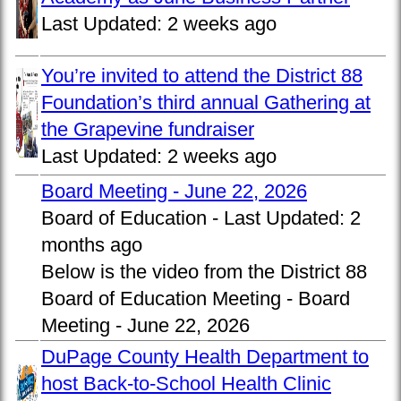
Last Updated:
2 weeks ago
You’re invited to attend the District 88
Foundation’s third annual Gathering at
the Grapevine fundraiser
Last Updated:
2 weeks ago
Board Meeting - June 22, 2026
Board of Education -
Last Updated:
2
months ago
Below is the video from the District 88
Board of Education Meeting - Board
Meeting - June 22, 2026
DuPage County Health Department to
host Back-to-School Health Clinic