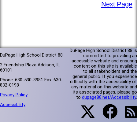
Next Page
DuPage High School District 88 is
DuPage High School District 88
committed to providing an
accessible website and ensuring
2 Friendship Plaza Addison, IL
content on this site is available
60101
to all stakeholders and the
general public. If you experience
Phone: 630-530-3981 Fax: 630-
difficulty with the accessibility of
832-0198
any material on this website and
its associated pages, please go
Privacy Policy
to
dupage88.net/Accessibility
.
Accessibility