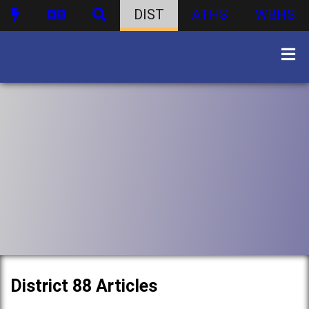
DIST
ATHS
WBHS
District 88 Articles