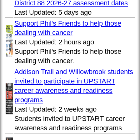
District 88 2026-27 assessment dates
Last Updated:
5 days ago
Support Phil's Friends to help those
dealing with cancer
Last Updated:
2 hours ago
Support Phil's Friends to help those
dealing with cancer.
Addison Trail and Willowbrook students
invited to participate in UPSTART
career awareness and readiness
programs
Last Updated:
2 weeks ago
Students invited to UPSTART career
awareness and readiness programs.