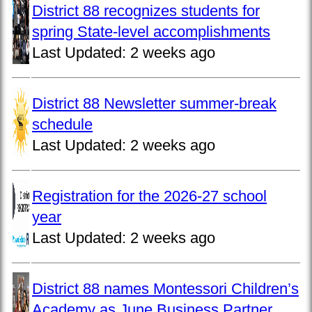
District 88 recognizes students for
spring State-level accomplishments
Last Updated:
2 weeks ago
District 88 Newsletter summer-break
schedule
Last Updated:
2 weeks ago
Registration for the 2026-27 school
year
Last Updated:
2 weeks ago
District 88 names Montessori Children’s
Academy as June Business Partner