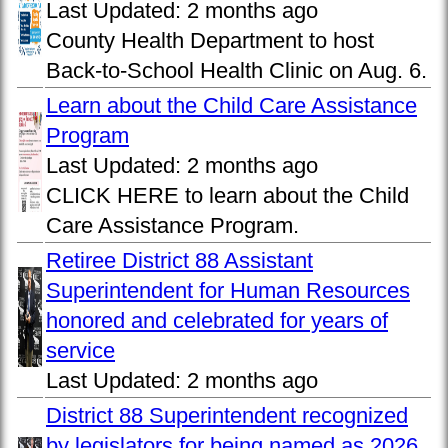
Last Updated:
2 months ago
County Health Department to host
Back-to-School Health Clinic on Aug. 6.
Learn about the Child Care Assistance
Program
Last Updated:
2 months ago
CLICK HERE to learn about the Child
Care Assistance Program.
Retiree District 88 Assistant
Superintendent for Human Resources
honored and celebrated for years of
service
Last Updated:
2 months ago
District 88 Superintendent recognized
by legislators for being named as 2026