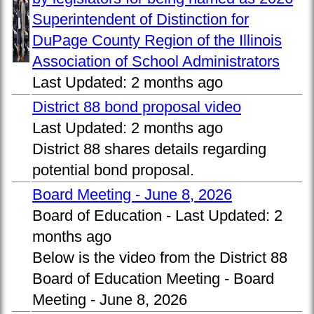
Superintendent of Distinction for
DuPage County Region of the Illinois
Association of School Administrators
Last Updated:
2 months ago
District 88 bond proposal video
Last Updated:
2 months ago
District 88 shares details regarding
potential bond proposal.
Board Meeting - June 8, 2026
Board of Education -
Last Updated:
2
months ago
Below is the video from the District 88
Board of Education Meeting - Board
Meeting - June 8, 2026