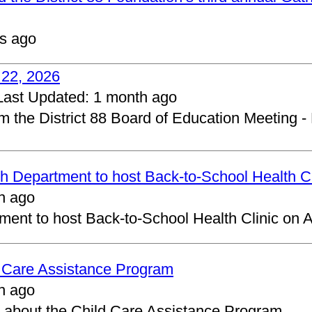
s ago
 22, 2026
Last Updated:
1 month ago
om the District 88 Board of Education Meeting -
 Department to host Back-to-School Health Cl
h ago
ent to host Back-to-School Health Clinic on A
d Care Assistance Program
h ago
about the Child Care Assistance Program.