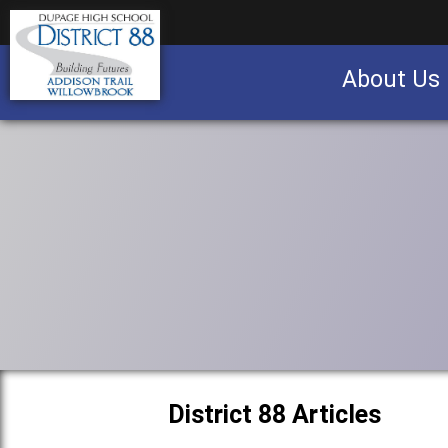
About Us
Business partnership/advertising opportu
District 88 Articles