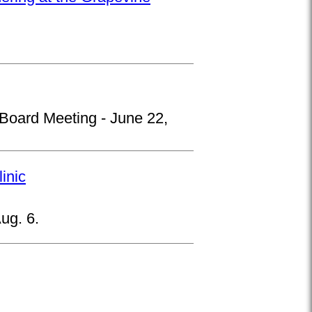
 Board Meeting - June 22,
inic
ug. 6.