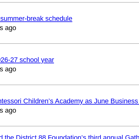
er summer-break schedule
s ago
2026-27 school year
s ago
ntessori Children’s Academy as June Business
s ago
nd the District 88 Foundation’s third annual Gat