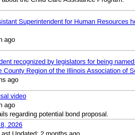
ssistant Superintendent for Human Resources h
h ago
ndent recognized by legislators for being name
 County Region of the Illinois Association of 
hs ago
osal video
h ago
ails regarding potential bond proposal.
 8, 2026
Last Updated:
2 months ago