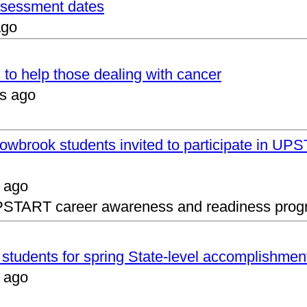
assessment dates
ago
 to help those dealing with cancer
s ago
lowbrook students invited to participate in 
 ago
UPSTART career awareness and readiness prog
s students for spring State-level accomplishmen
 ago