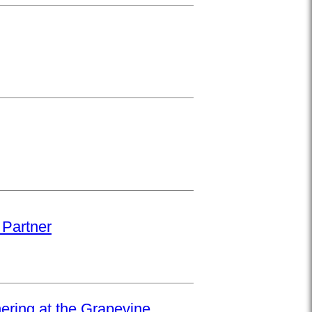
 Partner
hering at the Grapevine