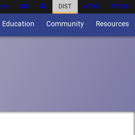
ces
DIST
ATHS
WBHS
f Education
Community
Resources
Business partnership/advertising opportunities