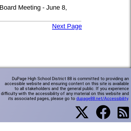
 Board Meeting - June 8,
Next Page
DuPage High School District 88 is committed to providing an
accessible website and ensuring content on this site is available
to all stakeholders and the general public. If you experience
difficulty with the accessibility of any material on this website and
its associated pages, please go to
dupage88.net/Accessibility
.