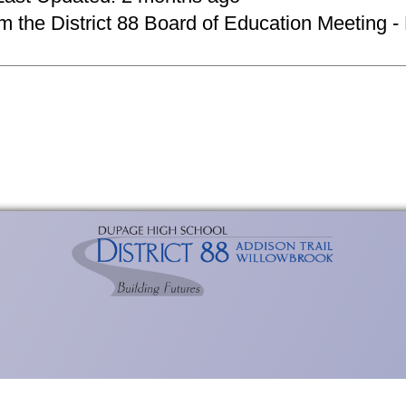
om the District 88 Board of Education Meeting -