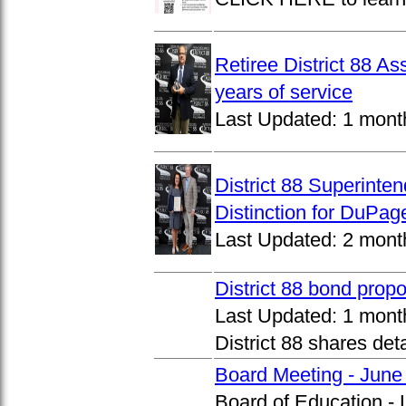
Retiree District 88 A
years of service
Last Updated:
1 mont
District 88 Superinte
Distinction for DuPage
Last Updated:
2 mont
District 88 bond prop
Last Updated:
1 mont
District 88 shares det
Board Meeting - June
Board of Education -