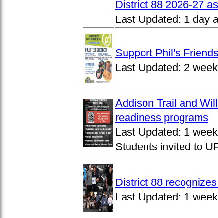
District 88 2026-27 
Last Updated:
1 day 
Support Phil's Friends
Last Updated:
2 week
Addison Trail and Wil
readiness programs
Last Updated:
1 week
Students invited to 
District 88 recognize
Last Updated:
1 week