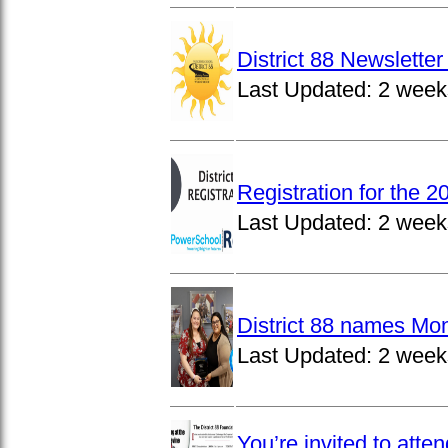
District 88 Newslett
Last Updated:
2 week
Registration for the 
Last Updated:
2 week
District 88 names Mo
Last Updated:
2 week
You’re invited to atte