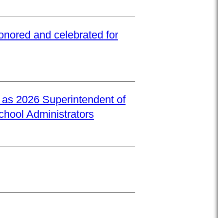
onored and celebrated for
d as 2026 Superintendent of
School Administrators