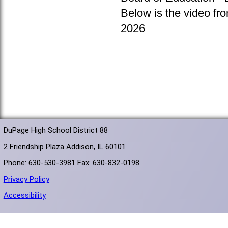
Below is the video fr
2026
DuPage High School District 88
2 Friendship Plaza Addison, IL 60101
Phone: 630-530-3981 Fax: 630-832-0198
Privacy Policy
Accessibility