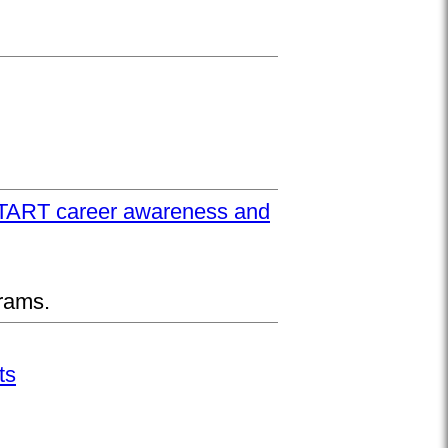
UPSTART career awareness and
rams.
ts