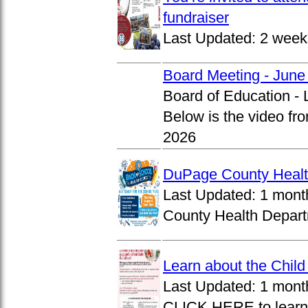
fundraiser
Last Updated:
2 week
Board Meeting - June
Board of Education -
Below is the video fr
2026
DuPage County Health
Last Updated:
1 mont
County Health Departm
Learn about the Chil
Last Updated:
1 mont
CLICK HERE to learn 