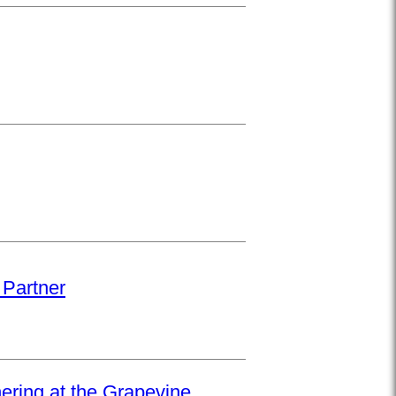
 Partner
hering at the Grapevine