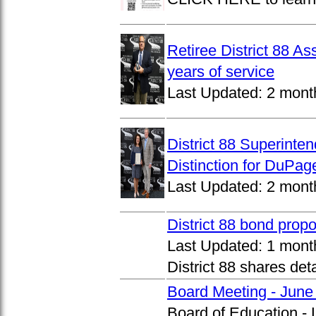
Retiree District 88 A
years of service
Last Updated:
2 mont
District 88 Superinte
Distinction for DuPage
Last Updated:
2 mont
District 88 bond prop
Last Updated:
1 mont
District 88 shares det
Board Meeting - June
Board of Education -