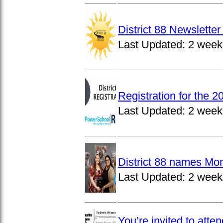
District 88 Newslett
Last Updated:
2 week
Registration for the 
Last Updated:
2 week
District 88 names Mo
Last Updated:
2 week
You’re invited to atte