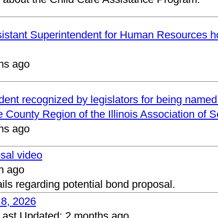
ssistant Superintendent for Human Resources h
hs ago
ndent recognized by legislators for being name
 County Region of the Illinois Association of 
hs ago
osal video
h ago
ails regarding potential bond proposal.
 8, 2026
Last Updated:
2 months ago