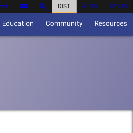
ces
DIST
ATHS
WBHS
f Education
Community
Resources
Business partnership/advertising opportunities