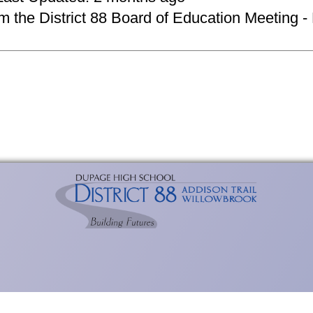
om the District 88 Board of Education Meeting -