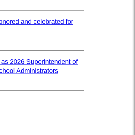
onored and celebrated for
d as 2026 Superintendent of
School Administrators