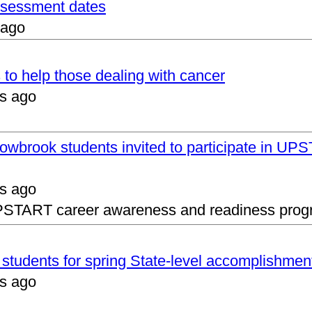
assessment dates
 ago
 to help those dealing with cancer
s ago
lowbrook students invited to participate in 
s ago
UPSTART career awareness and readiness prog
s students for spring State-level accomplishmen
s ago