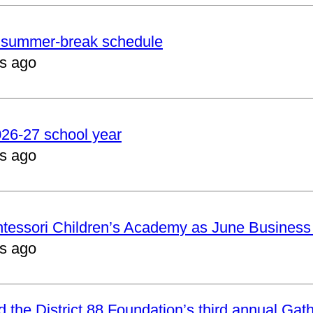
er summer-break schedule
s ago
2026-27 school year
s ago
ntessori Children’s Academy as June Business
s ago
nd the District 88 Foundation’s third annual Gat