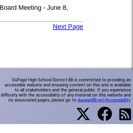
 Board Meeting - June 8,
Next Page
DuPage High School District 88 is committed to providing an
accessible website and ensuring content on this site is available
to all stakeholders and the general public. If you experience
difficulty with the accessibility of any material on this website and
its associated pages, please go to
dupage88.net/Accessibility
.