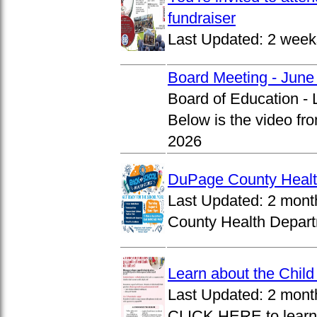
fundraiser
Last Updated:
2 week
Board Meeting - June
Board of Education -
Below is the video fr
2026
DuPage County Health
Last Updated:
2 mont
County Health Departm
Learn about the Chil
Last Updated:
2 mont
CLICK HERE to learn 