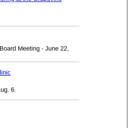
 Board Meeting - June 22,
inic
ug. 6.