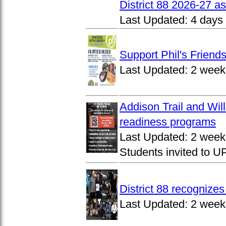
District 88 2026-27 
Last Updated:
4 days
Support Phil's Friends
Last Updated:
2 week
Addison Trail and Wil
readiness programs
Last Updated:
2 week
Students invited to 
District 88 recognize
Last Updated:
2 week