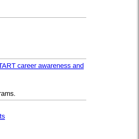
UPSTART career awareness and
rams.
ts