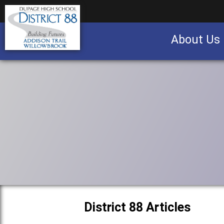
About Us
Business partnership/advertising opportu
District 88 Articles