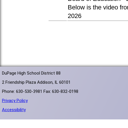
Below is the video fr
2026
DuPage High School District 88
2 Friendship Plaza Addison, IL 60101
Phone: 630-530-3981 Fax: 630-832-0198
Privacy Policy
Accessibility