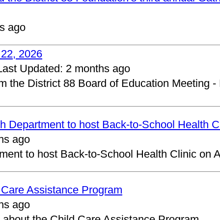
s ago
 22, 2026
Last Updated:
2 months ago
om the District 88 Board of Education Meeting -
 Department to host Back-to-School Health Cl
hs ago
ent to host Back-to-School Health Clinic on A
d Care Assistance Program
hs ago
about the Child Care Assistance Program.