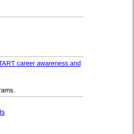
UPSTART career awareness and
rams.
ts