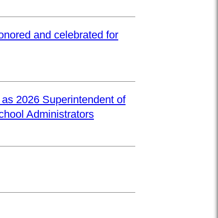
onored and celebrated for
d as 2026 Superintendent of
School Administrators