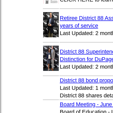
Retiree District 88 A
years of service
Last Updated:
2 mont
District 88 Superinte
Distinction for DuPage
Last Updated:
2 mont
District 88 bond prop
Last Updated:
1 mont
District 88 shares det
Board Meeting - June
Board of Education -