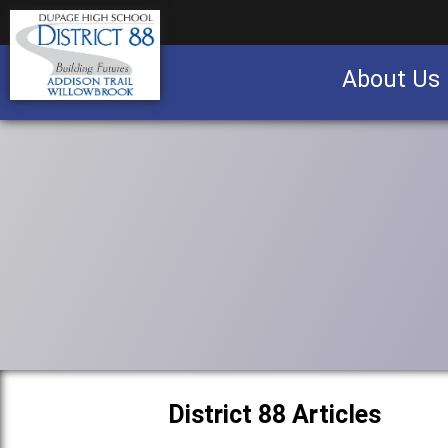
About Us
Business partnership/advertising opportu
District 88 Articles