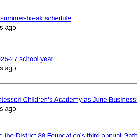
er summer-break schedule
s ago
2026-27 school year
s ago
ntessori Children’s Academy as June Business
s ago
nd the District 88 Foundation’s third annual Gat