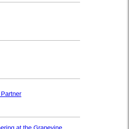
 Partner
hering at the Grapevine