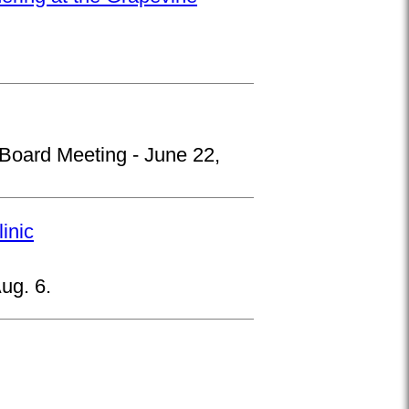
 Board Meeting - June 22,
inic
ug. 6.