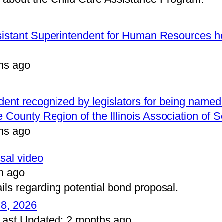
ssistant Superintendent for Human Resources h
hs ago
ndent recognized by legislators for being name
 County Region of the Illinois Association of 
hs ago
osal video
h ago
ails regarding potential bond proposal.
 8, 2026
Last Updated:
2 months ago