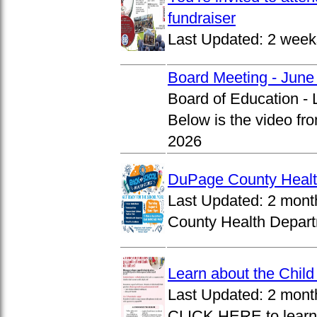
fundraiser
Last Updated:
2 week
Board Meeting - June
Board of Education -
Below is the video fr
2026
DuPage County Health
Last Updated:
2 mont
County Health Departm
Learn about the Chil
Last Updated:
2 mont
CLICK HERE to learn 