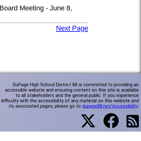
 Board Meeting - June 8,
Next Page
DuPage High School District 88 is committed to providing an
accessible website and ensuring content on this site is available
to all stakeholders and the general public. If you experience
difficulty with the accessibility of any material on this website and
its associated pages, please go to
dupage88.net/Accessibility
.