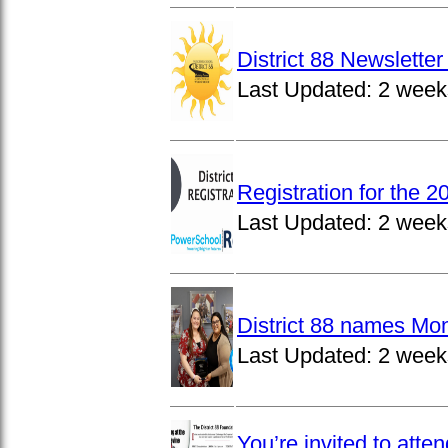
District 88 Newslett
Last Updated:
2 week
Registration for the 
Last Updated:
2 week
District 88 names Mo
Last Updated:
2 week
You’re invited to atte