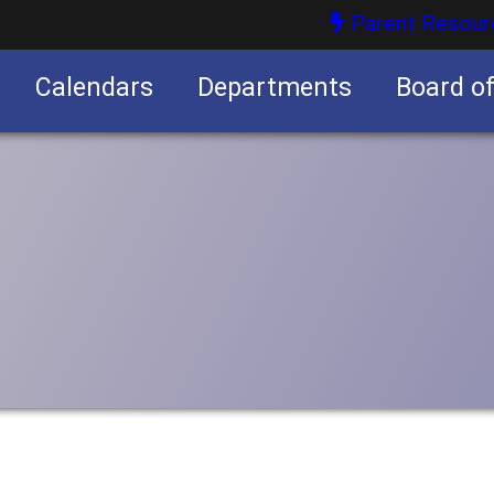
Parent Resour
Calendars
Departments
Board o
nities