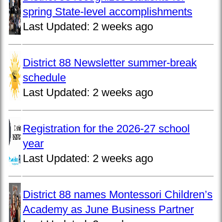
spring State-level accomplishments
Last Updated:
2 weeks ago
District 88 Newsletter summer-break
schedule
Last Updated:
2 weeks ago
Registration for the 2026-27 school
year
Last Updated:
2 weeks ago
District 88 names Montessori Children’s
Academy as June Business Partner