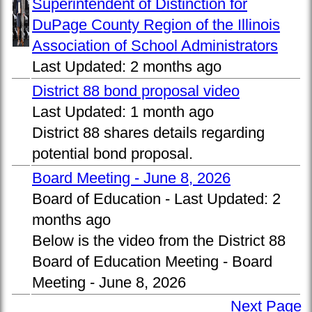
Superintendent of Distinction for
DuPage County Region of the Illinois
Association of School Administrators
Last Updated:
2 months ago
District 88 bond proposal video
Last Updated:
1 month ago
District 88 shares details regarding
potential bond proposal.
Board Meeting - June 8, 2026
Board of Education -
Last Updated:
2
months ago
Below is the video from the District 88
Board of Education Meeting - Board
Meeting - June 8, 2026
Next Page