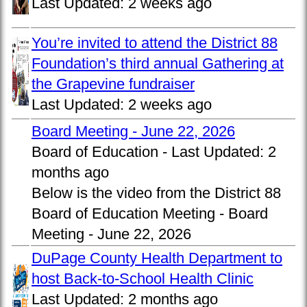
Last Updated:
2 weeks ago
You’re invited to attend the District 88
Foundation’s third annual Gathering at
the Grapevine fundraiser
Last Updated:
2 weeks ago
Board Meeting - June 22, 2026
Board of Education -
Last Updated:
2
months ago
Below is the video from the District 88
Board of Education Meeting - Board
Meeting - June 22, 2026
DuPage County Health Department to
host Back-to-School Health Clinic
Last Updated:
2 months ago