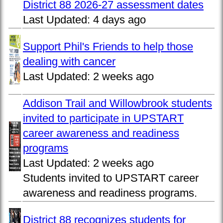
District 88 2026-27 assessment dates
Last Updated:
4 days ago
Support Phil's Friends to help those
dealing with cancer
Last Updated:
2 weeks ago
Addison Trail and Willowbrook students
invited to participate in UPSTART
career awareness and readiness
programs
Last Updated:
2 weeks ago
Students invited to UPSTART career
awareness and readiness programs.
District 88 recognizes students for