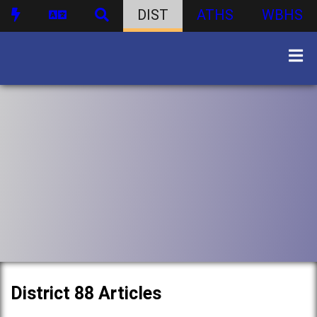
DIST
ATHS
WBHS
District 88 Articles