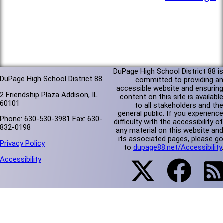
DuPage High School District 88 is
DuPage High School District 88
committed to providing an
accessible website and ensuring
2 Friendship Plaza Addison, IL
content on this site is available
60101
to all stakeholders and the
general public. If you experience
Phone: 630-530-3981 Fax: 630-
difficulty with the accessibility of
832-0198
any material on this website and
its associated pages, please go
Privacy Policy
to
dupage88.net/Accessibility
.
Accessibility