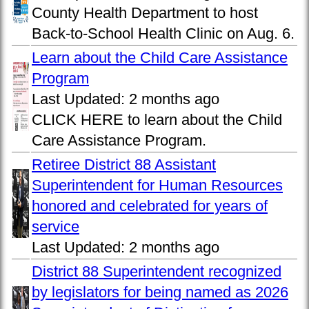
County Health Department to host
Back-to-School Health Clinic on Aug. 6.
Learn about the Child Care Assistance
Program
Last Updated:
2 months ago
CLICK HERE to learn about the Child
Care Assistance Program.
Retiree District 88 Assistant
Superintendent for Human Resources
honored and celebrated for years of
service
Last Updated:
2 months ago
District 88 Superintendent recognized
by legislators for being named as 2026