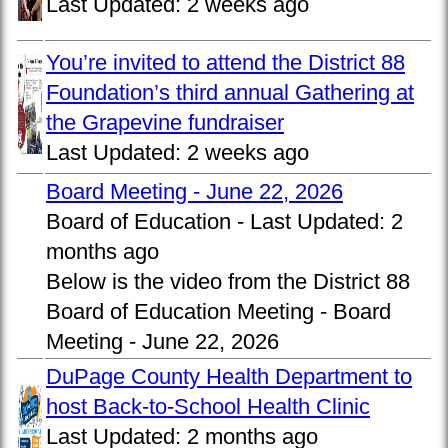
Last Updated:
2 weeks ago
You’re invited to attend the District 88
Foundation’s third annual Gathering at
the Grapevine fundraiser
Last Updated:
2 weeks ago
Board Meeting - June 22, 2026
Board of Education -
Last Updated:
2
months ago
Below is the video from the District 88
Board of Education Meeting - Board
Meeting - June 22, 2026
DuPage County Health Department to
host Back-to-School Health Clinic
Last Updated:
2 months ago