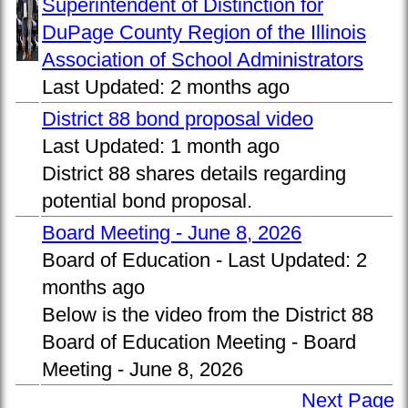
Superintendent of Distinction for
DuPage County Region of the Illinois
Association of School Administrators
Last Updated:
2 months ago
District 88 bond proposal video
Last Updated:
1 month ago
District 88 shares details regarding
potential bond proposal.
Board Meeting - June 8, 2026
Board of Education -
Last Updated:
2
months ago
Below is the video from the District 88
Board of Education Meeting - Board
Meeting - June 8, 2026
Next Page