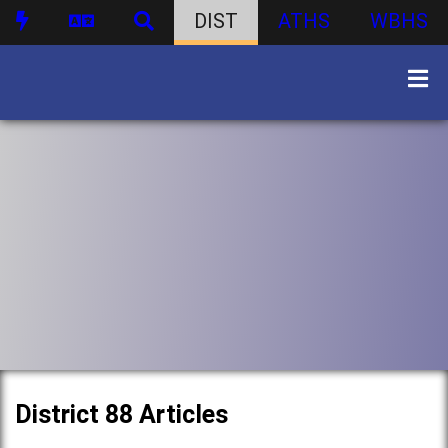
DIST
ATHS
WBHS
District 88 Articles