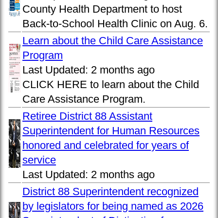
County Health Department to host
Back-to-School Health Clinic on Aug. 6.
Learn about the Child Care Assistance
Program
Last Updated:
2 months ago
CLICK HERE to learn about the Child
Care Assistance Program.
Retiree District 88 Assistant
Superintendent for Human Resources
honored and celebrated for years of
service
Last Updated:
2 months ago
District 88 Superintendent recognized
by legislators for being named as 2026