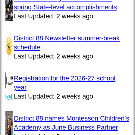
spring State-level accomplishments
Last Updated:
2 weeks ago
District 88 Newsletter summer-break
schedule
Last Updated:
2 weeks ago
Registration for the 2026-27 school
year
Last Updated:
2 weeks ago
District 88 names Montessori Children’s
Academy as June Business Partner