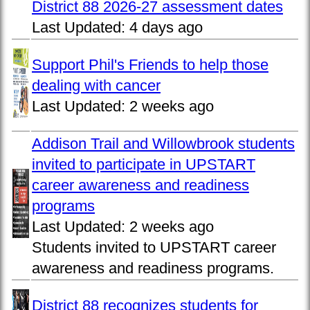
District 88 2026-27 assessment dates
Last Updated:
4 days ago
Support Phil's Friends to help those
dealing with cancer
Last Updated:
2 weeks ago
Addison Trail and Willowbrook students
invited to participate in UPSTART
career awareness and readiness
programs
Last Updated:
2 weeks ago
Students invited to UPSTART career
awareness and readiness programs.
District 88 recognizes students for