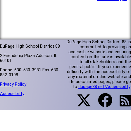
DuPage High School District 88 is
DuPage High School District 88
committed to providing an
accessible website and ensuring
2 Friendship Plaza Addison, IL
content on this site is available
60101
to all stakeholders and the
general public. If you experience
Phone: 630-530-3981 Fax: 630-
difficulty with the accessibility of
832-0198
any material on this website and
its associated pages, please go
Privacy Policy
to
dupage88.net/Accessibility
.
Accessibility