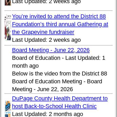
Last Updated:
2 weeks ago
You’re invited to attend the District 88
Foundation’s third annual Gathering at
the Grapevine fundraiser
Last Updated:
2 weeks ago
Board Meeting - June 22, 2026
Board of Education -
Last Updated:
1
month ago
Below is the video from the District 88
Board of Education Meeting - Board
Meeting - June 22, 2026
DuPage County Health Department to
host Back-to-School Health Clinic
Last Updated:
2 months ago