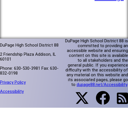
DuPage High School District 88 is
DuPage High School District 88
committed to providing an
accessible website and ensuring
2 Friendship Plaza Addison, IL
content on this site is available
60101
to all stakeholders and the
general public. If you experience
Phone: 630-530-3981 Fax: 630-
difficulty with the accessibility of
832-0198
any material on this website and
its associated pages, please go
Privacy Policy
to
dupage88.net/Accessibility
.
Accessibility