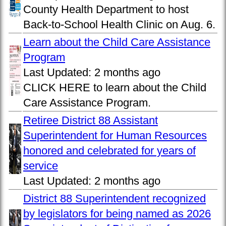
County Health Department to host
Back-to-School Health Clinic on Aug. 6.
Learn about the Child Care Assistance
Program
Last Updated:
2 months ago
CLICK HERE to learn about the Child
Care Assistance Program.
Retiree District 88 Assistant
Superintendent for Human Resources
honored and celebrated for years of
service
Last Updated:
2 months ago
District 88 Superintendent recognized
by legislators for being named as 2026