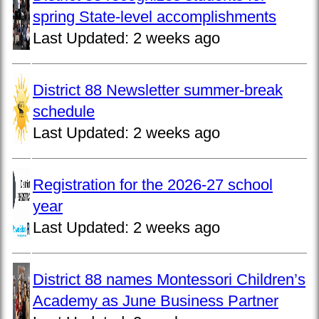
spring State-level accomplishments
Last Updated:
2 weeks ago
District 88 Newsletter summer-break
schedule
Last Updated:
2 weeks ago
Registration for the 2026-27 school
year
Last Updated:
2 weeks ago
District 88 names Montessori Children’s
Academy as June Business Partner