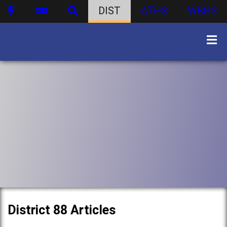
DIST
ATHS
WBHS
District 88 Articles