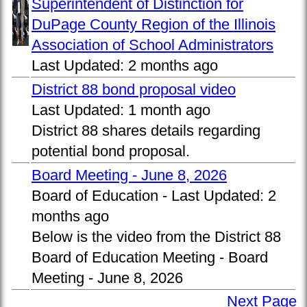
Superintendent of Distinction for
DuPage County Region of the Illinois
Association of School Administrators
Last Updated:
2 months ago
District 88 bond proposal video
Last Updated:
1 month ago
District 88 shares details regarding
potential bond proposal.
Board Meeting - June 8, 2026
Board of Education -
Last Updated:
2
months ago
Below is the video from the District 88
Board of Education Meeting - Board
Meeting - June 8, 2026
Next Page