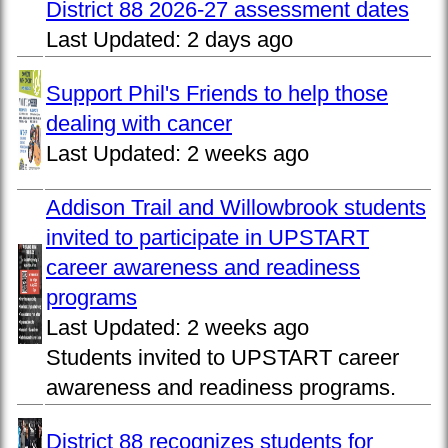
District 88 2026-27 assessment dates
Last Updated:
2 days ago
Support Phil's Friends to help those
dealing with cancer
Last Updated:
2 weeks ago
Addison Trail and Willowbrook students
invited to participate in UPSTART
career awareness and readiness
programs
Last Updated:
2 weeks ago
Students invited to UPSTART career
awareness and readiness programs.
District 88 recognizes students for