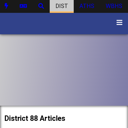
DIST
ATHS
WBHS
District 88 Articles