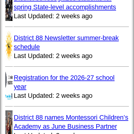
spring State-level accomplishments
Last Updated:
2 weeks ago
District 88 Newsletter summer-break
schedule
Last Updated:
2 weeks ago
Registration for the 2026-27 school
year
Last Updated:
2 weeks ago
District 88 names Montessori Children’s
Academy as June Business Partner