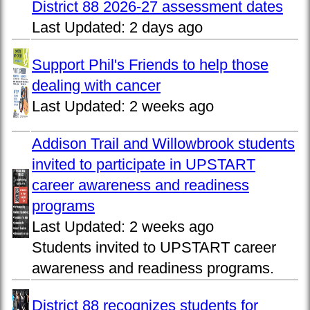
District 88 2026-27 assessment dates
Last Updated:
2 days ago
Support Phil's Friends to help those
dealing with cancer
Last Updated:
2 weeks ago
Addison Trail and Willowbrook students
invited to participate in UPSTART
career awareness and readiness
programs
Last Updated:
2 weeks ago
Students invited to UPSTART career
awareness and readiness programs.
District 88 recognizes students for