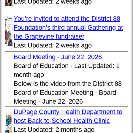
Last Updated:
2 weeks ago
You’re invited to attend the District 88
Foundation’s third annual Gathering at
the Grapevine fundraiser
Last Updated:
2 weeks ago
Board Meeting - June 22, 2026
Board of Education -
Last Updated:
1
month ago
Below is the video from the District 88
Board of Education Meeting - Board
Meeting - June 22, 2026
DuPage County Health Department to
host Back-to-School Health Clinic
Last Updated:
2 months ago