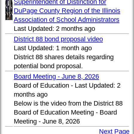
Superintendent of Distinction for
DuPage County Region of the Illinois
Association of School Administrators
Last Updated:
2 months ago
District 88 bond proposal video
Last Updated:
1 month ago
District 88 shares details regarding
potential bond proposal.
Board Meeting - June 8, 2026
Board of Education -
Last Updated:
2
months ago
Below is the video from the District 88
Board of Education Meeting - Board
Meeting - June 8, 2026
Next Page