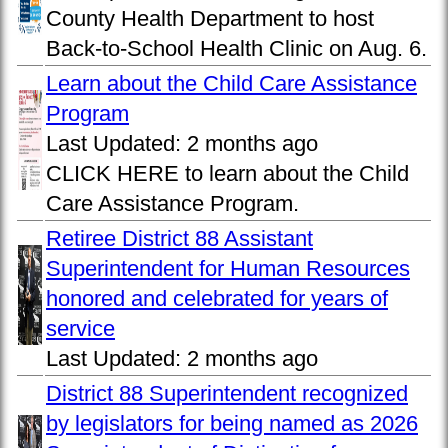
County Health Department to host
Back-to-School Health Clinic on Aug. 6.
Learn about the Child Care Assistance
Program
Last Updated:
2 months ago
CLICK HERE to learn about the Child
Care Assistance Program.
Retiree District 88 Assistant
Superintendent for Human Resources
honored and celebrated for years of
service
Last Updated:
2 months ago
District 88 Superintendent recognized
by legislators for being named as 2026