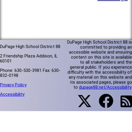
DuPage High School District 88 is
DuPage High School District 88
committed to providing an
accessible website and ensuring
2 Friendship Plaza Addison, IL
content on this site is available
60101
to all stakeholders and the
general public. If you experience
Phone: 630-530-3981 Fax: 630-
difficulty with the accessibility of
832-0198
any material on this website and
its associated pages, please go
Privacy Policy
to
dupage88.net/Accessibility
.
Accessibility