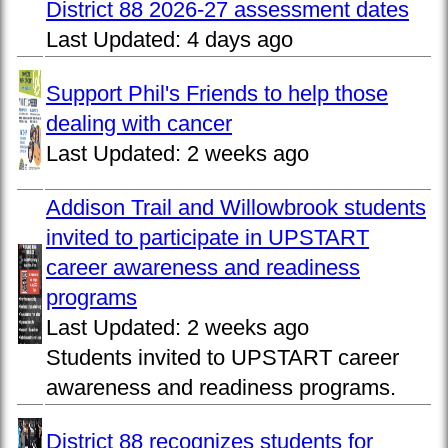
District 88 2026-27 assessment dates
Last Updated:
4 days ago
Support Phil's Friends to help those
dealing with cancer
Last Updated:
2 weeks ago
Addison Trail and Willowbrook students
invited to participate in UPSTART
career awareness and readiness
programs
Last Updated:
2 weeks ago
Students invited to UPSTART career
awareness and readiness programs.
District 88 recognizes students for