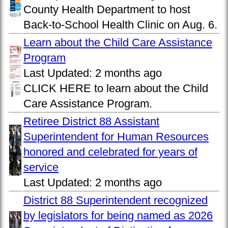
County Health Department to host
Back-to-School Health Clinic on Aug. 6.
Learn about the Child Care Assistance
Program
Last Updated:
2 months ago
CLICK HERE to learn about the Child
Care Assistance Program.
Retiree District 88 Assistant
Superintendent for Human Resources
honored and celebrated for years of
service
Last Updated:
2 months ago
District 88 Superintendent recognized
by legislators for being named as 2026