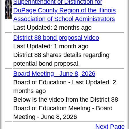
Superintendent of Distinction for
DuPage County Region of the Illinois
Association of School Administrators
Last Updated:
2 months ago
District 88 bond proposal video
Last Updated:
1 month ago
District 88 shares details regarding
potential bond proposal.
Board Meeting - June 8, 2026
Board of Education -
Last Updated:
2
months ago
Below is the video from the District 88
Board of Education Meeting - Board
Meeting - June 8, 2026
Next Page