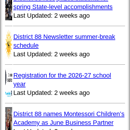
spring State-level accomplishments
Last Updated:
2 weeks ago
District 88 Newsletter summer-break
schedule
Last Updated:
2 weeks ago
Registration for the 2026-27 school
year
Last Updated:
2 weeks ago
District 88 names Montessori Children’s
Academy as June Business Partner