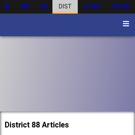
DIST
ATHS
WBHS
District 88 Articles