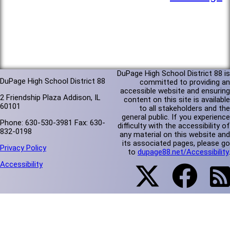
DuPage High School District 88 is
DuPage High School District 88
committed to providing an
accessible website and ensuring
2 Friendship Plaza Addison, IL
content on this site is available
60101
to all stakeholders and the
general public. If you experience
Phone: 630-530-3981 Fax: 630-
difficulty with the accessibility of
832-0198
any material on this website and
its associated pages, please go
Privacy Policy
to
dupage88.net/Accessibility
.
Accessibility