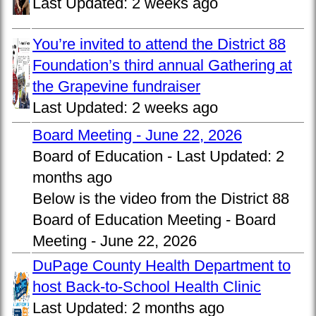
Last Updated:
2 weeks ago
You’re invited to attend the District 88
Foundation’s third annual Gathering at
the Grapevine fundraiser
Last Updated:
2 weeks ago
Board Meeting - June 22, 2026
Board of Education -
Last Updated:
2
months ago
Below is the video from the District 88
Board of Education Meeting - Board
Meeting - June 22, 2026
DuPage County Health Department to
host Back-to-School Health Clinic
Last Updated:
2 months ago