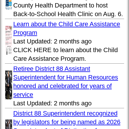
County Health Department to host
Back-to-School Health Clinic on Aug. 6.
Learn about the Child Care Assistance
Program
Last Updated:
2 months ago
CLICK HERE to learn about the Child
Care Assistance Program.
Retiree District 88 Assistant
Superintendent for Human Resources
honored and celebrated for years of
service
Last Updated:
2 months ago
District 88 Superintendent recognized
by legislators for being named as 2026