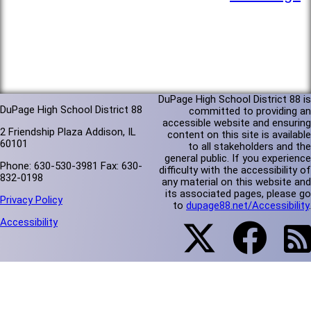
DuPage High School District 88 is
DuPage High School District 88
committed to providing an
accessible website and ensuring
2 Friendship Plaza Addison, IL
content on this site is available
60101
to all stakeholders and the
general public. If you experience
Phone: 630-530-3981 Fax: 630-
difficulty with the accessibility of
832-0198
any material on this website and
its associated pages, please go
Privacy Policy
to
dupage88.net/Accessibility
.
Accessibility