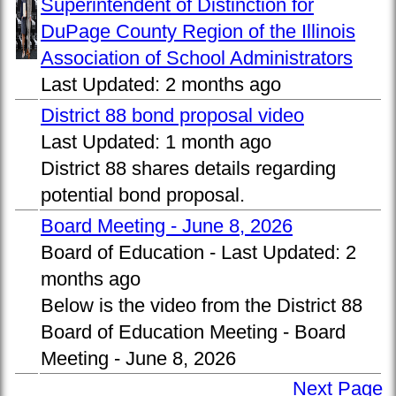
Superintendent of Distinction for
DuPage County Region of the Illinois
Association of School Administrators
Last Updated:
2 months ago
District 88 bond proposal video
Last Updated:
1 month ago
District 88 shares details regarding
potential bond proposal.
Board Meeting - June 8, 2026
Board of Education -
Last Updated:
2
months ago
Below is the video from the District 88
Board of Education Meeting - Board
Meeting - June 8, 2026
Next Page