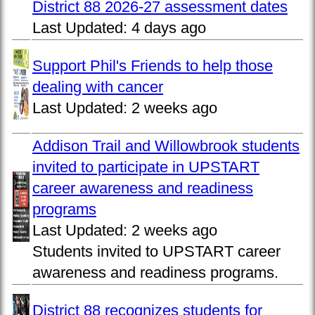
District 88 2026-27 assessment dates
Last Updated:
4 days ago
Support Phil's Friends to help those
dealing with cancer
Last Updated:
2 weeks ago
Addison Trail and Willowbrook students
invited to participate in UPSTART
career awareness and readiness
programs
Last Updated:
2 weeks ago
Students invited to UPSTART career
awareness and readiness programs.
District 88 recognizes students for