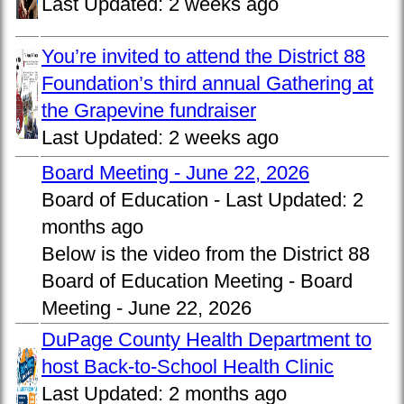
Last Updated:
2 weeks ago
You’re invited to attend the District 88
Foundation’s third annual Gathering at
the Grapevine fundraiser
Last Updated:
2 weeks ago
Board Meeting - June 22, 2026
Board of Education -
Last Updated:
2
months ago
Below is the video from the District 88
Board of Education Meeting - Board
Meeting - June 22, 2026
DuPage County Health Department to
host Back-to-School Health Clinic
Last Updated:
2 months ago