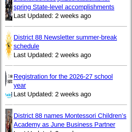
spring State-level accomplishments
Last Updated:
2 weeks ago
District 88 Newsletter summer-break
schedule
Last Updated:
2 weeks ago
Registration for the 2026-27 school
year
Last Updated:
2 weeks ago
District 88 names Montessori Children’s
Academy as June Business Partner