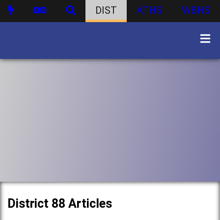
DIST
ATHS
WBHS
District 88 Articles